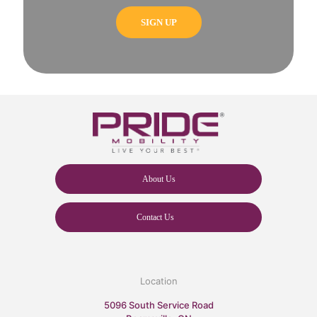
About Us
Contact Us
Location
5096 South Service Road