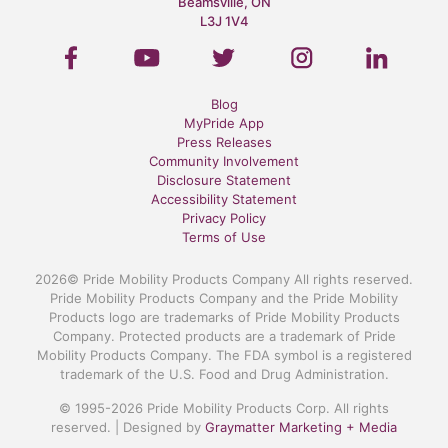
Beamsville, ON
L3J 1V4
Blog
MyPride App
Press Releases
Community Involvement
Disclosure Statement
Accessibility Statement
Privacy Policy
Terms of Use
2026© Pride Mobility Products Company All rights reserved.
Pride Mobility Products Company and the Pride Mobility
Products logo are trademarks of Pride Mobility Products
Company. Protected products are a trademark of Pride
Mobility Products Company. The FDA symbol is a registered
trademark of the U.S. Food and Drug Administration.
© 1995-2026 Pride Mobility Products Corp. All rights
reserved. | Designed by
Graymatter Marketing + Media