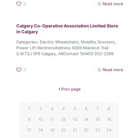
0
Read more
Calgary Co-Operative Association Limited
Store
in Calgary
Categories: Electric Wheelchairs, Mobility Scooters,
Power Lift ReclinersAddress 9309 Macleod Trail
S.W.T2J 0P6 Calgary, ABContact Tel403-252-2266
0
Read more
Prev page
1
2
3
4
5
6
7
8
9
10
11
12
13
14
15
16
17
18
19
20
21
22
23
24