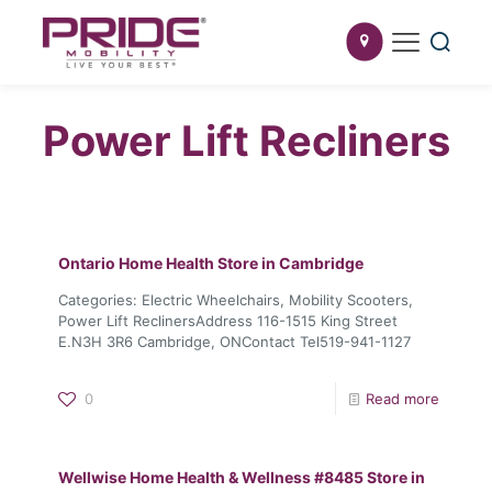
Power Lift Recliners
Ontario Home Health
Store in Cambridge
Categories: Electric Wheelchairs, Mobility Scooters,
Power Lift ReclinersAddress 116-1515 King Street
E.N3H 3R6 Cambridge, ONContact Tel519-941-1127
0
Read more
Wellwise Home Health & Wellness #8485
Store in