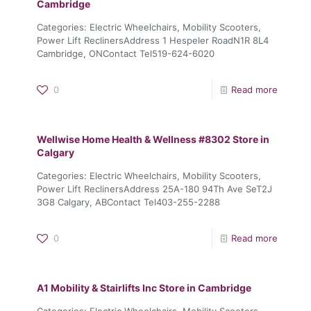
Cambridge
Categories: Electric Wheelchairs, Mobility Scooters,
Power Lift ReclinersAddress 1 Hespeler RoadN1R 8L4
Cambridge, ONContact Tel519-624-6020
0
Read more
Wellwise Home Health & Wellness #8302
Store in
Calgary
Categories: Electric Wheelchairs, Mobility Scooters,
Power Lift ReclinersAddress 25A-180 94Th Ave SeT2J
3G8 Calgary, ABContact Tel403-255-2288
0
Read more
A1 Mobility & Stairlifts Inc
Store in Cambridge
Categories: Electric Wheelchairs, Mobility Scooters,