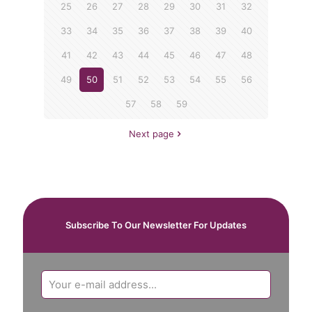
25
26
27
28
29
30
31
32
33
34
35
36
37
38
39
40
41
42
43
44
45
46
47
48
49
50
51
52
53
54
55
56
57
58
59
Next page
Subscribe To Our Newsletter For Updates