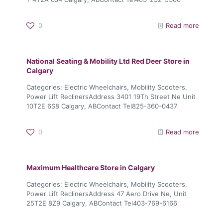
0
Read more
National Seating & Mobility Ltd Red Deer
Store in
Calgary
Categories: Electric Wheelchairs, Mobility Scooters,
Power Lift ReclinersAddress 3401 19Th Street Ne Unit
10T2E 6S8 Calgary, ABContact Tel825-360-0437
0
Read more
Maximum Healthcare
Store in Calgary
Categories: Electric Wheelchairs, Mobility Scooters,
Power Lift ReclinersAddress 47 Aero Drive Ne, Unit
25T2E 8Z9 Calgary, ABContact Tel403-769-6166