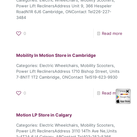
Power Lift ReclinersAddress Unit 9, 366 Hespeler
RoadN1R 6J6 Cambridge, ONContact Tel226-227-
3484
0
Read more
Mobility In Motion
Store in Cambridge
Categories: Electric Wheelchairs, Mobility Scooters,
Power Lift ReclinersAddress 1710 Bishop Street, Units
7-8N1T 1T2 Cambridge, ONContact Tel519-623-9930
✕
0
Read more
Motion LP
Store in Calgary
Categories: Electric Wheelchairs, Mobility Scooters,
Power Lift ReclinersAddress 3110 14Th Ave Ne,Units
1-4T2A 6J4 Calgary, ABContact Tel403-252-5366