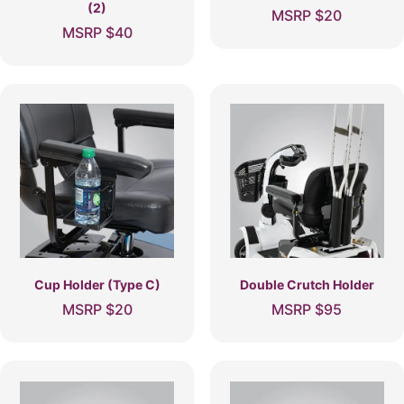
(2)
MSRP
$
20
MSRP
$
40
Cup Holder (Type C)
Double Crutch Holder
MSRP
$
20
MSRP
$
95