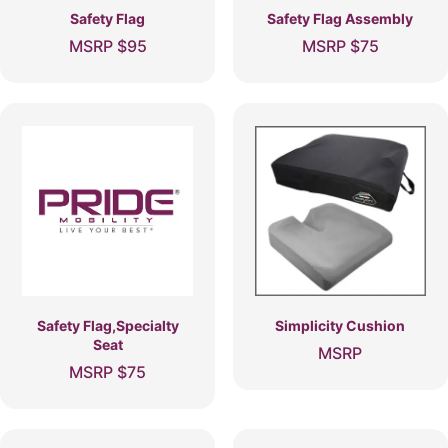
Safety Flag
Safety Flag Assembly
MSRP
$
95
MSRP
$
75
Safety Flag,Specialty
Simplicity Cushion
Seat
MSRP
MSRP
$
75