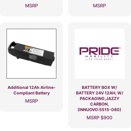
MSRP
MSRP
Additional 12Ah Airline-
BATTERY BOX W/
Compliant Battery
BATTERY 24V 12AH, W/
PACKAGING,JAZZY
MSRP
CARBON,
(INNUOVO:5515-080)
MSRP
$
900