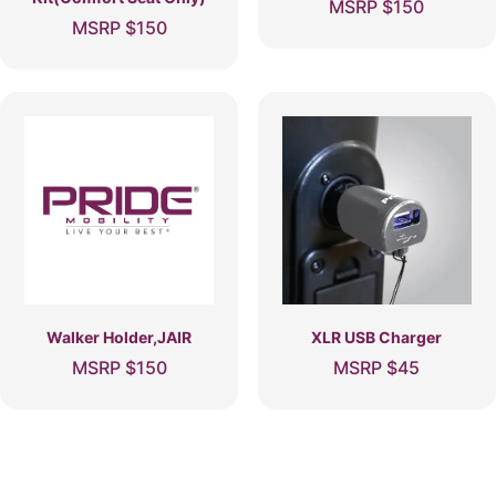
MSRP
$
150
MSRP
$
150
Walker Holder,JAIR
XLR USB Charger
MSRP
$
150
MSRP
$
45