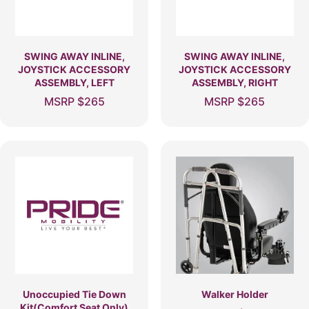
SWING AWAY INLINE,
SWING AWAY INLINE,
JOYSTICK ACCESSORY
JOYSTICK ACCESSORY
ASSEMBLY, LEFT
ASSEMBLY, RIGHT
MSRP
$
265
MSRP
$
265
Unoccupied Tie Down
Walker Holder
Kit(Comfort Seat Only)