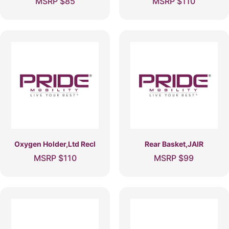
MSRP
$
85
MSRP
$
110
Oxygen Holder,Ltd Recl
Rear Basket,JAIR
MSRP
$
110
MSRP
$
99