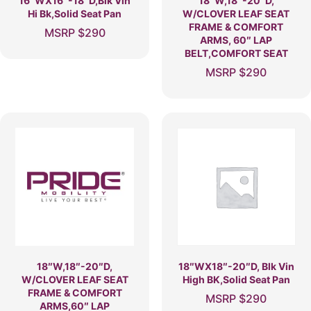
16″WX16″-18″D,Blk Vin
18″W,18″-20″D,
Hi Bk,Solid Seat Pan
W/CLOVER LEAF SEAT
FRAME & COMFORT
MSRP
$
290
ARMS, 60″ LAP
BELT,COMFORT SEAT
MSRP
$
290
18″W,18″-20″D,
18″WX18″-20″D, Blk Vin
W/CLOVER LEAF SEAT
High BK,Solid Seat Pan
FRAME & COMFORT
MSRP
$
290
ARMS,60″ LAP