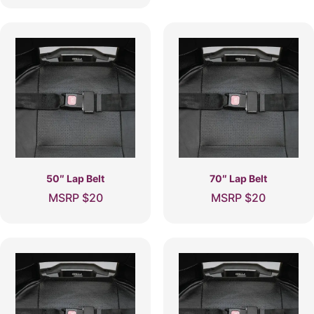
50″ Lap Belt
70″ Lap Belt
MSRP
$
20
MSRP
$
20