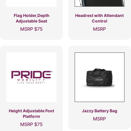
Flag Holder,Depth
Headrest with Attendant
Adjustable Seat
Control
MSRP
$
75
MSRP
Height Adjustable Foot
Jazzy Battery Bag
Platform
MSRP
MSRP
$
75