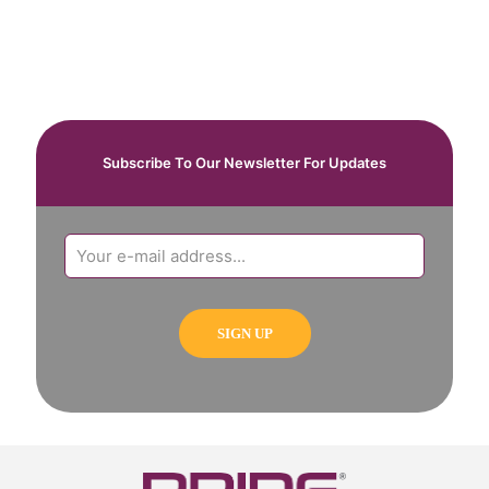
Subscribe To Our Newsletter For Updates