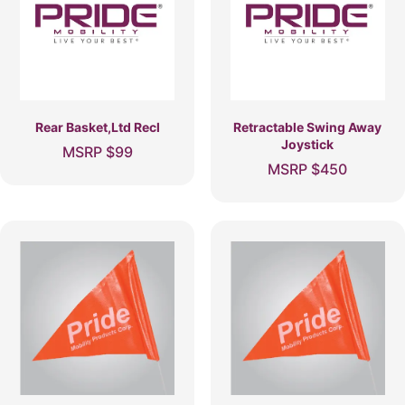
Rear Basket,Ltd Recl
Retractable Swing Away
Joystick
MSRP
$
99
MSRP
$
450