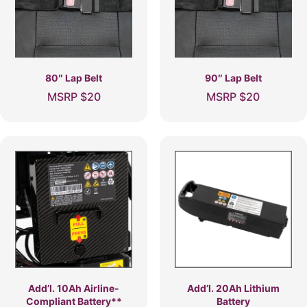
80″ Lap Belt
90″ Lap Belt
MSRP
$
20
MSRP
$
20
Add’l. 10Ah Airline-
Add’l. 20Ah Lithium
Compliant Battery**
Battery