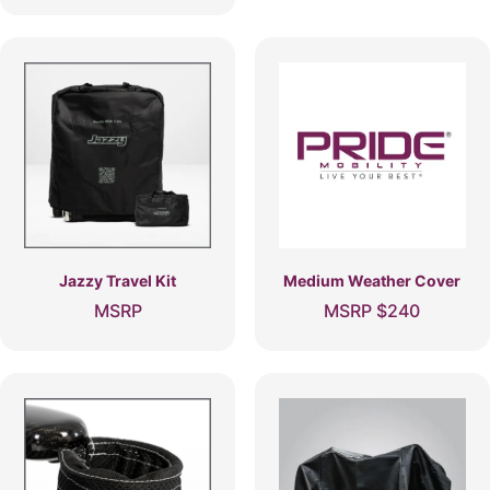
Jazzy Travel Kit
Medium Weather Cover
MSRP
MSRP
$
240