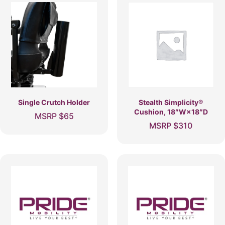
Single Crutch Holder
Stealth Simplicity®
Cushion, 18″W×18″D
MSRP
$
65
MSRP
$
310