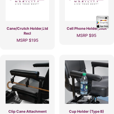
✕
Cane/Crutch Holder,Ltd
Cell Phone Holder,JAIR
Recl
MSRP
$
95
MSRP
$
195
Clip Cane Attachment
Cup Holder (Type B)