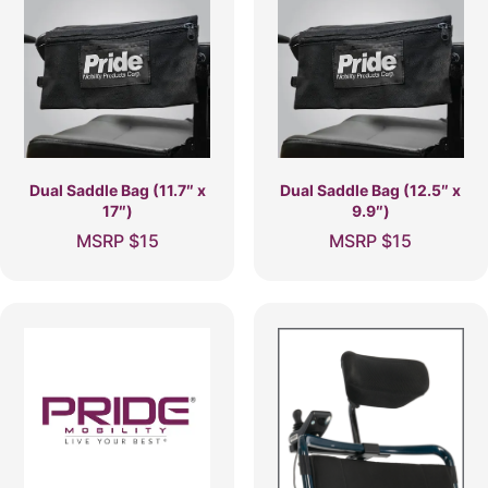
Dual Saddle Bag (11.7″ x
Dual Saddle Bag (12.5″ x
17″)
9.9″)
MSRP
$
15
MSRP
$
15