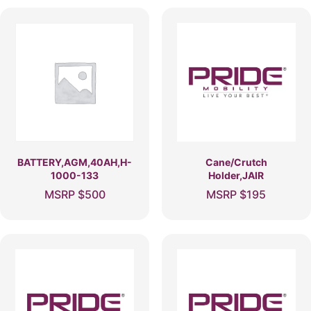
BATTERY,AGM,40AH,H-
Cane/Crutch
1000-133
Holder,JAIR
MSRP
$
500
MSRP
$
195