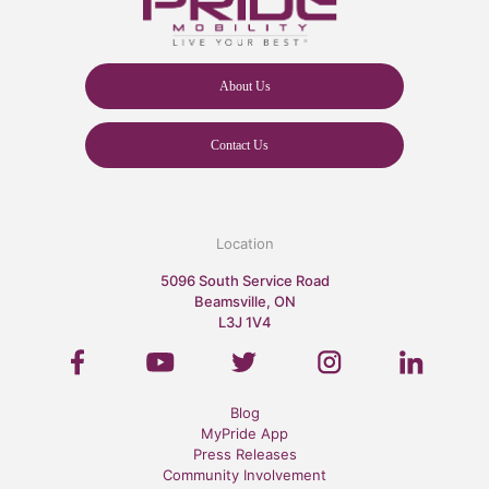
About Us
Contact Us
Location
5096 South Service Road
Beamsville, ON
L3J 1V4
Blog
MyPride App
Press Releases
Community Involvement