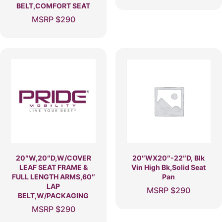
BELT,COMFORT SEAT
MSRP
$
290
20″W,20″D,W/COVER
20″WX20″-22″D, Blk
LEAF SEAT FRAME &
Vin High Bk,Solid Seat
FULL LENGTH ARMS,60″
Pan
LAP
MSRP
$
290
BELT,W/PACKAGING
MSRP
$
290