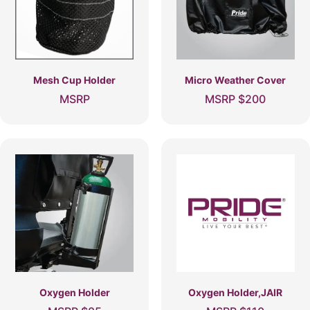
Mesh Cup Holder
Micro Weather Cover
MSRP
MSRP
$
200
Oxygen Holder
Oxygen Holder,JAIR