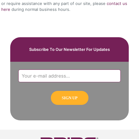
or require assistance with any part of our site, please
contact us
here
during normal business hours.
Subscribe To Our Newsletter For Updates