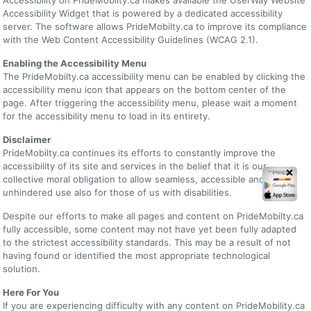
Accessibility Widget that is powered by a dedicated accessibility
server. The software allows PrideMobilty.ca to improve its compliance
with the Web Content Accessibility Guidelines (WCAG 2.1).
Enabling the Accessibility Menu
The PrideMobilty.ca accessibility menu can be enabled by clicking the
accessibility menu icon that appears on the bottom center of the
page. After triggering the accessibility menu, please wait a moment
for the accessibility menu to load in its entirety.
Disclaimer
PrideMobilty.ca continues its efforts to constantly improve the
accessibility of its site and services in the belief that it is our
✕
collective moral obligation to allow seamless, accessible and
unhindered use also for those of us with disabilities.
Despite our efforts to make all pages and content on PrideMobilty.ca
fully accessible, some content may not have yet been fully adapted
to the strictest accessibility standards. This may be a result of not
having found or identified the most appropriate technological
solution.
Here For You
If you are experiencing difficulty with any content on PrideMobility.ca