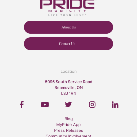
About Us
Contact Us
Location
5096 South Service Road
Beamsville, ON
L3J 1V4
Blog
MyPride App
Press Releases
Community Involvement