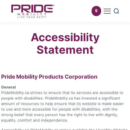
Accessibility
Statement
Pride Mobility Products Corporation
General
PrideMobilty.ca strives to ensure that its services are accessible to
people with disabilities. PrideMobilty.ca has invested a significant
amount of resources to help ensure that its website is made easier
to use and more accessible for people with disabilities, with the
strong belief that every person has the right to live with dignity,
equality, comfort and independence.
Accessibility on PrideMobilty.ca makes available the UserWay Website