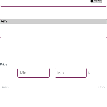
Price
Min
—
$
Max
6399
8699