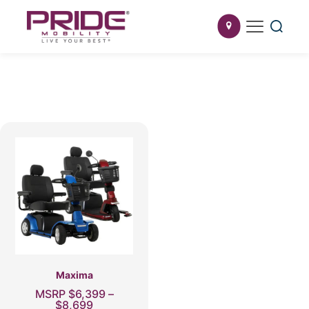
Maxima
MSRP
$
6,399
–
Price
$
8,699