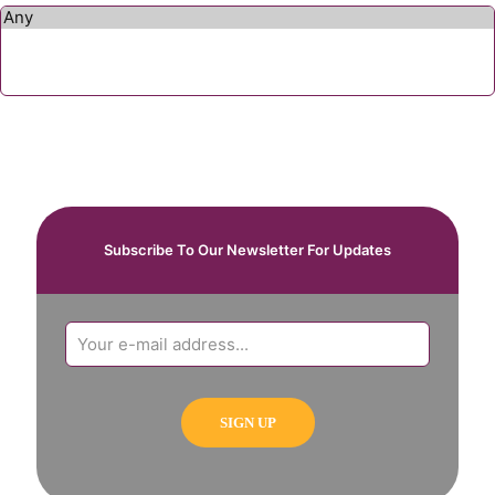
Subscribe To Our Newsletter For Updates