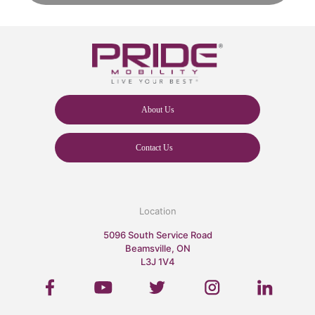
About Us
Contact Us
Location
5096 South Service Road
Beamsville, ON
L3J 1V4