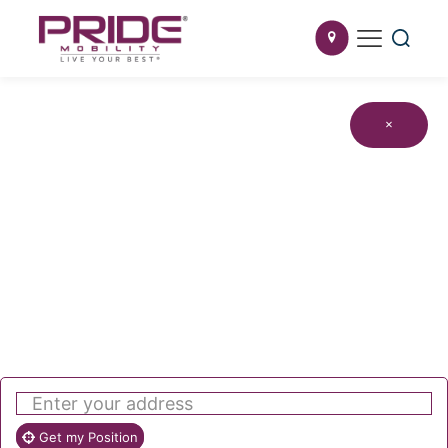
×
Get my Position