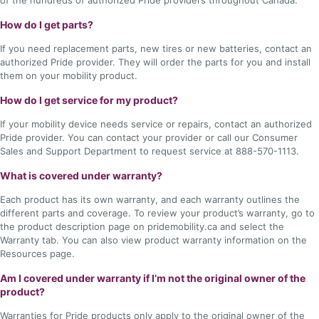
of the hundreds of authorized Pride providers throughout Canada.
How do I get parts?
If you need replacement parts, new tires or new batteries, contact an
authorized Pride provider. They will order the parts for you and install
them on your mobility product.
How do I get service for my product?
If your mobility device needs service or repairs, contact an authorized
Pride provider. You can contact your provider or call our Consumer
Sales and Support Department to request service at 888-570-1113.
What is covered under warranty?
Each product has its own warranty, and each warranty outlines the
different parts and coverage. To review your product’s warranty, go to
the product description page on pridemobility.ca and select the
Warranty tab. You can also view product warranty information on the
Resources page.
Am I covered under warranty if I’m not the original owner of the
product?
Warranties for Pride products only apply to the original owner of the