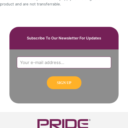
product and are not transferrable.
Subscribe To Our Newsletter For Updates