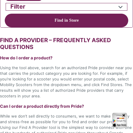
Filter
Find in Store
FIND A PROVIDER – FREQUENTLY ASKED
QUESTIONS
How do I order a product?
Using the tool above, search for an authorized Pride provider near you
that carries the product category you are looking for. For example, if
you’re looking for a scooter you would enter your postal code, select
Mobility Scooters from the dropdown menu, and click Find Stores. The
results will show you a list of authorized Pride providers that carry
scooters in your area.
Can I order a product directly from Pride?
✕
While we don’t sell directly to consumers, we want to make it as easy
and stress-free as possible for you to find and order our products.
Using our Find A Provider tool is the simplest way to connect with one