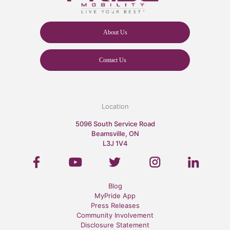
About Us
Contact Us
Location
5096 South Service Road
Beamsville, ON
L3J 1V4
Blog
MyPride App
Press Releases
Community Involvement
Disclosure Statement