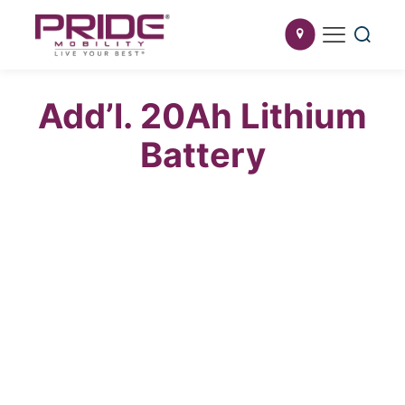
Add’l. 20Ah Lithium
Battery