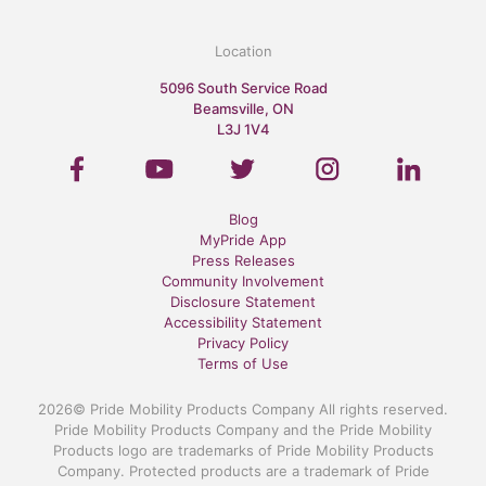
Location
5096 South Service Road
Beamsville, ON
L3J 1V4
Blog
MyPride App
Press Releases
Community Involvement
Disclosure Statement
Accessibility Statement
Privacy Policy
Terms of Use
2026© Pride Mobility Products Company All rights reserved.
Pride Mobility Products Company and the Pride Mobility
Products logo are trademarks of Pride Mobility Products
Company. Protected products are a trademark of Pride