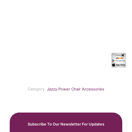
✕
Category:
Jazzy Power Chair Accessories
Subscribe To Our Newsletter For Updates