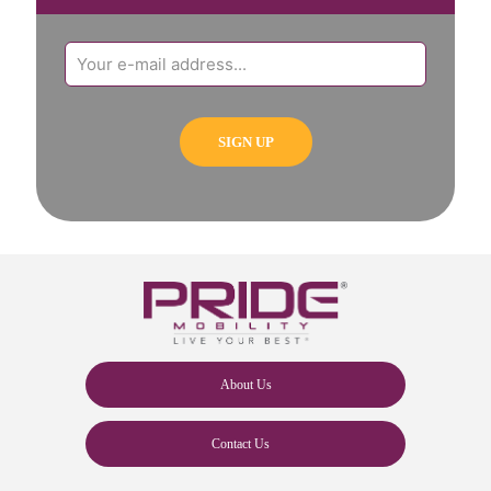
About Us
Contact Us