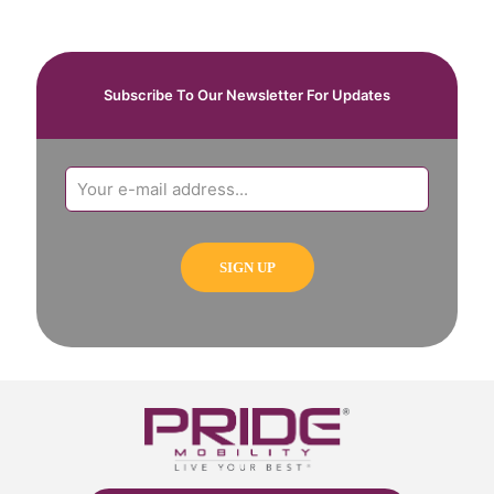
Subscribe To Our Newsletter For Updates