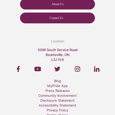
About Us
Contact Us
Location
5096 South Service Road
Beamsville, ON
L3J 1V4
Blog
MyPride App
Press Releases
Community Involvement
Disclosure Statement
Accessibility Statement
Privacy Policy
Terms of Use