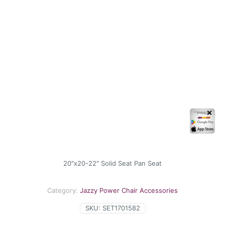
✕
20″x20-22″ Solid Seat Pan Seat
Category:
Jazzy Power Chair Accessories
SKU:
SET1701582