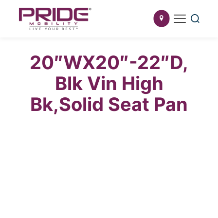
20″WX20″-22″D,
Blk Vin High
Bk,Solid Seat Pan