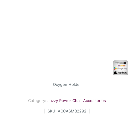
✕
Oxygen Holder
Category:
Jazzy Power Chair Accessories
SKU:
ACCASMB2292