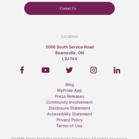
Contact Us
Location
5096 South Service Road
Beamsville, ON
L3J 1V4
Blog
MyPride App
Press Releases
Community Involvement
Disclosure Statement
Accessibility Statement
Privacy Policy
Terms of Use
2026© Pride Mobility Products Company All rights reserved.