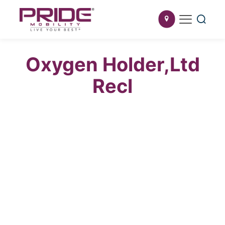
Oxygen Holder,Ltd
Recl