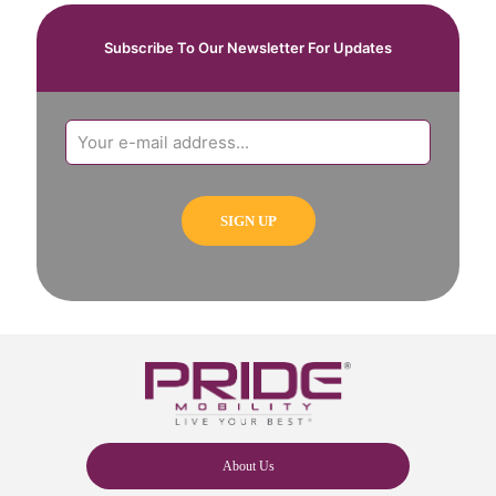
Subscribe To Our Newsletter For Updates
About Us