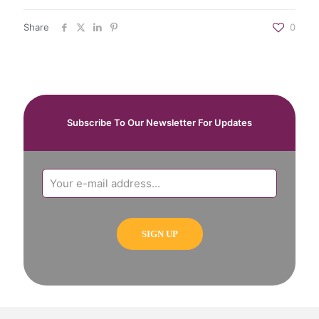
Share
0
Subscribe To Our Newsletter For Updates