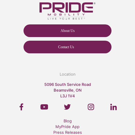
About Us
Contact Us
Location
5096 South Service Road
Beamsville, ON
L3J 1V4
Blog
MyPride App
Press Releases