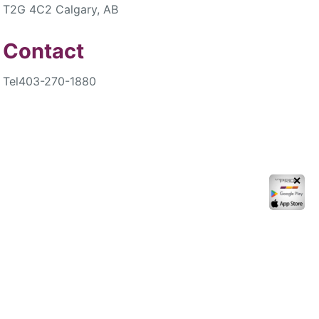
T2G 4C2 Calgary, AB
Contact
Tel
403-270-1880
✕