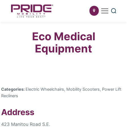
Eco Medical
Equipment
Categories:
Electric Wheelchairs, Mobility Scooters, Power Lift
Recliners
Address
423 Manitou Road S.E.