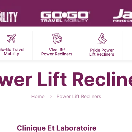
Go-Go Travel
VivaLift!
Pride Power
Mobility
Power Recliners
Lift Recliners
wer Lift Reclin
Home
Power Lift Recliners
Clinique Et Laboratoire