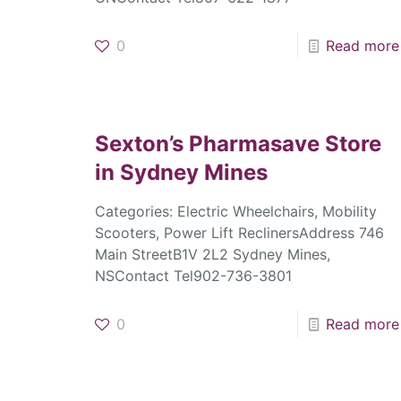
0
Read more
Sexton’s Pharmasave
Store
in Sydney Mines
Categories: Electric Wheelchairs, Mobility
Scooters, Power Lift ReclinersAddress 746
Main StreetB1V 2L2 Sydney Mines,
NSContact Tel902-736-3801
0
Read more