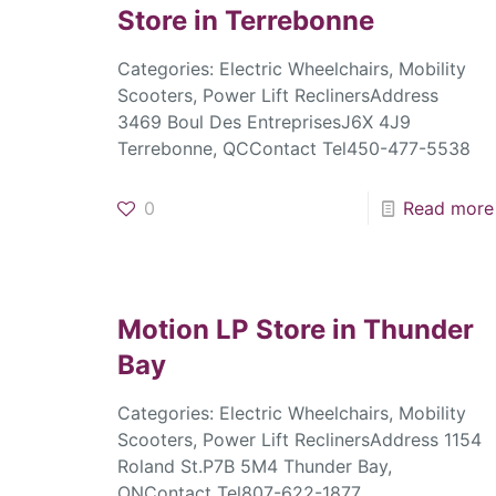
Store in Terrebonne
Categories: Electric Wheelchairs, Mobility
Scooters, Power Lift ReclinersAddress
3469 Boul Des EntreprisesJ6X 4J9
Terrebonne, QCContact Tel450-477-5538
0
Read more
Motion LP
Store in Thunder
Bay
Categories: Electric Wheelchairs, Mobility
Scooters, Power Lift ReclinersAddress 1154
Roland St.P7B 5M4 Thunder Bay,
ONContact Tel807-622-1877