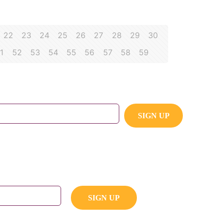
22
23
24
25
26
27
28
29
30
1
52
53
54
55
56
57
58
59