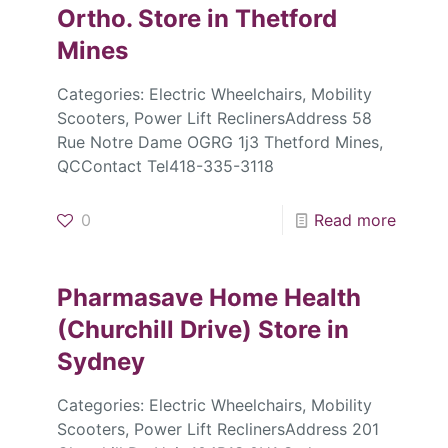
Ortho.
Store in Thetford
Mines
Categories: Electric Wheelchairs, Mobility
Scooters, Power Lift ReclinersAddress 58
Rue Notre Dame OGRG 1j3 Thetford Mines,
QCContact Tel418-335-3118
0
Read more
Pharmasave Home Health
(Churchill Drive)
Store in
Sydney
Categories: Electric Wheelchairs, Mobility
Scooters, Power Lift ReclinersAddress 201