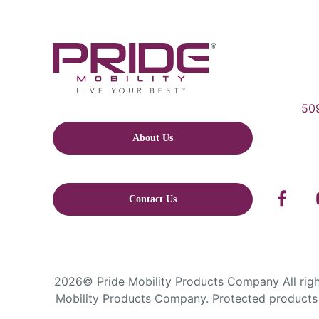
509
About Us
Contact Us
2026© Pride Mobility Products Company All right
Mobility Products Company. Protected products 