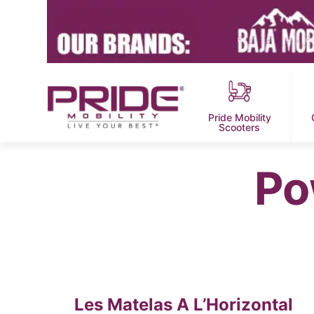
Pride Mobility
Scooters
Po
Les Matelas A L’Horizontal