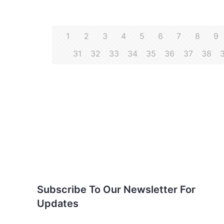
1
2
3
4
5
6
7
8
9
31
32
33
34
35
36
37
38
Subscribe To Our
Newsletter For Updates
Subscribe To Our Newsletter For
Updates