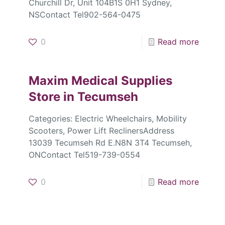
Churchill Dr, Unit 104B1S 0H1 Sydney,
NSContact Tel902-564-0475
0
Read more
Maxim Medical Supplies
Store in Tecumseh
Categories: Electric Wheelchairs, Mobility
Scooters, Power Lift ReclinersAddress
13039 Tecumseh Rd E.N8N 3T4 Tecumseh,
ONContact Tel519-739-0554
0
Read more