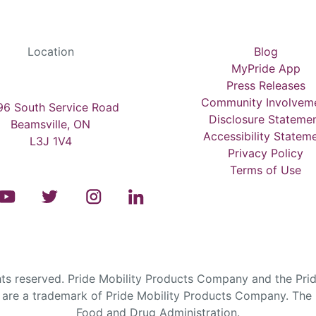
Location
Blog
MyPride App
Press Releases
Community Involvem
6 South Service Road
Disclosure Stateme
Beamsville, ON
Accessibility Statem
L3J 1V4
Privacy Policy
Terms of Use
s reserved. Pride Mobility Products Company and the Prid
are a trademark of Pride Mobility Products Company. The F
Food and Drug Administration.