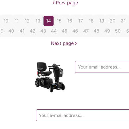
Prev page
10
11
12
13
14
15
16
17
18
19
20
21
39
40
41
42
43
44
45
46
47
48
49
50
5
Next page