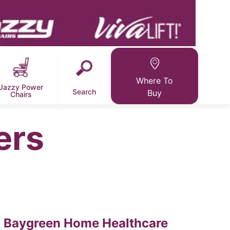
Where To
Jazzy Power
Search
Buy
Chairs
ers
Baygreen Home Healthcare