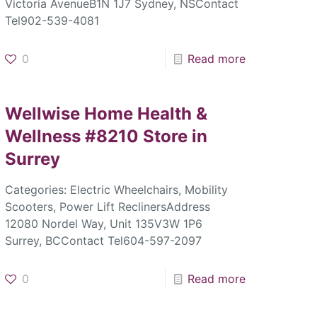
Victoria AvenueB1N 1J7 Sydney, NSContact
Tel902-539-4081
0
Read more
Wellwise Home Health &
Wellness #8210
Store in
Surrey
Categories: Electric Wheelchairs, Mobility
Scooters, Power Lift ReclinersAddress
12080 Nordel Way, Unit 135V3W 1P6
Surrey, BCContact Tel604-597-2097
0
Read more