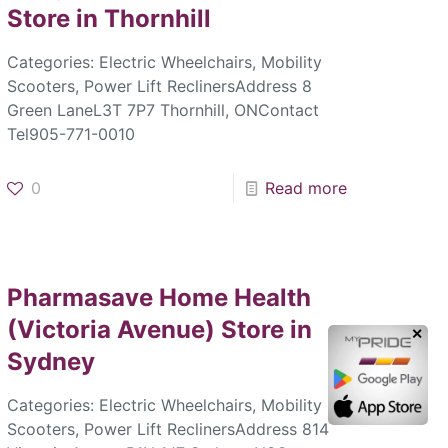
Store in Thornhill
Categories: Electric Wheelchairs, Mobility
Scooters, Power Lift ReclinersAddress 8
Green LaneL3T 7P7 Thornhill, ONContact
Tel905-771-0010
0
Read more
Pharmasave Home Health
(Victoria Avenue)
Store in
✕
Sydney
Categories: Electric Wheelchairs, Mobility
Scooters, Power Lift ReclinersAddress 814