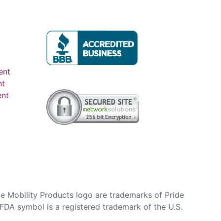
ent
nt
ent
e Mobility Products logo are trademarks of Pride
DA symbol is a registered trademark of the U.S.