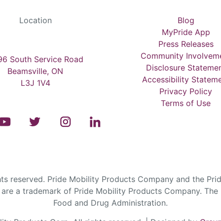
Location
Blog
MyPride App
Press Releases
Community Involvem
6 South Service Road
Disclosure Stateme
Beamsville, ON
Accessibility Statem
L3J 1V4
Privacy Policy
Terms of Use
s reserved. Pride Mobility Products Company and the Prid
are a trademark of Pride Mobility Products Company. The F
Food and Drug Administration.