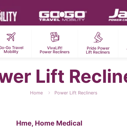
Go-Go Travel
VivaLift!
Pride Power
Mobility
Power Recliners
Lift Recliners
wer Lift Reclin
Home
Power Lift Recliners
Hme, Home Medical