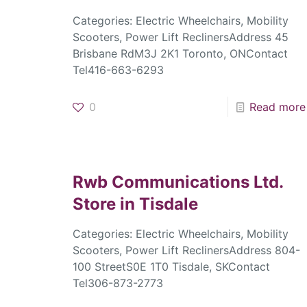
Categories: Electric Wheelchairs, Mobility
Scooters, Power Lift ReclinersAddress 45
Brisbane RdM3J 2K1 Toronto, ONContact
Tel416-663-6293
0
Read more
Rwb Communications Ltd.
Store in Tisdale
Categories: Electric Wheelchairs, Mobility
Scooters, Power Lift ReclinersAddress 804-
100 StreetS0E 1T0 Tisdale, SKContact
Tel306-873-2773