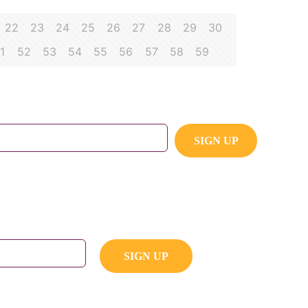
22
23
24
25
26
27
28
29
30
1
52
53
54
55
56
57
58
59