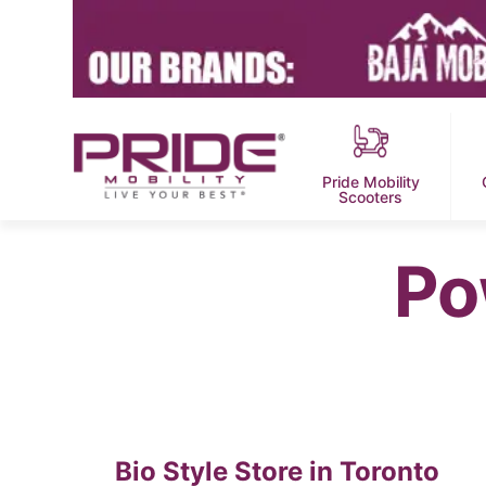
Pride Mobility
Scooters
Po
Bio Style
Store in Toronto