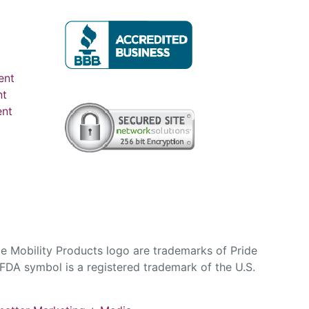
ent
nt
ent
e Mobility Products logo are trademarks of Pride
DA symbol is a registered trademark of the U.S.