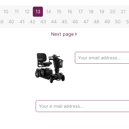
10
11
12
13
14
15
16
17
18
19
20
21
39
40
41
42
43
44
45
46
47
48
49
50
5
Next page