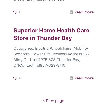
0
Read more
Superior Home Health Care
Store in Thunder Bay
Categories: Electric Wheelchairs, Mobility
Scooters, Power Lift ReclinersAddress 977
Alloy Dr, Unit 7P7B 5Z8 Thunder Bay,
ONContact Tel807-623-9110
0
Read more
Prev page