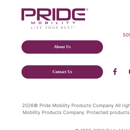
509
About Us
Contact Us
2026© Pride Mobility Products Company All right
Mobility Products Company. Protected products 