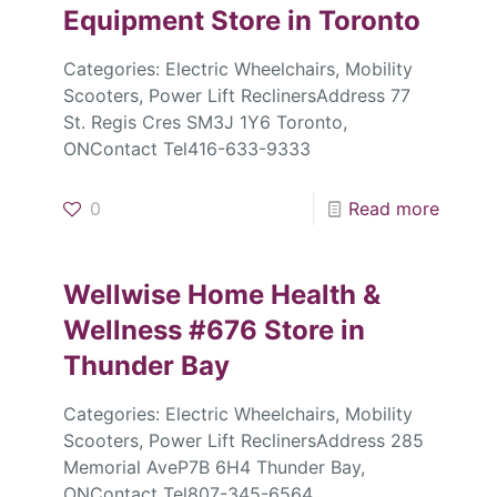
Equipment
Store in Toronto
Categories: Electric Wheelchairs, Mobility
Scooters, Power Lift ReclinersAddress 77
St. Regis Cres SM3J 1Y6 Toronto,
ONContact Tel416-633-9333
0
Read more
Wellwise Home Health &
Wellness #676
Store in
Thunder Bay
Categories: Electric Wheelchairs, Mobility
Scooters, Power Lift ReclinersAddress 285
Memorial AveP7B 6H4 Thunder Bay,
ONContact Tel807-345-6564