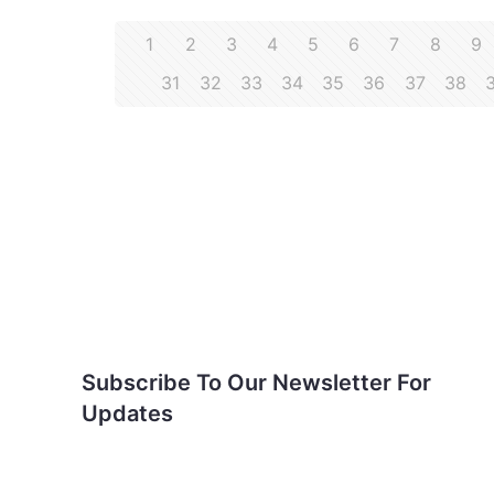
1
2
3
4
5
6
7
8
9
31
32
33
34
35
36
37
38
Subscribe To Our
Newsletter For Updates
Subscribe To Our Newsletter For
Updates