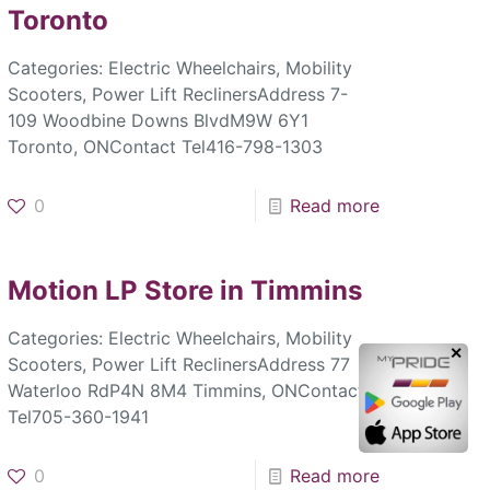
Toronto
Categories: Electric Wheelchairs, Mobility
Scooters, Power Lift ReclinersAddress 7-
109 Woodbine Downs BlvdM9W 6Y1
Toronto, ONContact Tel416-798-1303
0
Read more
Motion LP
Store in Timmins
Categories: Electric Wheelchairs, Mobility
✕
Scooters, Power Lift ReclinersAddress 77
Waterloo RdP4N 8M4 Timmins, ONContact
Tel705-360-1941
0
Read more