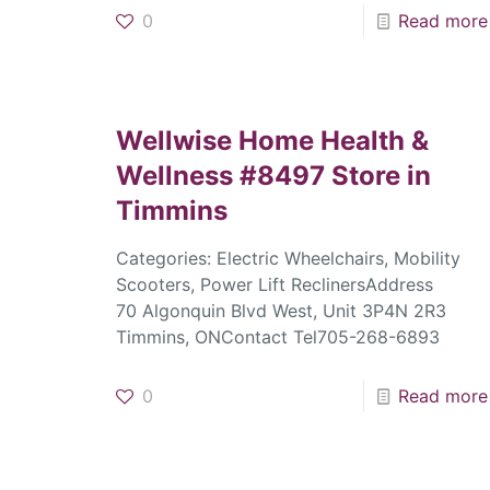
0
Read more
Wellwise Home Health &
Wellness #8497
Store in
Timmins
Categories: Electric Wheelchairs, Mobility
Scooters, Power Lift ReclinersAddress
70 Algonquin Blvd West, Unit 3P4N 2R3
Timmins, ONContact Tel705-268-6893
0
Read more