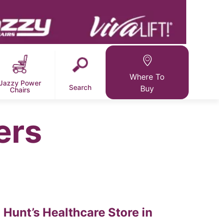
Where To
Jazzy Power
Search
Buy
Chairs
ers
Hunt’s Healthcare
Store in