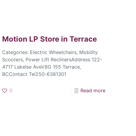
Motion LP
Store in Terrace
Categories: Electric Wheelchairs, Mobility
Scooters, Power Lift ReclinersAddress 122-
4717 Lakelse AveV8G 155 Terrace,
BCContact Tel250-6381301
0
Read more