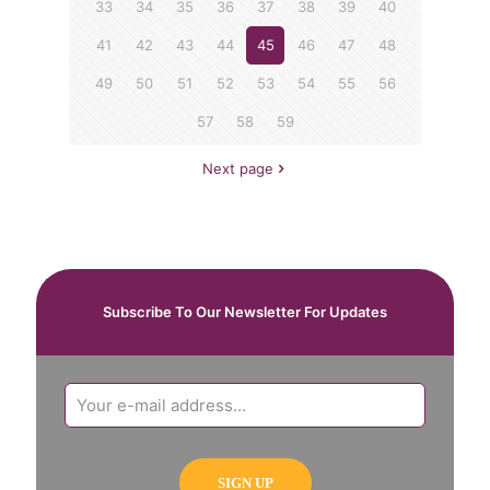
33
34
35
36
37
38
39
40
41
42
43
44
45
46
47
48
49
50
51
52
53
54
55
56
57
58
59
Next page
Subscribe To Our Newsletter For Updates