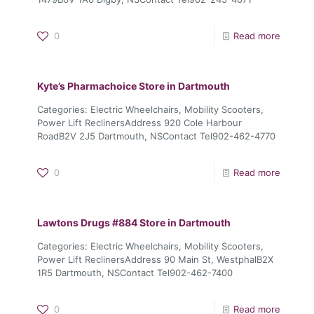
0
Read more
Kyte’s Pharmachoice
Store in Dartmouth
Categories: Electric Wheelchairs, Mobility Scooters,
Power Lift ReclinersAddress 920 Cole Harbour
RoadB2V 2J5 Dartmouth, NSContact Tel902-462-4770
0
Read more
Lawtons Drugs #884
Store in Dartmouth
Categories: Electric Wheelchairs, Mobility Scooters,
Power Lift ReclinersAddress 90 Main St, WestphalB2X
1R5 Dartmouth, NSContact Tel902-462-7400
0
Read more