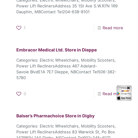
Power Lift ReclinersAddress 35 1St Ave S.W.R7N 1R9
Dauphin, MBContact Tel204-638-8101
1
Read more
Embracor Medical Ltd.
Store in Dieppe
Categories: Electric Wheelchairs, Mobility Scooters,
Power Lift ReclinersAddress 467 Adelard-
Savoie BlvdE1A 7E7 Dieppe, NBContact Tel506-382-
5780
✕
0
Read more
Balser’s Pharmachoice
Store in Digby
Categories: Electric Wheelchairs, Mobility Scooters,
Power Lift ReclinersAddress 83 Warwick St, Po Box
1479B0V 1A0 Digby, NSContact Tel902-245-4071