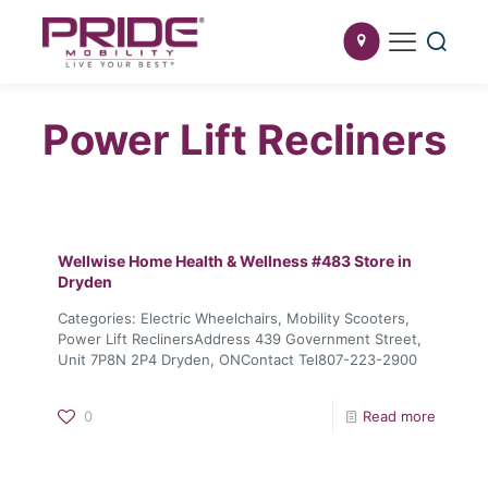
Power Lift Recliners
Wellwise Home Health & Wellness #483
Store in
Dryden
Categories: Electric Wheelchairs, Mobility Scooters,
Power Lift ReclinersAddress 439 Government Street,
Unit 7P8N 2P4 Dryden, ONContact Tel807-223-2900
0
Read more