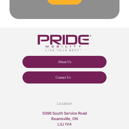
About Us
Contact Us
Location
5096 South Service Road
Beamsville, ON
L3J 1V4