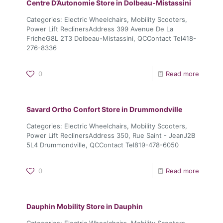
Centre D’Autonomie
Store in Dolbeau-Mistassini
Categories: Electric Wheelchairs, Mobility Scooters,
Power Lift ReclinersAddress 399 Avenue De La
FricheG8L 2T3 Dolbeau-Mistassini, QCContact Tel418-
276-8336
0
Read more
Savard Ortho Confort
Store in Drummondville
Categories: Electric Wheelchairs, Mobility Scooters,
Power Lift ReclinersAddress 350, Rue Saint - JeanJ2B
5L4 Drummondville, QCContact Tel819-478-6050
0
Read more
Dauphin Mobility
Store in Dauphin
Categories: Electric Wheelchairs, Mobility Scooters,