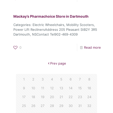
Mackay’s Pharmachoice
Store in Dartmouth
Categories: Electric Wheelchairs, Mobility Scooters,
Power Lift ReclinersAddress 205 Pleasant StB2Y 3R5
Dartmouth, NSContact Tel902-469-4309
0
Read more
Prev page
1
2
3
4
5
6
7
8
9
10
11
12
13
14
15
16
17
18
19
20
21
22
23
24
25
26
27
28
29
30
31
32