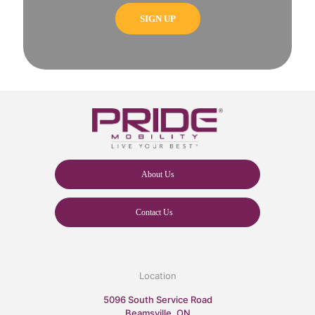
About Us
Contact Us
Location
5096 South Service Road
Beamsville, ON