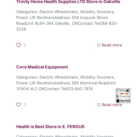
Trinity Home Health Supplies LTD
Store in Oakville
Categories: Electric Wheelchairs, Mobility Scooters,
Power Lift ReclinersAddress 504 Iroquois Shore
RoadUnit 9L6H 3K4 Oakville, ONContact Tel289-835-
3228
0
Read more
Core Medical Equipment
Categories: Electric Wheelchairs, Mobility Scooters,
Power Lift ReclinersAddress 595 Montreal RoadUnit
101K1K 4L2 ONContact Tel613-842-7474
✕
0
Read more
Health is Best
Store in E. FERGUS
Categories: Electric Wheelchairs, Mobility Scooters,