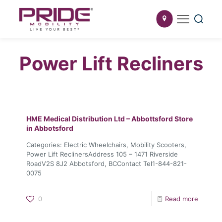
Power Lift Recliners
HME Medical Distribution Ltd – Abbottsford
Store
in Abbotsford
Categories: Electric Wheelchairs, Mobility Scooters,
Power Lift ReclinersAddress 105 – 1471 Riverside
RoadV2S 8J2 Abbotsford, BCContact Tel1-844-821-
0075
0
Read more