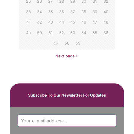
25
26
27
28
29
30
31
32
33
34
35
36
37
38
39
40
41
42
43
44
45
46
47
48
49
50
51
52
53
54
55
56
57
58
59
Next page
Subscribe To Our Newsletter For Updates