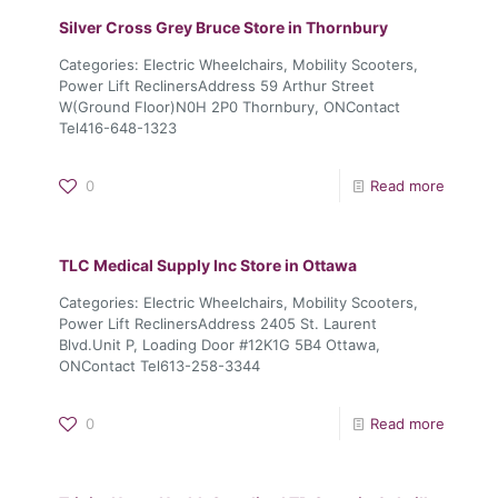
Silver Cross Grey Bruce
Store in Thornbury
Categories: Electric Wheelchairs, Mobility Scooters,
Power Lift ReclinersAddress 59 Arthur Street
W(Ground Floor)N0H 2P0 Thornbury, ONContact
Tel416-648-1323
0
Read more
TLC Medical Supply Inc
Store in Ottawa
Categories: Electric Wheelchairs, Mobility Scooters,
Power Lift ReclinersAddress 2405 St. Laurent
Blvd.Unit P, Loading Door #12K1G 5B4 Ottawa,
ONContact Tel613-258-3344
0
Read more