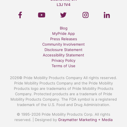
L3J 1V4
Blog
MyPride App
Press Releases
Community Involvement
Disclosure Statement
Accessibility Statement
Privacy Policy
Terms of Use
2026© Pride Mobility Products Company All rights reserved.
Pride Mobility Products Company and the Pride Mobility
Products logo are trademarks of Pride Mobility Products
Company. Protected products are a trademark of Pride
Mobility Products Company. The FDA symbol is a registered
trademark of the U.S. Food and Drug Administration.
© 1995-2026 Pride Mobility Products Corp. All rights
reserved. | Designed by
Graymatter Marketing + Media