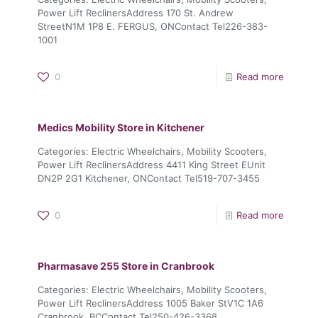
Power Lift ReclinersAddress 170 St. Andrew
StreetN1M 1P8 E. FERGUS, ONContact Tel226-383-
1001
0
Read more
Medics Mobility
Store in Kitchener
Categories: Electric Wheelchairs, Mobility Scooters,
Power Lift ReclinersAddress 4411 King Street EUnit
DN2P 2G1 Kitchener, ONContact Tel519-707-3455
0
Read more
Pharmasave 255
Store in Cranbrook
Categories: Electric Wheelchairs, Mobility Scooters,
Power Lift ReclinersAddress 1005 Baker StV1C 1A6
Cranbrook, BCContact Tel250-426-3368