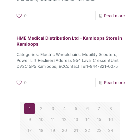
0
Read more
HME Medical Distribution Ltd – Kamloops
Store in
Kamloops
Categories: Electric Wheelchairs, Mobility Scooters,
Power Lift ReclinersAddress 954 Laval CrescentUnit
DV2C 5P5 Kamloops, BCContact Tel1-844-821-0075
0
Read more
1
2
3
4
5
6
7
8
9
10
11
12
13
14
15
16
17
18
19
20
21
22
23
24