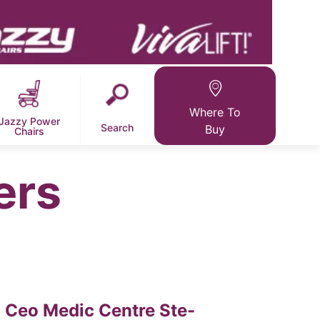
Where To
Jazzy Power
Search
Buy
Chairs
ers
Ceo Medic Centre Ste-