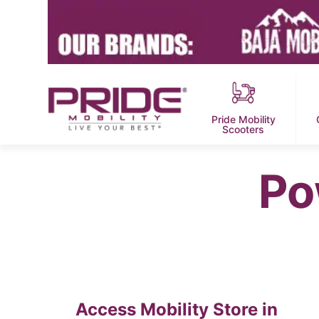
Pride Mobility
Scooters
Po
Access Mobility
Store in