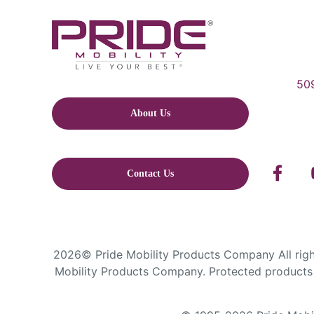
509
About Us
Contact Us
2026© Pride Mobility Products Company All right
Mobility Products Company. Protected products 