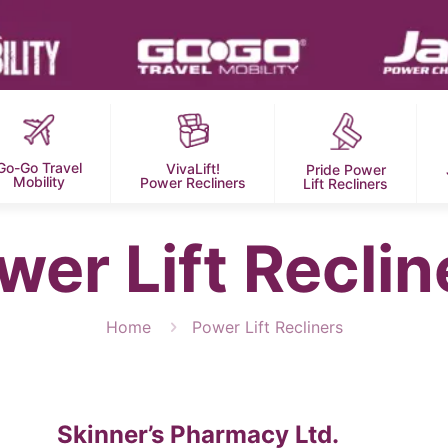
Go-Go Travel
VivaLift!
Pride Power
Mobility
Power Recliners
Lift Recliners
wer Lift Reclin
Home
Power Lift Recliners
Skinner’s Pharmacy Ltd.