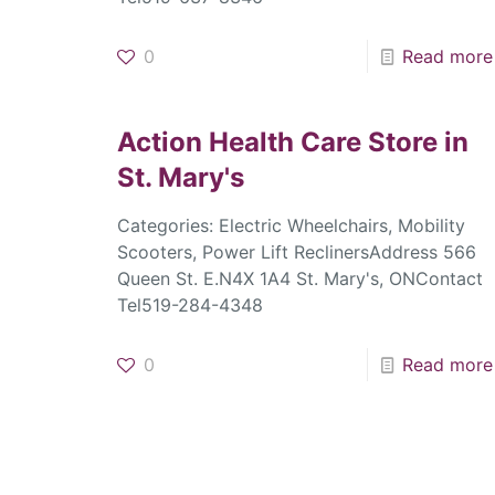
0
Read more
Action Health Care
Store in
St. Mary's
Categories: Electric Wheelchairs, Mobility
Scooters, Power Lift ReclinersAddress 566
Queen St. E.N4X 1A4 St. Mary's, ONContact
Tel519-284-4348
0
Read more