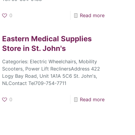
0
Read more
Eastern Medical Supplies
Store in St. John's
Categories: Electric Wheelchairs, Mobility
Scooters, Power Lift ReclinersAddress 422
Logy Bay Road, Unit 1A1A 5C6 St. John's,
NLContact Tel709-754-7711
0
Read more