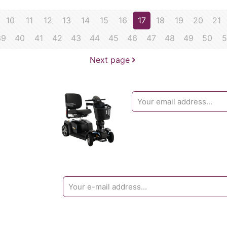
10
11
12
13
14
15
16
17
18
19
20
21
39
40
41
42
43
44
45
46
47
48
49
50
5
Next page