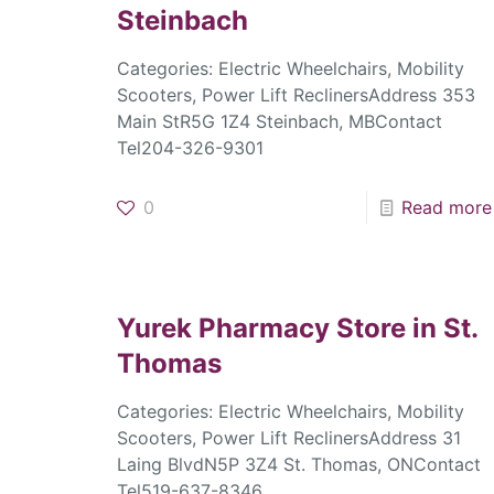
Steinbach
Categories: Electric Wheelchairs, Mobility
Scooters, Power Lift ReclinersAddress 353
Main StR5G 1Z4 Steinbach, MBContact
Tel204-326-9301
0
Read more
Yurek Pharmacy
Store in St.
Thomas
Categories: Electric Wheelchairs, Mobility
Scooters, Power Lift ReclinersAddress 31
Laing BlvdN5P 3Z4 St. Thomas, ONContact
Tel519-637-8346