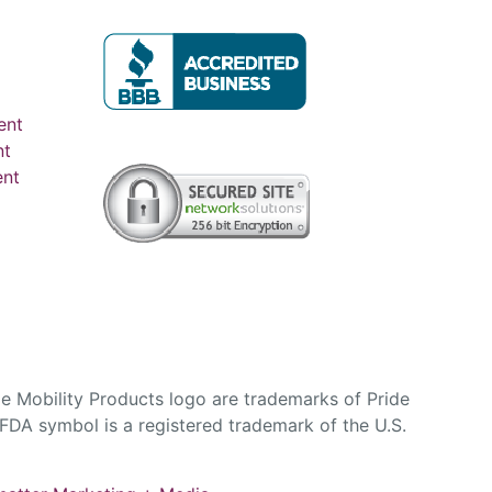
ent
nt
ent
e Mobility Products logo are trademarks of Pride
DA symbol is a registered trademark of the U.S.