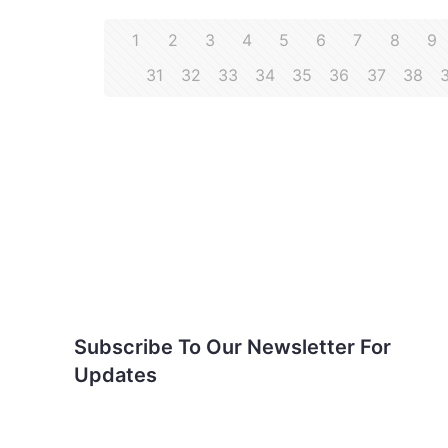
1
2
3
4
5
6
7
8
9
31
32
33
34
35
36
37
38
Subscribe To Our
Newsletter For Updates
Subscribe To Our Newsletter For
Updates