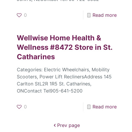
0
Read more
Wellwise Home Health &
Wellness #8472
Store in St.
Catharines
Categories: Electric Wheelchairs, Mobility
Scooters, Power Lift ReclinersAddress 145
Carlton StL2R 1R5 St. Catharines,
ONContact Tel905-641-5200
0
Read more
Prev page