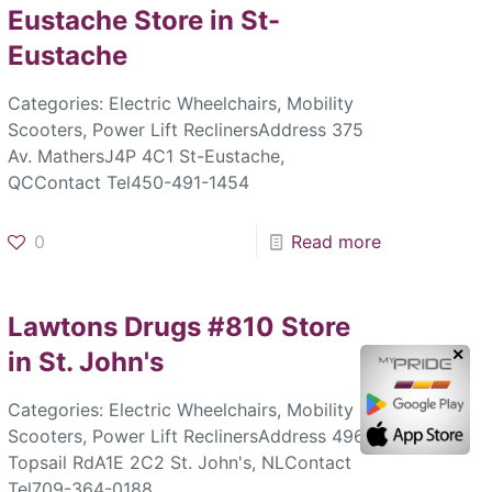
Eustache
Store in St-
Eustache
Categories: Electric Wheelchairs, Mobility
Scooters, Power Lift ReclinersAddress 375
Av. MathersJ4P 4C1 St-Eustache,
QCContact Tel450-491-1454
0
Read more
Lawtons Drugs #810
Store
in St. John's
✕
Categories: Electric Wheelchairs, Mobility
Scooters, Power Lift ReclinersAddress 496
Topsail RdA1E 2C2 St. John's, NLContact
Tel709-364-0188