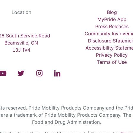
Location
Blog
MyPride App
Press Releases
Community Involvem
6 South Service Road
Disclosure Stateme
Beamsville, ON
Accessibility Statem
L3J 1V4
Privacy Policy
Terms of Use
s reserved. Pride Mobility Products Company and the Prid
are a trademark of Pride Mobility Products Company. The F
Food and Drug Administration.