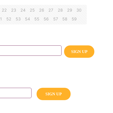
22
23
24
25
26
27
28
29
30
1
52
53
54
55
56
57
58
59