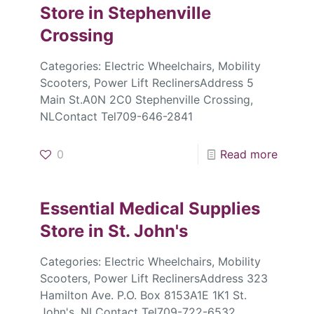
Store in Stephenville
Crossing
Categories: Electric Wheelchairs, Mobility
Scooters, Power Lift ReclinersAddress 5
Main St.A0N 2C0 Stephenville Crossing,
NLContact Tel709-646-2841
0
Read more
Essential Medical Supplies
Store in St. John's
Categories: Electric Wheelchairs, Mobility
Scooters, Power Lift ReclinersAddress 323
Hamilton Ave. P.O. Box 8153A1E 1K1 St.
John's, NLContact Tel709-722-6532