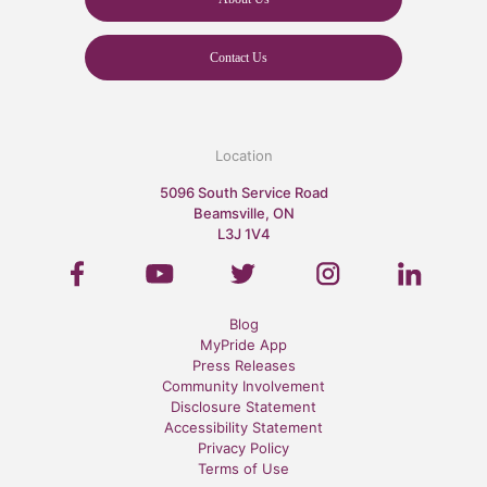
Contact Us
Location
5096 South Service Road
Beamsville, ON
L3J 1V4
Blog
MyPride App
Press Releases
Community Involvement
Disclosure Statement
Accessibility Statement
Privacy Policy
Terms of Use