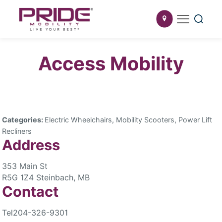
Access Mobility
Categories:
Electric Wheelchairs, Mobility Scooters, Power Lift
Recliners
Address
353 Main St
R5G 1Z4 Steinbach, MB
Contact
Tel
204-326-9301