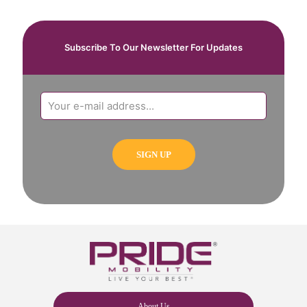
Subscribe To Our Newsletter For Updates
About Us