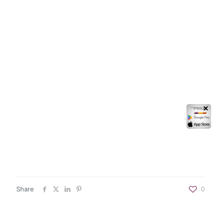
✕
Share
0