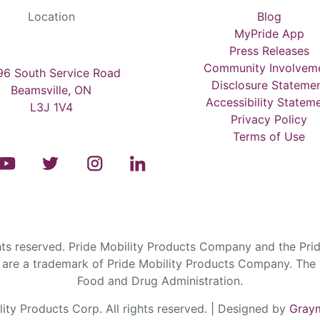
Location
Blog
MyPride App
Press Releases
Community Involvem
6 South Service Road
Disclosure Stateme
Beamsville, ON
Accessibility Statem
L3J 1V4
Privacy Policy
Terms of Use
s reserved. Pride Mobility Products Company and the Prid
are a trademark of Pride Mobility Products Company. The F
Food and Drug Administration.
ty Products Corp. All rights reserved. | Designed by
Graym