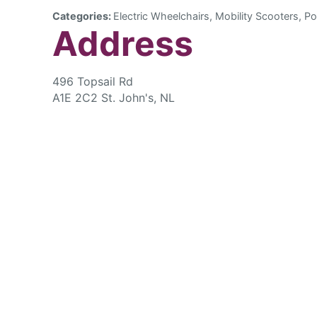
Categories:
Electric Wheelchairs, Mobility Scooters, Po
Address
496 Topsail Rd
A1E 2C2 St. John's, NL