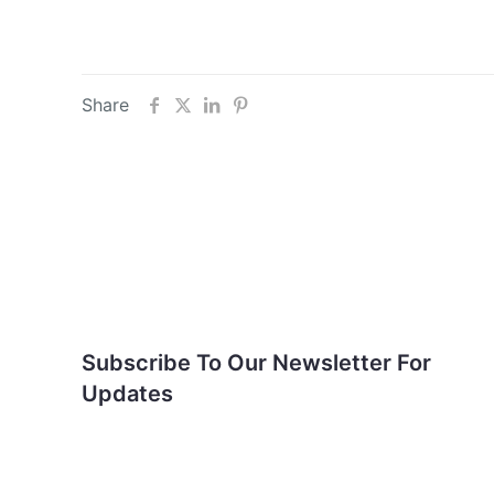
Share
Subscribe To Our
Newsletter For Updates
Subscribe To Our Newsletter For
Updates