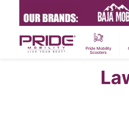
Pride Mobility
Scooters
La