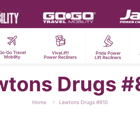
Go-Go Travel
VivaLift!
Pride Power
Mobility
Power Recliners
Lift Recliners
wtons Drugs #
Home
Lawtons Drugs #810