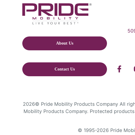
509
About Us
Contact Us
2026© Pride Mobility Products Company All right
Mobility Products Company. Protected products 
© 1995-2026 Pride Mobili