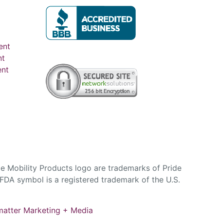
ent
nt
ent
e Mobility Products logo are trademarks of Pride
DA symbol is a registered trademark of the U.S.
atter Marketing + Media