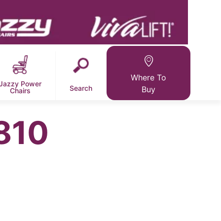
Where To
Jazzy Power
Search
Buy
Chairs
810