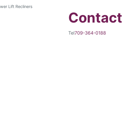
wer Lift Recliners
Contact
Tel
709-364-0188