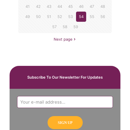
41
42
43
44
45
46
47
48
49
50
51
52
53
54
55
56
57
58
59
Next page
Subscribe To Our Newsletter For Updates