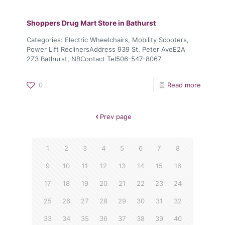
Shoppers Drug Mart
Store in Bathurst
Categories: Electric Wheelchairs, Mobility Scooters,
Power Lift ReclinersAddress 939 St. Peter AveE2A
2Z3 Bathurst, NBContact Tel506-547-8067
0
Read more
Prev page
1
2
3
4
5
6
7
8
9
10
11
12
13
14
15
16
17
18
19
20
21
22
23
24
25
26
27
28
29
30
31
32
33
34
35
36
37
38
39
40