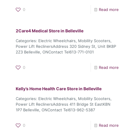
0
Read more
2Care4 Medical
Store in Belleville
Categories: Electric Wheelchairs, Mobility Scooters,
Power Lift ReclinersAddress 320 Sidney St, Unit BK8P
2Z3 Belleville, ONContact Tel613-771-0101
0
Read more
Kelly’s Home Health Care
Store in Belleville
Categories: Electric Wheelchairs, Mobility Scooters,
Power Lift ReclinersAddress 411 Bridge St EastK8N
1P7 Belleville, ONContact Tel613-962-5387
0
Read more