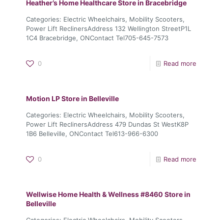
Heather’s Home Healthcare
Store in Bracebridge
Categories: Electric Wheelchairs, Mobility Scooters,
Power Lift ReclinersAddress 132 Wellington StreetP1L
1C4 Bracebridge, ONContact Tel705-645-7573
0
Read more
Motion LP
Store in Belleville
Categories: Electric Wheelchairs, Mobility Scooters,
Power Lift ReclinersAddress 479 Dundas St WestK8P
1B6 Belleville, ONContact Tel613-966-6300
0
Read more
Wellwise Home Health & Wellness #8460
Store in
Belleville
Categories: Electric Wheelchairs, Mobility Scooters,