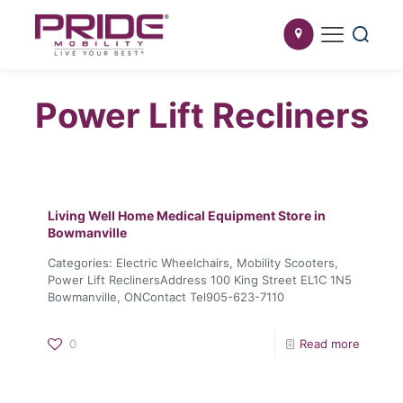
Power Lift Recliners
Living Well Home Medical Equipment
Store in
Bowmanville
Categories: Electric Wheelchairs, Mobility Scooters,
Power Lift ReclinersAddress 100 King Street EL1C 1N5
Bowmanville, ONContact Tel905-623-7110
0
Read more