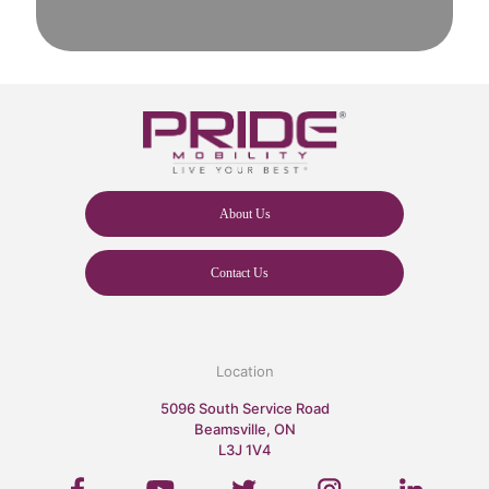
About Us
Contact Us
Location
5096 South Service Road
Beamsville, ON
L3J 1V4