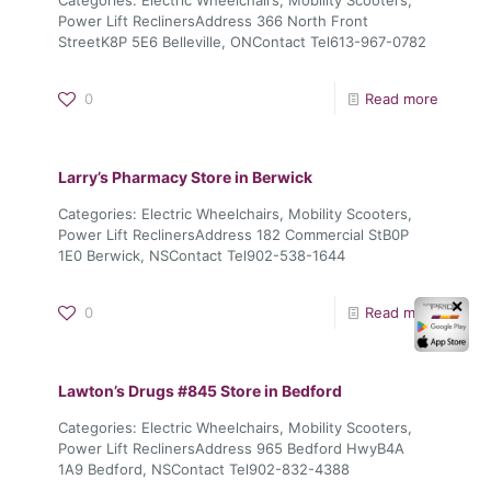
Power Lift ReclinersAddress 366 North Front
StreetK8P 5E6 Belleville, ONContact Tel613-967-0782
0
Read more
Larry’s Pharmacy
Store in Berwick
Categories: Electric Wheelchairs, Mobility Scooters,
Power Lift ReclinersAddress 182 Commercial StB0P
1E0 Berwick, NSContact Tel902-538-1644
✕
0
Read more
Lawton’s Drugs #845
Store in Bedford
Categories: Electric Wheelchairs, Mobility Scooters,
Power Lift ReclinersAddress 965 Bedford HwyB4A
1A9 Bedford, NSContact Tel902-832-4388