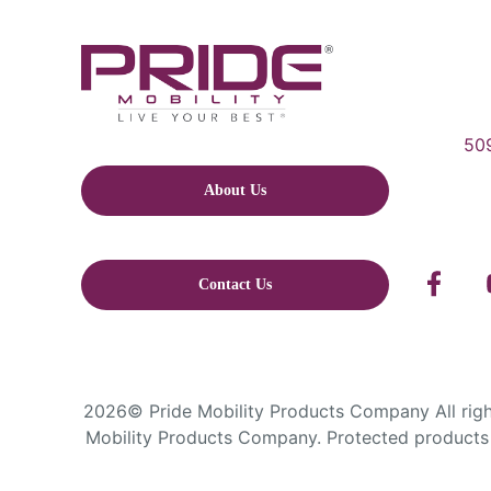
509
About Us
Contact Us
2026© Pride Mobility Products Company All right
Mobility Products Company. Protected products 