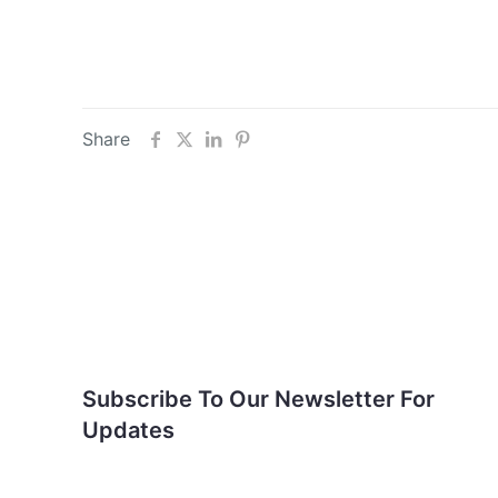
Share
Subscribe To Our
Newsletter For Updates
Subscribe To Our Newsletter For
Updates