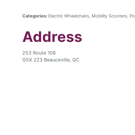
Categories:
Electric Wheelchairs, Mobility Scooters, Po
Address
253 Route 108
G5X 2Z3 Beauceville, QC