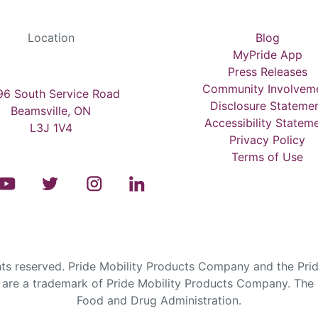
Location
Blog
MyPride App
Press Releases
Community Involvem
6 South Service Road
Disclosure Stateme
Beamsville, ON
Accessibility Statem
L3J 1V4
Privacy Policy
Terms of Use
s reserved. Pride Mobility Products Company and the Prid
are a trademark of Pride Mobility Products Company. The F
Food and Drug Administration.