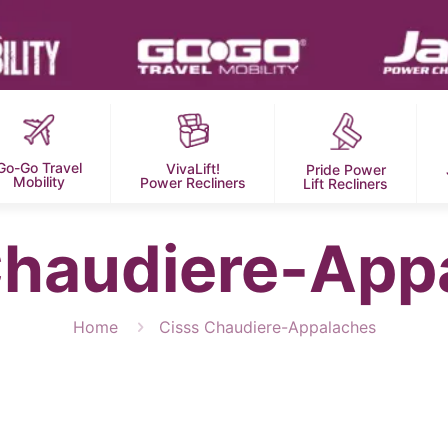
Go-Go Travel
VivaLift!
Pride Power
Mobility
Power Recliners
Lift Recliners
Chaudiere-App
Home
Cisss Chaudiere-Appalaches