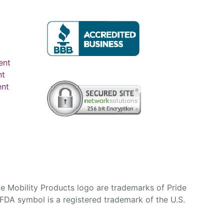
ent
nt
ent
e Mobility Products logo are trademarks of Pride
DA symbol is a registered trademark of the U.S.