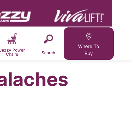
Where To
Jazzy Power
Search
Buy
Chairs
alaches