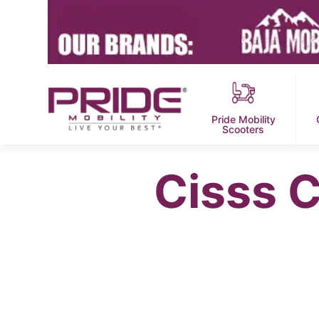
Pride Mobility
Scooters
Cisss 