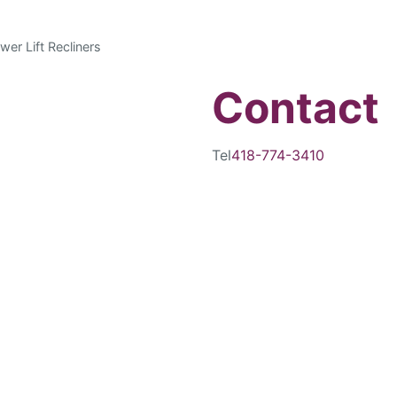
wer Lift Recliners
Contact
Tel
418-774-3410