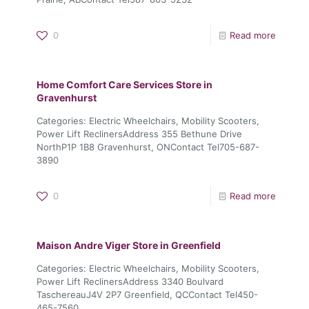
0
Read more
Home Comfort Care Services
Store in
Gravenhurst
Categories: Electric Wheelchairs, Mobility Scooters,
Power Lift ReclinersAddress 355 Bethune Drive
NorthP1P 1B8 Gravenhurst, ONContact Tel705-687-
3890
0
Read more
Maison Andre Viger
Store in Greenfield
Categories: Electric Wheelchairs, Mobility Scooters,
Power Lift ReclinersAddress 3340 Boulvard
TaschereauJ4V 2P7 Greenfield, QCContact Tel450-
465-7560