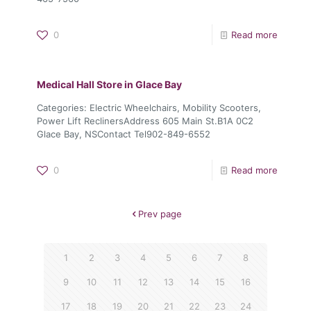
0
Read more
Medical Hall
Store in Glace Bay
Categories: Electric Wheelchairs, Mobility Scooters,
Power Lift ReclinersAddress 605 Main St.B1A 0C2
Glace Bay, NSContact Tel902-849-6552
0
Read more
Prev page
1
2
3
4
5
6
7
8
9
10
11
12
13
14
15
16
17
18
19
20
21
22
23
24