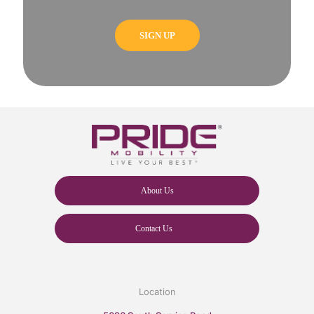
About Us
Contact Us
Location