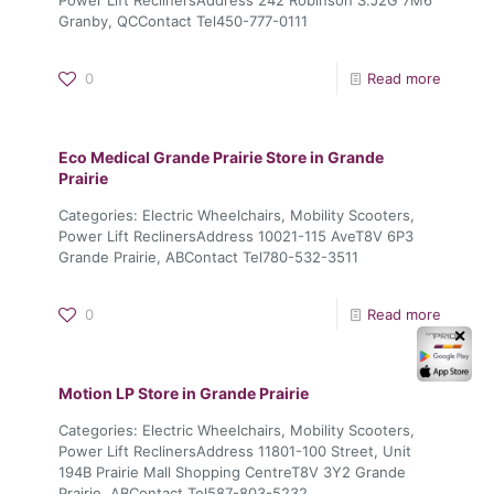
Granby, QCContact Tel450-777-0111
0
Read more
Eco Medical Grande Prairie
Store in Grande
Prairie
Categories: Electric Wheelchairs, Mobility Scooters,
Power Lift ReclinersAddress 10021-115 AveT8V 6P3
Grande Prairie, ABContact Tel780-532-3511
0
Read more
✕
Motion LP
Store in Grande Prairie
Categories: Electric Wheelchairs, Mobility Scooters,
Power Lift ReclinersAddress 11801-100 Street, Unit
194B Prairie Mall Shopping CentreT8V 3Y2 Grande
Prairie, ABContact Tel587-803-5232