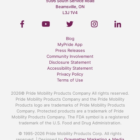
5096 South Service Road
Beamsville, ON
L3J 1V4
Blog
MyPride App
Press Releases
Community Involvement
Disclosure Statement
Accessibility Statement
Privacy Policy
Terms of Use
2026© Pride Mobility Products Company All rights reserved.
Pride Mobility Products Company and the Pride Mobility
Products logo are trademarks of Pride Mobility Products
Company. Protected products are a trademark of Pride
Mobility Products Company. The FDA symbol is a registered
trademark of the U.S. Food and Drug Administration.
© 1995-2026 Pride Mobility Products Corp. All rights
reserved. | Designed by
Graymatter Marketing + Media