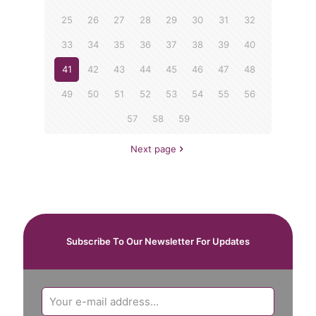
25
26
27
28
29
30
31
32
33
34
35
36
37
38
39
40
41
42
43
44
45
46
47
48
49
50
51
52
53
54
55
56
57
58
59
Next page
Subscribe To Our Newsletter For Updates