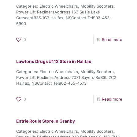
Categories: Electric Wheelchairs, Mobility Scooters,
Power Lift ReclinersAddress 163 Susie Lake
CrescentB3S 1C3 Halifax, NSContact Tel902-453-
6900
0
Read more
Lawtons Drugs #112
Store in Halifax
Categories: Electric Wheelchairs, Mobility Scooters,
Power Lift ReclinersAddress 7071 Bayers RdB3L 2C2
Halifax, NSContact Tel902-455-4573
0
Read more
Estrie Roule
Store in Granby
Categories: Electric Wheelchairs, Mobility Scooters,
Power Lift ReclinersAddress 242 Robinson S.J2G 7M6