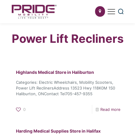
Power Lift Recliners
Highlands Medical
Store in Haliburton
Categories: Electric Wheelchairs, Mobility Scooters,
Power Lift ReclinersAddress 13523 Hwy 118K0M 1S0
Haliburton, ONContact Tel705-457-9355
0
Read more
Harding Medical Supplies
Store in Halifax