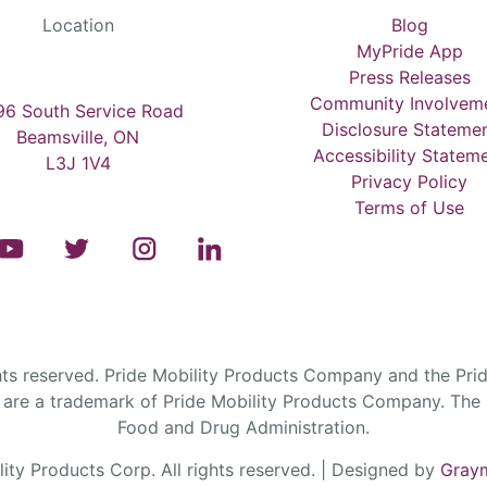
Location
Blog
MyPride App
Press Releases
Community Involvem
6 South Service Road
Disclosure Stateme
Beamsville, ON
Accessibility Statem
L3J 1V4
Privacy Policy
Terms of Use
s reserved. Pride Mobility Products Company and the Prid
are a trademark of Pride Mobility Products Company. The F
Food and Drug Administration.
ty Products Corp. All rights reserved. | Designed by
Graym