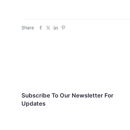
Share
Subscribe To Our
Newsletter For Updates
Subscribe To Our Newsletter For
Updates