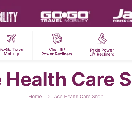
Go-Go Travel
VivaLift!
Pride Power
Mobility
Power Recliners
Lift Recliners
 Health Care 
Home
Ace Health Care Shop