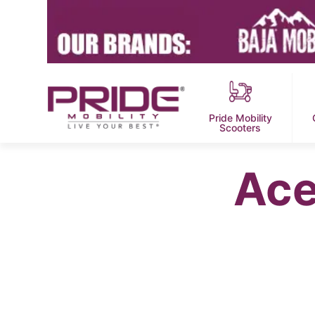
Pride Mobility
Scooters
Ace