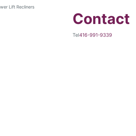
wer Lift Recliners
Contact
Tel
416-991-9339