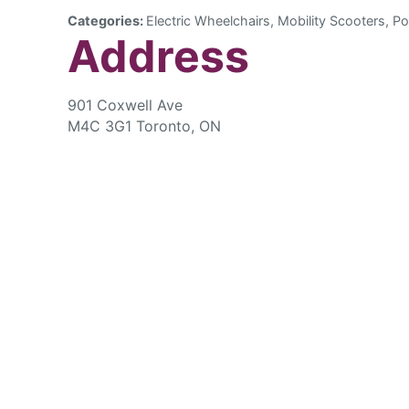
Categories:
Electric Wheelchairs, Mobility Scooters, Po
Address
901 Coxwell Ave
M4C 3G1 Toronto, ON