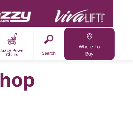
Where To
Jazzy Power
Search
Buy
Chairs
Shop