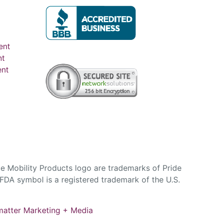
ent
nt
ent
e Mobility Products logo are trademarks of Pride
DA symbol is a registered trademark of the U.S.
atter Marketing + Media