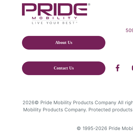
509
About Us
Contact Us
2026© Pride Mobility Products Company All right
Mobility Products Company. Protected products 
© 1995-2026 Pride Mobili