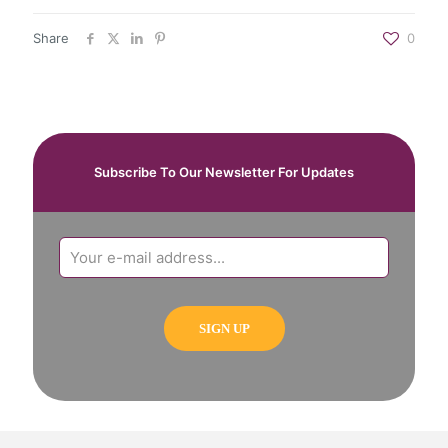
Share
0
Subscribe To Our Newsletter For Updates