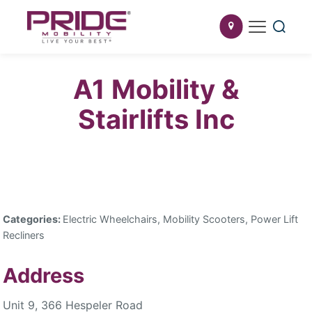
A1 Mobility &
Stairlifts Inc
Categories:
Electric Wheelchairs, Mobility Scooters, Power Lift
Recliners
Address
Unit 9, 366 Hespeler Road