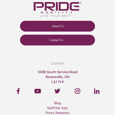
About Us
Contact Us
Location
5096 South Service Road
Beamsville, ON
L3J 1V4
Blog
MyPride App
Press Releases