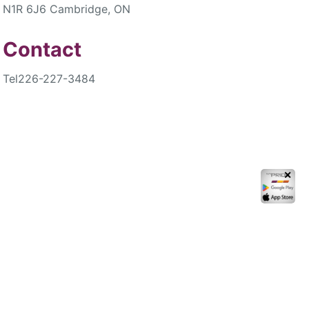
N1R 6J6 Cambridge, ON
Contact
Tel
226-227-3484
✕