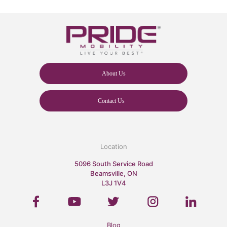
About Us
Contact Us
Location
5096 South Service Road
Beamsville, ON
L3J 1V4
Blog