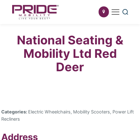
National Seating &
Mobility Ltd Red
Deer
Categories:
Electric Wheelchairs, Mobility Scooters, Power Lift
Recliners
Address