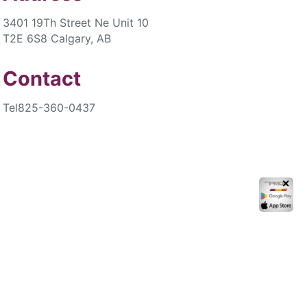
3401 19Th Street Ne Unit 10
T2E 6S8 Calgary, AB
Contact
Tel
825-360-0437
✕