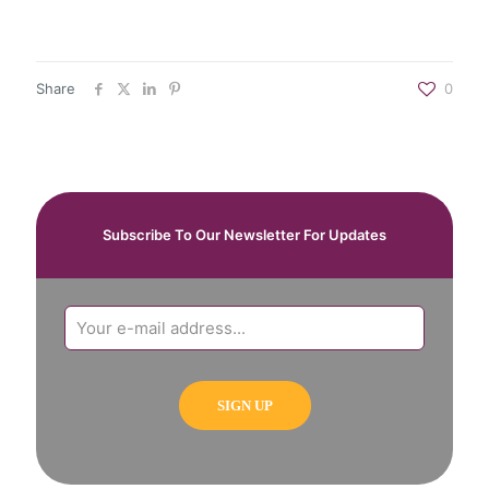
Share
0
Subscribe To Our Newsletter For Updates