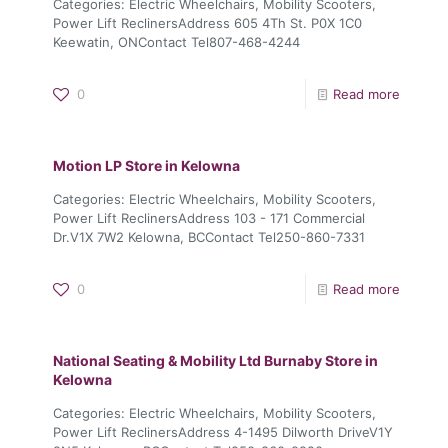
Categories: Electric Wheelchairs, Mobility Scooters,
Power Lift ReclinersAddress 605 4Th St. P0X 1C0
Keewatin, ONContact Tel807-468-4244
0
Read more
Motion LP
Store in Kelowna
Categories: Electric Wheelchairs, Mobility Scooters,
Power Lift ReclinersAddress 103 - 171 Commercial
Dr.V1X 7W2 Kelowna, BCContact Tel250-860-7331
0
Read more
National Seating & Mobility Ltd Burnaby
Store in
Kelowna
Categories: Electric Wheelchairs, Mobility Scooters,
Power Lift ReclinersAddress 4-1495 Dilworth DriveV1Y