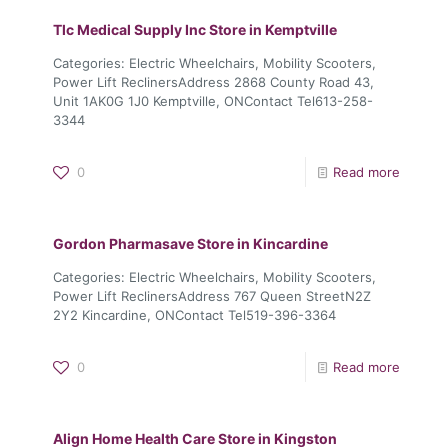
Tlc Medical Supply Inc
Store in Kemptville
Categories: Electric Wheelchairs, Mobility Scooters,
Power Lift ReclinersAddress 2868 County Road 43,
Unit 1AK0G 1J0 Kemptville, ONContact Tel613-258-
3344
0
Read more
Gordon Pharmasave
Store in Kincardine
Categories: Electric Wheelchairs, Mobility Scooters,
Power Lift ReclinersAddress 767 Queen StreetN2Z
2Y2 Kincardine, ONContact Tel519-396-3364
0
Read more
Align Home Health Care
Store in Kingston