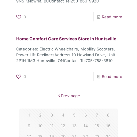
9N5 Kelowna, BCContact Tel250-860-9920
0
Read more
Home Comfort Care Services
Store in Huntsville
Categories: Electric Wheelchairs, Mobility Scooters,
Power Lift ReclinersAddress 10 Howland Drive, Unit
2P1H 1M3 Huntsville, ONContact Tel705-788-3810
0
Read more
Prev page
1
2
3
4
5
6
7
8
9
10
11
12
13
14
15
16
17
18
19
20
21
22
23
24