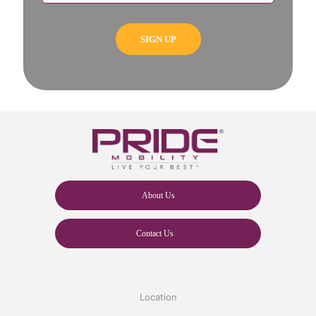
About Us
Contact Us
Location