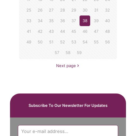
25
26
27
28
29
30
31
32
33
34
35
36
37
38
39
40
41
42
43
44
45
46
47
48
49
50
51
52
53
54
55
56
57
58
59
Next page
Subscribe To Our Newsletter For Updates