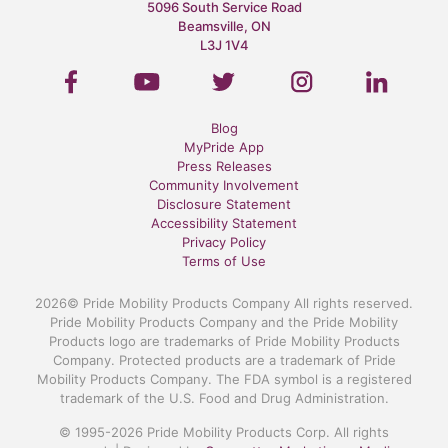
5096 South Service Road
Beamsville, ON
L3J 1V4
Blog
MyPride App
Press Releases
Community Involvement
Disclosure Statement
Accessibility Statement
Privacy Policy
Terms of Use
2026© Pride Mobility Products Company All rights reserved.
Pride Mobility Products Company and the Pride Mobility
Products logo are trademarks of Pride Mobility Products
Company. Protected products are a trademark of Pride
Mobility Products Company. The FDA symbol is a registered
trademark of the U.S. Food and Drug Administration.
© 1995-2026 Pride Mobility Products Corp. All rights