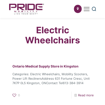
Electric
Wheelchairs
Ontario Medical Supply
Store in Kingston
Categories: Electric Wheelchairs, Mobility Scooters,
Power Lift ReclinersAddress 631 Fortune Cresc, Unit
7K7P 0L5 Kingston, ONContact Tel613-384-3914
0
Read more