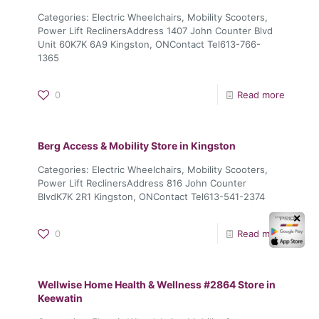
Categories: Electric Wheelchairs, Mobility Scooters,
Power Lift ReclinersAddress 1407 John Counter Blvd
Unit 60K7K 6A9 Kingston, ONContact Tel613-766-
1365
0
Read more
Berg Access & Mobility
Store in Kingston
Categories: Electric Wheelchairs, Mobility Scooters,
Power Lift ReclinersAddress 816 John Counter
BlvdK7K 2R1 Kingston, ONContact Tel613-541-2374
✕
0
Read more
Wellwise Home Health & Wellness #2864
Store in
Keewatin