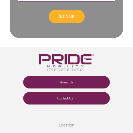
About Us
Contact Us
Location