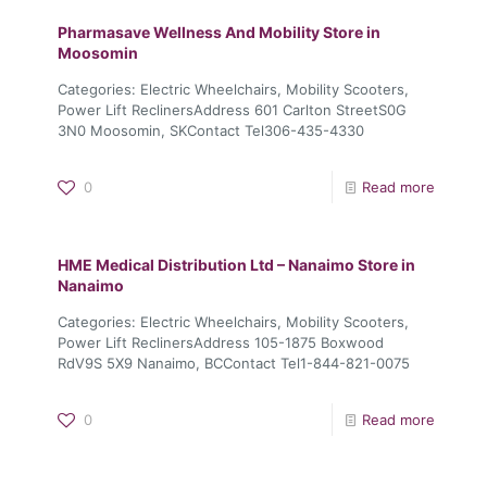
Pharmasave Wellness And Mobility
Store in
Moosomin
Categories: Electric Wheelchairs, Mobility Scooters,
Power Lift ReclinersAddress 601 Carlton StreetS0G
3N0 Moosomin, SKContact Tel306-435-4330
0
Read more
HME Medical Distribution Ltd – Nanaimo
Store in
Nanaimo
Categories: Electric Wheelchairs, Mobility Scooters,
Power Lift ReclinersAddress 105-1875 Boxwood
RdV9S 5X9 Nanaimo, BCContact Tel1-844-821-0075
0
Read more