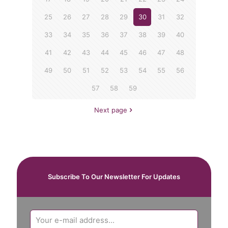
25
26
27
28
29
30
31
32
33
34
35
36
37
38
39
40
41
42
43
44
45
46
47
48
49
50
51
52
53
54
55
56
57
58
59
Next page
Subscribe To Our Newsletter For Updates