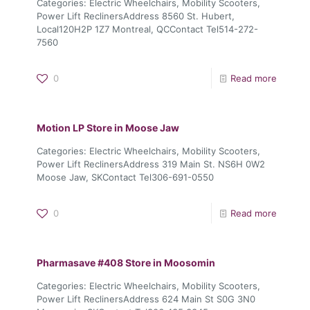
Categories: Electric Wheelchairs, Mobility Scooters,
Power Lift ReclinersAddress 8560 St. Hubert,
Local120H2P 1Z7 Montreal, QCContact Tel514-272-
7560
0
Read more
Motion LP
Store in Moose Jaw
Categories: Electric Wheelchairs, Mobility Scooters,
Power Lift ReclinersAddress 319 Main St. NS6H 0W2
Moose Jaw, SKContact Tel306-691-0550
0
Read more
Pharmasave #408
Store in Moosomin
Categories: Electric Wheelchairs, Mobility Scooters,
Power Lift ReclinersAddress 624 Main St S0G 3N0