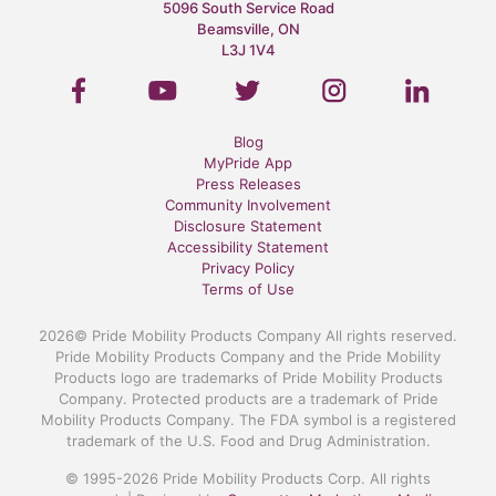
5096 South Service Road
Beamsville, ON
L3J 1V4
Blog
MyPride App
Press Releases
Community Involvement
Disclosure Statement
Accessibility Statement
Privacy Policy
Terms of Use
2026© Pride Mobility Products Company All rights reserved.
Pride Mobility Products Company and the Pride Mobility
Products logo are trademarks of Pride Mobility Products
Company. Protected products are a trademark of Pride
Mobility Products Company. The FDA symbol is a registered
trademark of the U.S. Food and Drug Administration.
© 1995-2026 Pride Mobility Products Corp. All rights