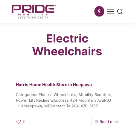
Electric
Wheelchairs
Harris Home Health
Store in Neepawa
Categories: Electric Wheelchairs, Mobility Scooters,
Power Lift ReclinersAddress 424 Mountain AveR0J
1H0 Neepawa, MBContact Tel204-476-3157
0
Read more