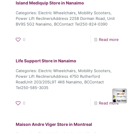
Island Mediquip
Store in Nanaimo
Categories: Electric Wheelchairs, Mobility Scooters,
Power Lift ReclinersAddress 2258 Dorman Road, Unit
BV9S 5G2 Nanaimo, BCContact Tel250-824-0390
0
Read more
Life Support
Store in Nanaimo
Categories: Electric Wheelchairs, Mobility Scooters,
Power Lift ReclinersAddress 4750 Rutherford
RoadUnit 203/205L9T 4K6 Nanaimo, BCContact
Tel250-585-3035
✕
0
Read more
Maison Andre Viger
Store in Montreal