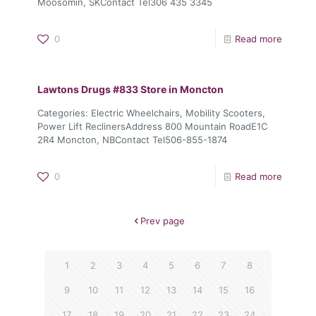
Moosomin, SKContact Tel306 435 3345
0
Read more
Lawtons Drugs #833
Store in Moncton
Categories: Electric Wheelchairs, Mobility Scooters,
Power Lift ReclinersAddress 800 Mountain RoadE1C
2R4 Moncton, NBContact Tel506-855-1874
0
Read more
Prev page
1
2
3
4
5
6
7
8
9
10
11
12
13
14
15
16
17
18
19
20
21
22
23
24