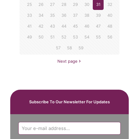
25
26
27
28
29
30
31
32
33
34
35
36
37
38
39
40
41
42
43
44
45
46
47
48
49
50
51
52
53
54
55
56
57
58
59
Next page
Subscribe To Our Newsletter For Updates