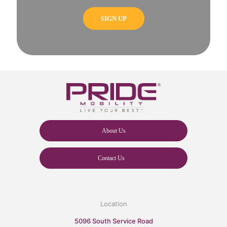
About Us
Contact Us
Location
5096 South Service Road