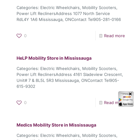
Categories: Electric Wheelchairs, Mobility Scooters,
Power Lift ReclinersAddress 1077 North Service
RdL4Y 1A6 Mississauga, ONContact Tel905-281-0166
0
Read more
HeLP Mobility
Store in Mississauga
Categories: Electric Wheelchairs, Mobility Scooters,
Power Lift ReclinersAddress 4161 Sladeview Crescent,
Unit# 7 & 8L5L 5R3 Mississauga, ONContact Tel905-
615-9302
✕
0
Read more
Medics Mobility
Store in Mississauga
Categories: Electric Wheelchairs, Mobility Scooters,