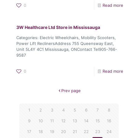
0
Read more
3W Healthcare Ltd
Store in Mississauga
Categories: Electric Wheelchairs, Mobility Scooters,
Power Lift ReclinersAddress 755 Queensway East,
Unit 5L4Y 4C1 Mississauga, ONContact Tel905-766-
9587
0
Read more
Prev page
1
2
3
4
5
6
7
8
9
10
11
12
13
14
15
16
17
18
19
20
21
22
23
24