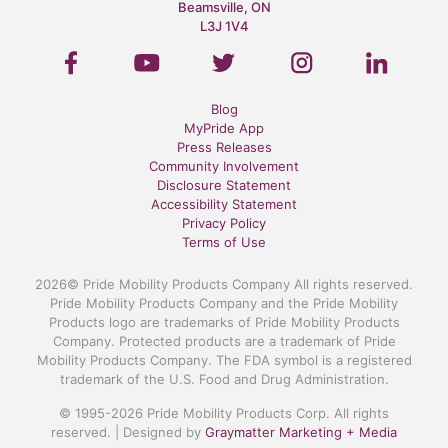
Beamsville, ON
L3J 1V4
Blog
MyPride App
Press Releases
Community Involvement
Disclosure Statement
Accessibility Statement
Privacy Policy
Terms of Use
2026© Pride Mobility Products Company All rights reserved.
Pride Mobility Products Company and the Pride Mobility
Products logo are trademarks of Pride Mobility Products
Company. Protected products are a trademark of Pride
Mobility Products Company. The FDA symbol is a registered
trademark of the U.S. Food and Drug Administration.
© 1995-2026 Pride Mobility Products Corp. All rights
reserved. | Designed by
Graymatter Marketing + Media