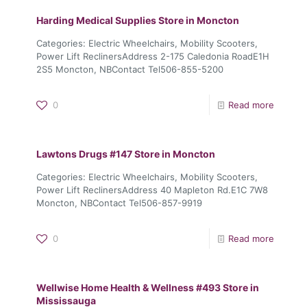
Harding Medical Supplies
Store in Moncton
Categories: Electric Wheelchairs, Mobility Scooters,
Power Lift ReclinersAddress 2-175 Caledonia RoadE1H
2S5 Moncton, NBContact Tel506-855-5200
0
Read more
Lawtons Drugs #147
Store in Moncton
Categories: Electric Wheelchairs, Mobility Scooters,
Power Lift ReclinersAddress 40 Mapleton Rd.E1C 7W8
Moncton, NBContact Tel506-857-9919
0
Read more
Wellwise Home Health & Wellness #493
Store in
Mississauga