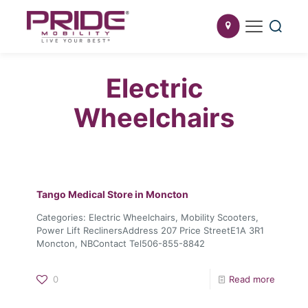
Electric
Wheelchairs
Tango Medical
Store in Moncton
Categories: Electric Wheelchairs, Mobility Scooters,
Power Lift ReclinersAddress 207 Price StreetE1A 3R1
Moncton, NBContact Tel506-855-8842
0
Read more