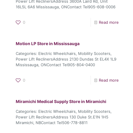
Power Lift ReclinersAddress 3600A Laird Rd, Unit
16L5L 6A6 Mississauga, ONContact Tel905-608-0006
0
Read more
Motion LP
Store in Mississauga
Categories: Electric Wheelchairs, Mobility Scooters,
Power Lift ReclinersAddress 2130 Dundas St EL4X 1L9
Mississauga, ONContact Tel905-804-0400
0
Read more
Miramichi Medical Supply
Store in Miramichi
Categories: Electric Wheelchairs, Mobility Scooters,
Power Lift ReclinersAddress 130 Duke St.E1N 1H5
Miramichi, NBContact Tel506-778-8811