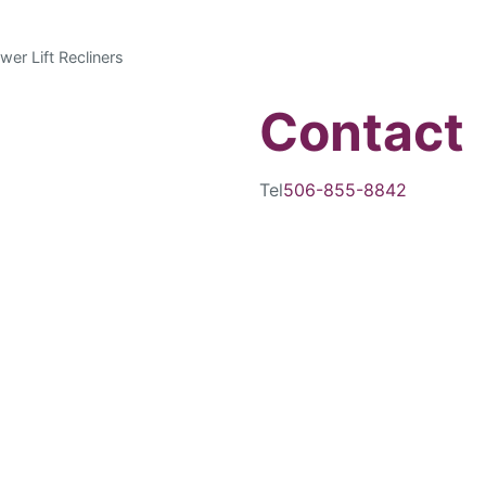
wer Lift Recliners
Contact
Tel
506-855-8842