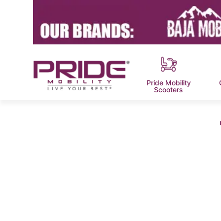
Pride Mobility
Scooters