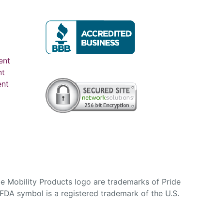
ent
nt
ent
e Mobility Products logo are trademarks of Pride
DA symbol is a registered trademark of the U.S.