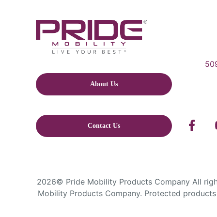
509
About Us
Contact Us
2026© Pride Mobility Products Company All right
Mobility Products Company. Protected products 