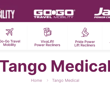
Go-Go Travel
VivaLift!
Pride Power
Mobility
Power Recliners
Lift Recliners
Tango Medica
Home
Tango Medical