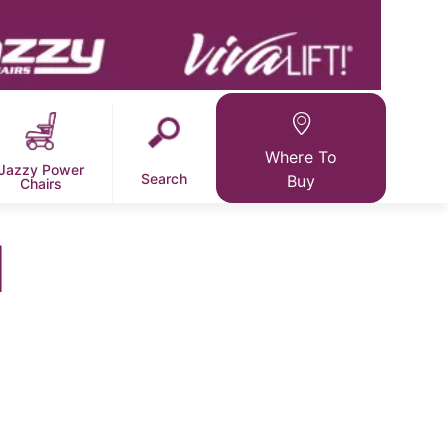
Where To
Jazzy Power
Search
Buy
Chairs
l