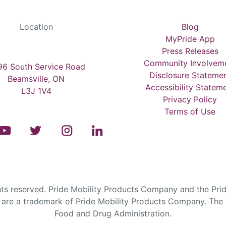
Location
Blog
MyPride App
Press Releases
Community Involvem
6 South Service Road
Disclosure Stateme
Beamsville, ON
Accessibility Statem
L3J 1V4
Privacy Policy
Terms of Use
s reserved. Pride Mobility Products Company and the Prid
are a trademark of Pride Mobility Products Company. The F
Food and Drug Administration.