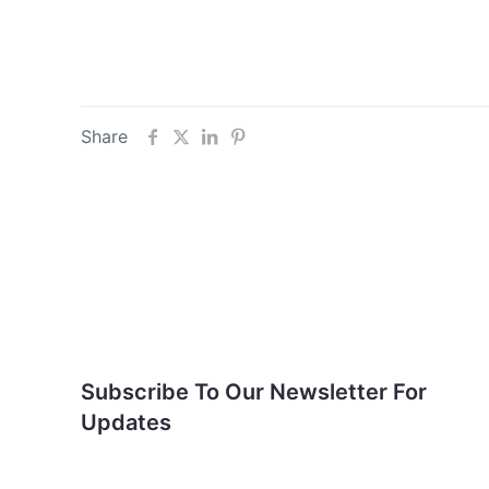
Share
Subscribe To Our
Newsletter For Updates
Subscribe To Our Newsletter For
Updates