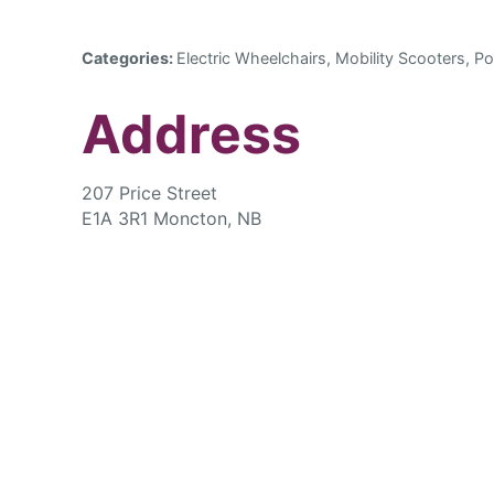
Categories:
Electric Wheelchairs, Mobility Scooters, Po
Address
207 Price Street
E1A 3R1 Moncton, NB