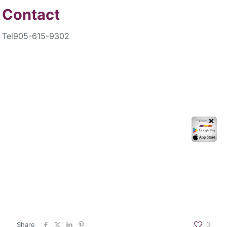
Contact
Tel
905-615-9302
✕
Share
0