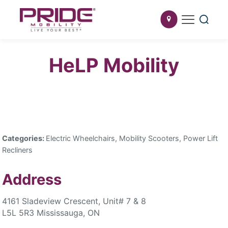
HeLP Mobility
Categories:
Electric Wheelchairs, Mobility Scooters, Power Lift
Recliners
Address
4161 Sladeview Crescent, Unit# 7 & 8
L5L 5R3 Mississauga, ON