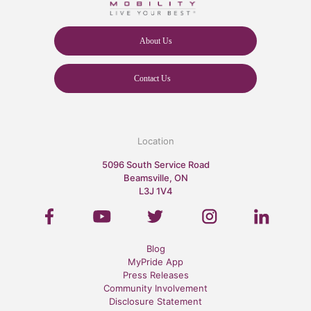
About Us
Contact Us
Location
5096 South Service Road
Beamsville, ON
L3J 1V4
Blog
MyPride App
Press Releases
Community Involvement
Disclosure Statement