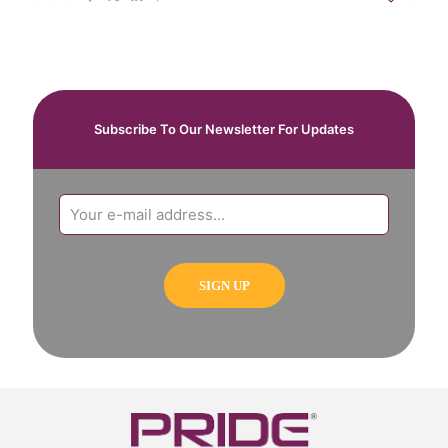
Subscribe To Our Newsletter For Updates