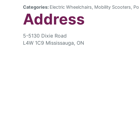
Categories:
Electric Wheelchairs, Mobility Scooters, Po
Address
5-5130 Dixie Road
L4W 1C9 Mississauga, ON