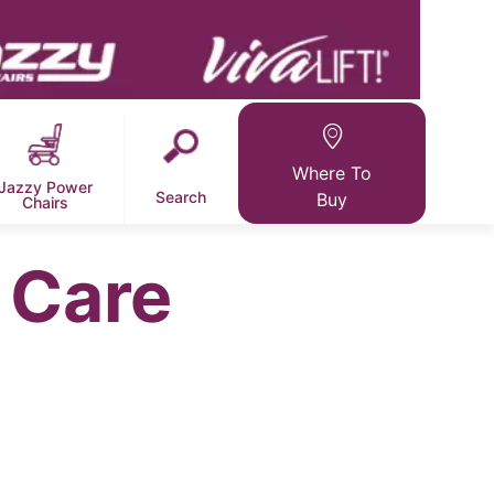
Where To
Jazzy Power
Search
Buy
Chairs
 Care