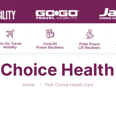
Go-Go Travel
VivaLift!
Pride Power
Mobility
Power Recliners
Lift Recliners
t Choice Health
Home
First Choice Health Care