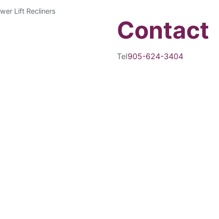
wer Lift Recliners
Contact
Tel
905-624-3404