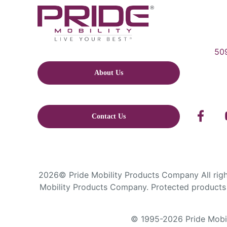
509
About Us
Contact Us
2026© Pride Mobility Products Company All right
Mobility Products Company. Protected products 
© 1995-2026 Pride Mobili