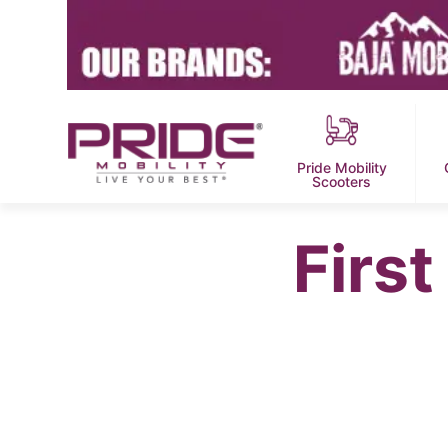
Pride Mobility
Scooters
Firs