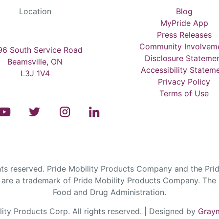
Location
Blog
MyPride App
Press Releases
Community Involvem
6 South Service Road
Disclosure Stateme
Beamsville, ON
Accessibility Statem
L3J 1V4
Privacy Policy
Terms of Use
s reserved. Pride Mobility Products Company and the Prid
are a trademark of Pride Mobility Products Company. The F
Food and Drug Administration.
ty Products Corp. All rights reserved. | Designed by
Graym