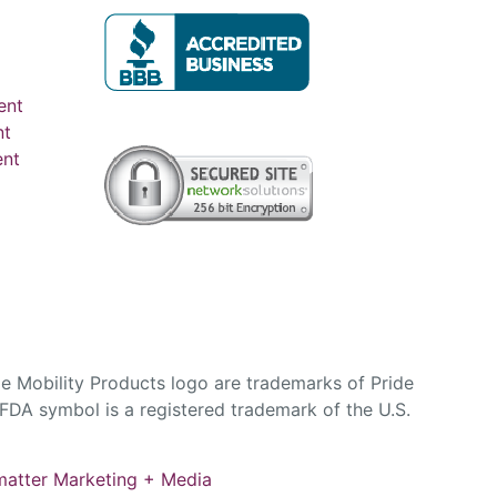
ent
nt
ent
e Mobility Products logo are trademarks of Pride
DA symbol is a registered trademark of the U.S.
atter Marketing + Media