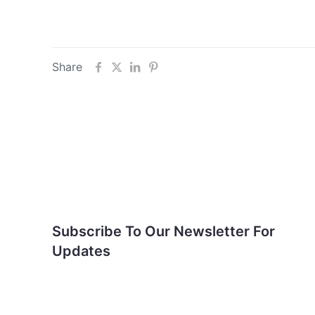
Share
Subscribe To Our
Newsletter For Updates
Subscribe To Our Newsletter For
Updates