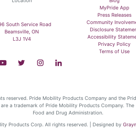
Location
Blog
MyPride App
Press Releases
Community Involvem
6 South Service Road
Disclosure Stateme
Beamsville, ON
Accessibility Statem
L3J 1V4
Privacy Policy
Terms of Use
s reserved. Pride Mobility Products Company and the Prid
are a trademark of Pride Mobility Products Company. The F
Food and Drug Administration.
ty Products Corp. All rights reserved. | Designed by
Graym