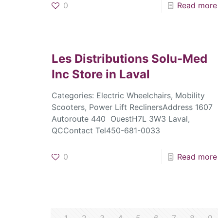
0
Read more
Les Distributions Solu-Med
Inc
Store in Laval
Categories: Electric Wheelchairs, Mobility
Scooters, Power Lift ReclinersAddress 1607
Autoroute 440 OuestH7L 3W3 Laval,
QCContact Tel450-681-0033
0
Read more