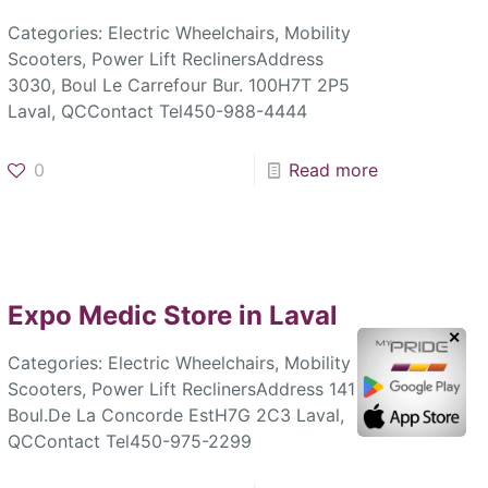
Categories: Electric Wheelchairs, Mobility
Scooters, Power Lift ReclinersAddress
3030, Boul Le Carrefour Bur. 100H7T 2P5
Laval, QCContact Tel450-988-4444
0
Read more
Expo Medic
Store in Laval
✕
Categories: Electric Wheelchairs, Mobility
Scooters, Power Lift ReclinersAddress 141
Boul.De La Concorde EstH7G 2C3 Laval,
QCContact Tel450-975-2299