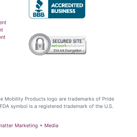
ent
nt
ent
e Mobility Products logo are trademarks of Pride
DA symbol is a registered trademark of the U.S.
atter Marketing + Media