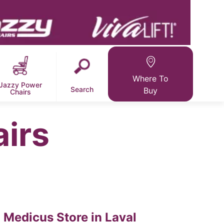
Where To
Jazzy Power
Search
Buy
Chairs
airs
Medicus
Store in Laval