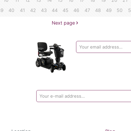
10
11
12
13
14
15
16
17
18
19
20
21
39
40
41
42
43
44
45
46
47
48
49
50
5
Next page