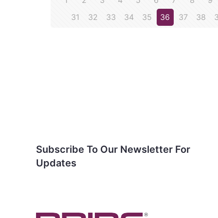
1
2
3
4
5
6
7
8
9
31
32
33
34
35
36
37
38
Subscribe To Our
Newsletter For Updates
Subscribe To Our Newsletter For
Updates