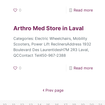
0
Read more
Arthro Med
Store in Laval
Categories: Electric Wheelchairs, Mobility
Scooters, Power Lift ReclinersAddress 1932
Boulevard Des LaurentidesH7M 2R3 Laval,
QCContact Tel450-967-2388
0
Read more
Prev page