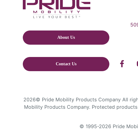
509
About Us
Contact Us
2026© Pride Mobility Products Company All right
Mobility Products Company. Protected products 
© 1995-2026 Pride Mobili