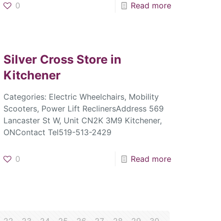
0
Read more
Silver Cross
Store in
Kitchener
Categories: Electric Wheelchairs, Mobility
Scooters, Power Lift ReclinersAddress 569
Lancaster St W, Unit CN2K 3M9 Kitchener,
ONContact Tel519-513-2429
0
Read more