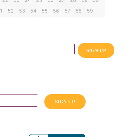
22
23
24
25
26
27
28
29
30
1
52
53
54
55
56
57
58
59