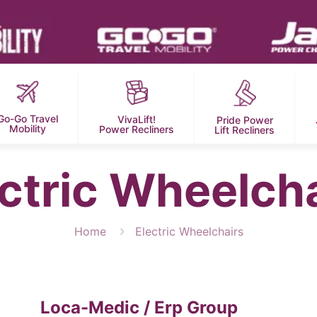
Go-Go Travel
VivaLift!
Pride Power
Mobility
Power Recliners
Lift Recliners
ctric Wheelch
Home
Electric Wheelchairs
Loca-Medic / Erp Group