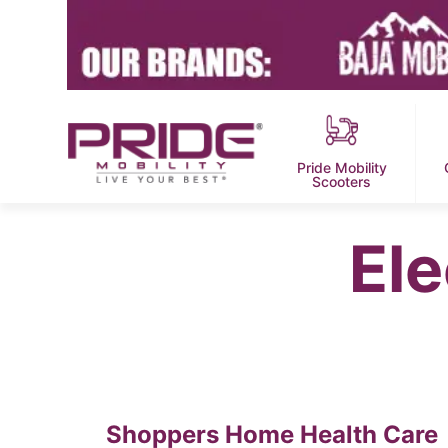
Pride Mobility
Scooters
Ele
Shoppers Home Health Care