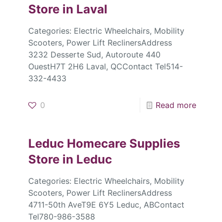
Store in Laval
Categories: Electric Wheelchairs, Mobility
Scooters, Power Lift ReclinersAddress
3232 Desserte Sud, Autoroute 440
OuestH7T 2H6 Laval, QCContact Tel514-
332-4433
0
Read more
Leduc Homecare Supplies
Store in Leduc
Categories: Electric Wheelchairs, Mobility
Scooters, Power Lift ReclinersAddress
4711-50th AveT9E 6Y5 Leduc, ABContact
Tel780-986-3588