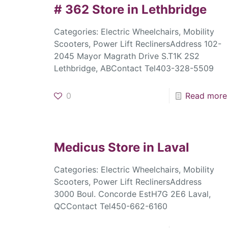
# 362
Store in Lethbridge
Categories: Electric Wheelchairs, Mobility
Scooters, Power Lift ReclinersAddress 102-
2045 Mayor Magrath Drive S.T1K 2S2
Lethbridge, ABContact Tel403-328-5509
0
Read more
Medicus
Store in Laval
Categories: Electric Wheelchairs, Mobility
Scooters, Power Lift ReclinersAddress
3000 Boul. Concorde EstH7G 2E6 Laval,
QCContact Tel450-662-6160