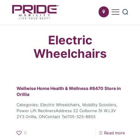
Electric
Wheelchairs
Wellwise Home Health & Wellness #8470
Store in
Orillia
Categories: Electric Wheelchairs, Mobility Scooters,
Power Lift ReclinersAddress 22 Colborne St W.L3V
2Y3 Orillia, ONContact Tel705-325-8855
0
Read more