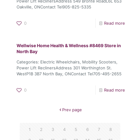
Power Lift ReclinersAddress 549 Bronte RoadL6L 6S3
Oakville, ONContact Tel905-825-5335
0
Read more
Wellwise Home Health & Wellness #8469
Store in
North Bay
Categories: Electric Wheelchairs, Mobility Scooters,
Power Lift ReclinersAddress 301 Worthington St.
WestP1B 3B7 North Bay, ONContact Tel705-495-2655
0
Read more
Prev page
1
2
3
4
5
6
7
8