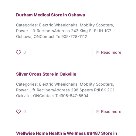
Durham Medical
Store in Oshawa
Categories: Electric Wheelchairs, Mobility Scooters,
Power Lift ReclinersAddress 242 King St EL1H 1C7
Oshawa, ONContact Tel905-728-1112
0
Read more
Silver Cross
Store in Oakville
Categories: Electric Wheelchairs, Mobility Scooters,
Power Lift ReclinersAddress 298 Speers RdL6K 2G1
Oakville, ONContact Tel905-847-5504
0
Read more
Wellwise Home Health & Wellness #8487
Store in