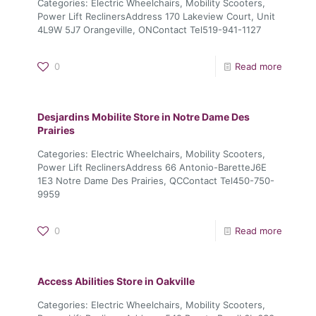
Categories: Electric Wheelchairs, Mobility Scooters,
Power Lift ReclinersAddress 170 Lakeview Court, Unit
4L9W 5J7 Orangeville, ONContact Tel519-941-1127
0
Read more
Desjardins Mobilite
Store in Notre Dame Des
Prairies
Categories: Electric Wheelchairs, Mobility Scooters,
Power Lift ReclinersAddress 66 Antonio-BaretteJ6E
1E3 Notre Dame Des Prairies, QCContact Tel450-750-
9959
0
Read more
Access Abilities
Store in Oakville
Categories: Electric Wheelchairs, Mobility Scooters,