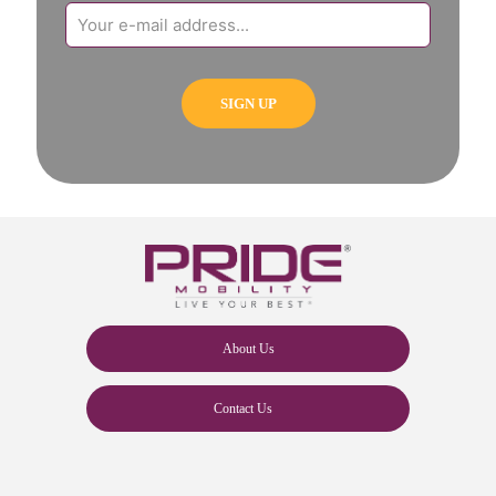
About Us
Contact Us