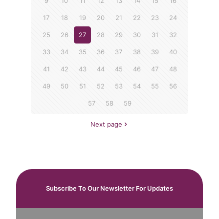
9
10
11
12
13
14
15
16
17
18
19
20
21
22
23
24
25
26
27
28
29
30
31
32
33
34
35
36
37
38
39
40
41
42
43
44
45
46
47
48
49
50
51
52
53
54
55
56
57
58
59
Next page
Subscribe To Our Newsletter For Updates