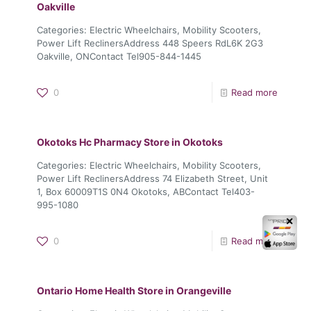
Oakville
Categories: Electric Wheelchairs, Mobility Scooters,
Power Lift ReclinersAddress 448 Speers RdL6K 2G3
Oakville, ONContact Tel905-844-1445
0
Read more
Okotoks Hc Pharmacy
Store in Okotoks
Categories: Electric Wheelchairs, Mobility Scooters,
Power Lift ReclinersAddress 74 Elizabeth Street, Unit
1, Box 60009T1S 0N4 Okotoks, ABContact Tel403-
995-1080
✕
0
Read more
Ontario Home Health
Store in Orangeville