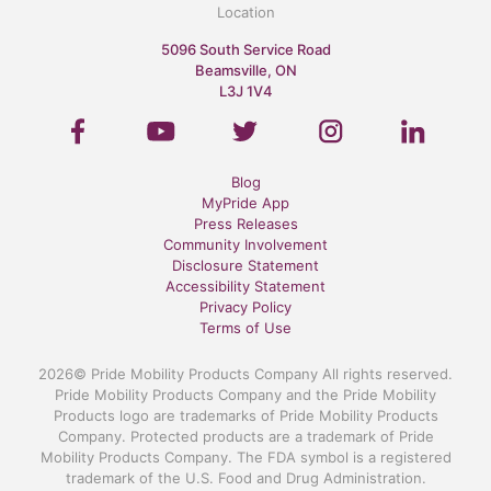
Location
5096 South Service Road
Beamsville, ON
L3J 1V4
Blog
MyPride App
Press Releases
Community Involvement
Disclosure Statement
Accessibility Statement
Privacy Policy
Terms of Use
2026© Pride Mobility Products Company All rights reserved.
Pride Mobility Products Company and the Pride Mobility
Products logo are trademarks of Pride Mobility Products
Company. Protected products are a trademark of Pride
Mobility Products Company. The FDA symbol is a registered
trademark of the U.S. Food and Drug Administration.