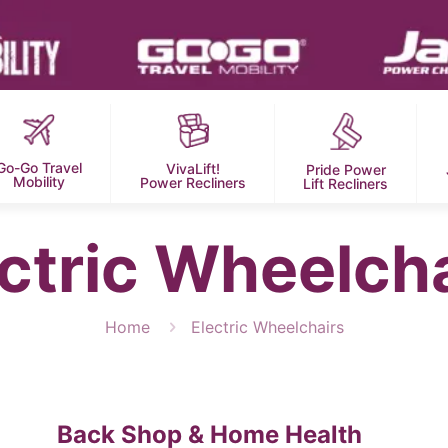
Go-Go Travel
VivaLift!
Pride Power
Mobility
Power Recliners
Lift Recliners
ctric Wheelch
Home
Electric Wheelchairs
Back Shop & Home Health