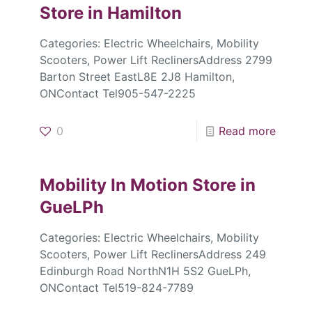
Store in Hamilton
Categories: Electric Wheelchairs, Mobility
Scooters, Power Lift ReclinersAddress 2799
Barton Street EastL8E 2J8 Hamilton,
ONContact Tel905-547-2225
0
Read more
Mobility In Motion
Store in
GueLPh
Categories: Electric Wheelchairs, Mobility
Scooters, Power Lift ReclinersAddress 249
Edinburgh Road NorthN1H 5S2 GueLPh,
ONContact Tel519-824-7789