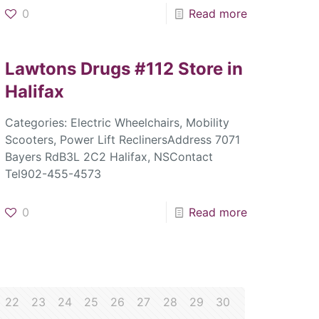
0
Read more
Lawtons Drugs #112
Store in
Halifax
Categories: Electric Wheelchairs, Mobility
Scooters, Power Lift ReclinersAddress 7071
Bayers RdB3L 2C2 Halifax, NSContact
Tel902-455-4573
0
Read more
22
23
24
25
26
27
28
29
30