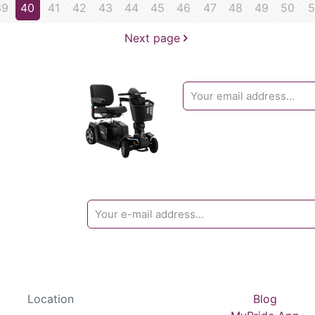
39
40
41
42
43
44
45
46
47
48
49
50
5
Next page
Location
Blog