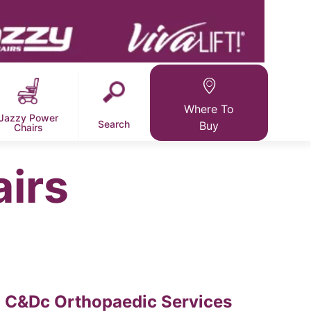
Where To
Jazzy Power
Search
Buy
Chairs
airs
C&Dc Orthopaedic Services