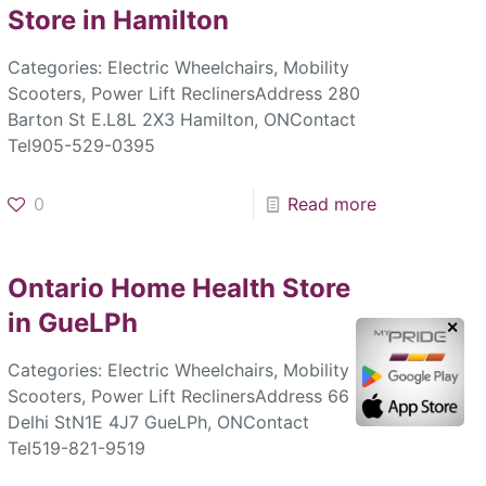
Store in Hamilton
Categories: Electric Wheelchairs, Mobility
Scooters, Power Lift ReclinersAddress 280
Barton St E.L8L 2X3 Hamilton, ONContact
Tel905-529-0395
0
Read more
Ontario Home Health
Store
in GueLPh
✕
Categories: Electric Wheelchairs, Mobility
Scooters, Power Lift ReclinersAddress 66
Delhi StN1E 4J7 GueLPh, ONContact
Tel519-821-9519