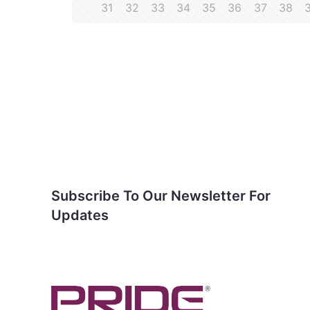
31
32
33
34
35
36
37
38
Subscribe To Our
Newsletter For Updates
Subscribe To Our Newsletter For
Updates