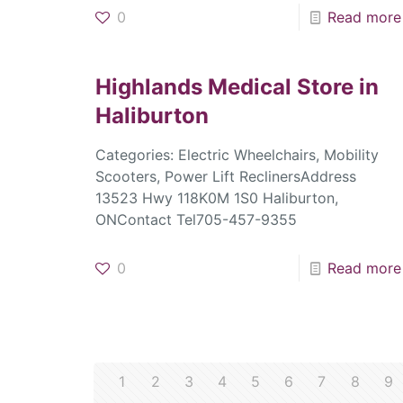
0
Read more
Highlands Medical
Store in
Haliburton
Categories: Electric Wheelchairs, Mobility
Scooters, Power Lift ReclinersAddress
13523 Hwy 118K0M 1S0 Haliburton,
ONContact Tel705-457-9355
0
Read more
1
2
3
4
5
6
7
8
9