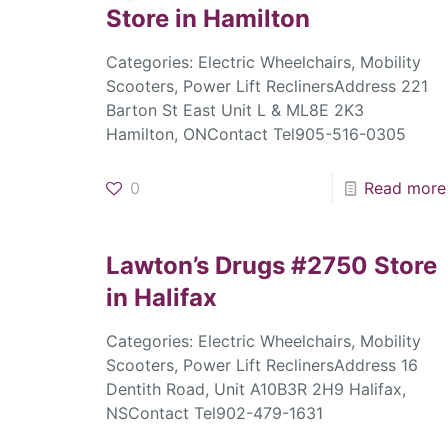
Store in Hamilton
Categories: Electric Wheelchairs, Mobility
Scooters, Power Lift ReclinersAddress 221
Barton St East Unit L & ML8E 2K3
Hamilton, ONContact Tel905-516-0305
0
Read more
Lawton’s Drugs #2750
Store
in Halifax
Categories: Electric Wheelchairs, Mobility
Scooters, Power Lift ReclinersAddress 16
Dentith Road, Unit A10B3R 2H9 Halifax,
NSContact Tel902-479-1631