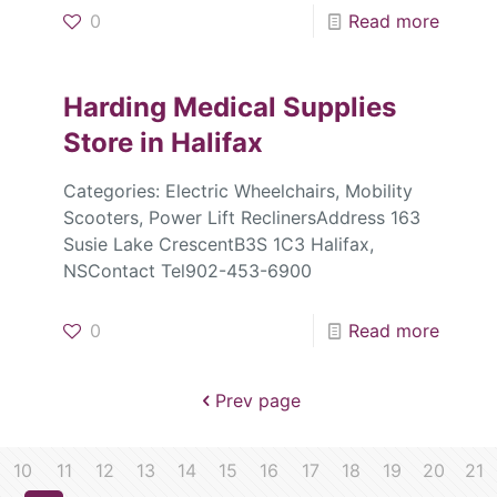
0
Read more
Harding Medical Supplies
Store in Halifax
Categories: Electric Wheelchairs, Mobility
Scooters, Power Lift ReclinersAddress 163
Susie Lake CrescentB3S 1C3 Halifax,
NSContact Tel902-453-6900
0
Read more
Prev page
10
11
12
13
14
15
16
17
18
19
20
21