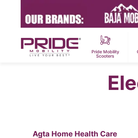
Pride Mobility
Scooters
Ele
Agta Home Health Care