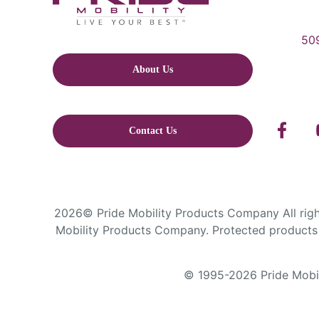
509
About Us
Contact Us
2026© Pride Mobility Products Company All right
Mobility Products Company. Protected products 
© 1995-2026 Pride Mobili