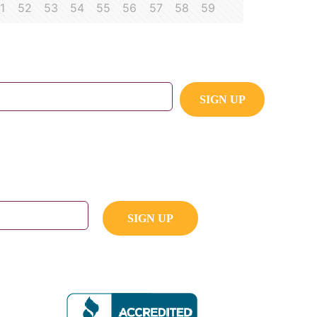
1
52
53
54
55
56
57
58
59