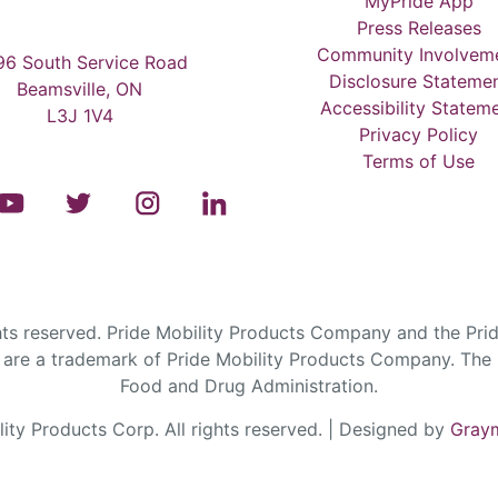
MyPride App
Press Releases
Community Involvem
6 South Service Road
Disclosure Stateme
Beamsville, ON
Accessibility Statem
L3J 1V4
Privacy Policy
Terms of Use
s reserved. Pride Mobility Products Company and the Prid
are a trademark of Pride Mobility Products Company. The F
Food and Drug Administration.
ty Products Corp. All rights reserved. | Designed by
Graym