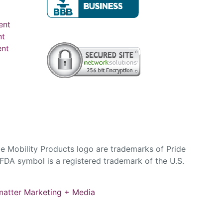
ent
nt
ent
e Mobility Products logo are trademarks of Pride
DA symbol is a registered trademark of the U.S.
atter Marketing + Media