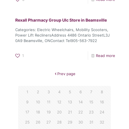
Rexall Pharmacy Group Ulc
Store in Beamsville
Categories: Electric Wheelchairs, Mobility Scooters,
Power Lift ReclinersAddress 4486 Ontario StreetL3J
0A9 Beamsville, ONContact Tel905-563-7922
1
Read more
Prev page
1
2
3
4
5
6
7
8
9
10
11
12
13
14
15
16
17
18
19
20
21
22
23
24
25
26
27
28
29
30
31
32