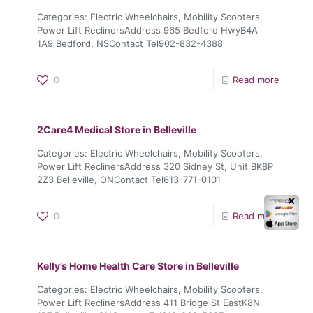
Categories: Electric Wheelchairs, Mobility Scooters,
Power Lift ReclinersAddress 965 Bedford HwyB4A
1A9 Bedford, NSContact Tel902-832-4388
0
Read more
2Care4 Medical
Store in Belleville
Categories: Electric Wheelchairs, Mobility Scooters,
Power Lift ReclinersAddress 320 Sidney St, Unit BK8P
2Z3 Belleville, ONContact Tel613-771-0101
✕
0
Read more
Kelly’s Home Health Care
Store in Belleville
Categories: Electric Wheelchairs, Mobility Scooters,
Power Lift ReclinersAddress 411 Bridge St EastK8N