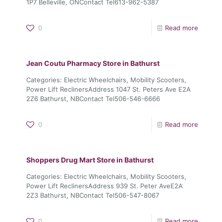
1P7 Belleville, ONContact Tel613-962-5387
0
Read more
Jean Coutu Pharmacy
Store in Bathurst
Categories: Electric Wheelchairs, Mobility Scooters,
Power Lift ReclinersAddress 1047 St. Peters Ave E2A
2Z6 Bathurst, NBContact Tel506-546-6666
0
Read more
Shoppers Drug Mart
Store in Bathurst
Categories: Electric Wheelchairs, Mobility Scooters,
Power Lift ReclinersAddress 939 St. Peter AveE2A
2Z3 Bathurst, NBContact Tel506-547-8067
0
Read more