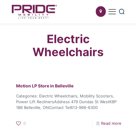
Electric
Wheelchairs
Motion LP
Store in Belleville
Categories: Electric Wheelchairs, Mobility Scooters,
Power Lift ReclinersAddress 479 Dundas St WestK8P
1B6 Belleville, ONContact Tel613-966-6300
0
Read more