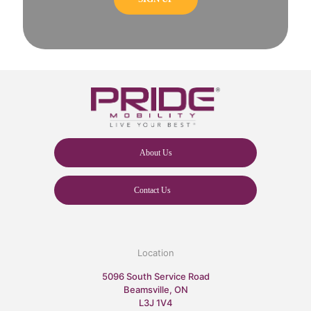
About Us
Contact Us
Location
5096 South Service Road
Beamsville, ON
L3J 1V4