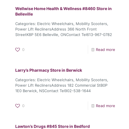
Wellwise Home Health & Wellness #8460
Store in
Belleville
Categories: Electric Wheelchairs, Mobility Scooters,
Power Lift ReclinersAddress 366 North Front
StreetK8P 5E6 Belleville, ONContact Tel613-967-0782
0
Read more
Larry’s Pharmacy
Store in Berwick
Categories: Electric Wheelchairs, Mobility Scooters,
Power Lift ReclinersAddress 182 Commercial StB0P
1E0 Berwick, NSContact Tel902-538-1644
0
Read more
Lawton’s Drugs #845
Store in Bedford