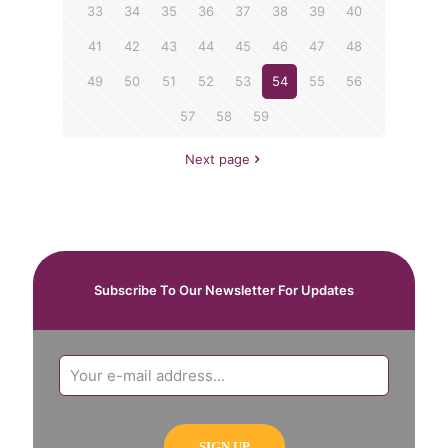
33
34
35
36
37
38
39
40
41
42
43
44
45
46
47
48
49
50
51
52
53
54
55
56
57
58
59
Next page
Subscribe To Our Newsletter For Updates