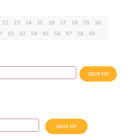
22
23
24
25
26
27
28
29
30
1
52
53
54
55
56
57
58
59