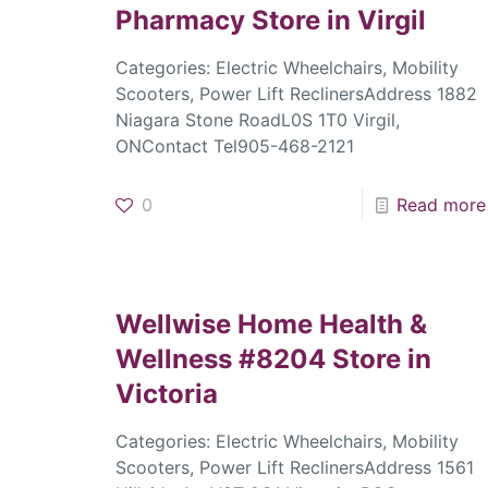
Pharmacy
Store in Virgil
Categories: Electric Wheelchairs, Mobility
Scooters, Power Lift ReclinersAddress 1882
Niagara Stone RoadL0S 1T0 Virgil,
ONContact Tel905-468-2121
0
Read more
Wellwise Home Health &
Wellness #8204
Store in
Victoria
Categories: Electric Wheelchairs, Mobility
Scooters, Power Lift ReclinersAddress 1561