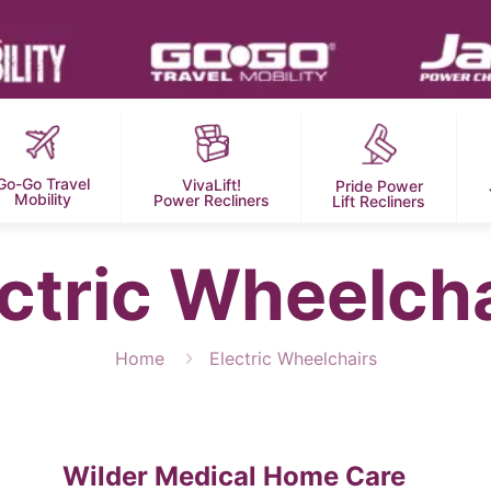
Go-Go Travel
VivaLift!
Pride Power
Mobility
Power Recliners
Lift Recliners
ctric Wheelch
Home
Electric Wheelchairs
Wilder Medical Home Care