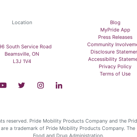
Location
Blog
MyPride App
Press Releases
Community Involvem
6 South Service Road
Disclosure Stateme
Beamsville, ON
Accessibility Statem
L3J 1V4
Privacy Policy
Terms of Use
s reserved. Pride Mobility Products Company and the Prid
are a trademark of Pride Mobility Products Company. The F
Food and Drug Administration.