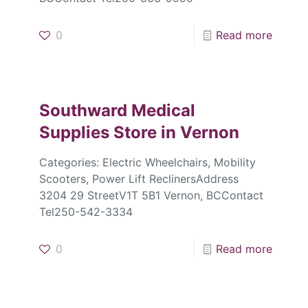
0
Read more
Southward Medical
Supplies
Store in Vernon
Categories: Electric Wheelchairs, Mobility
Scooters, Power Lift ReclinersAddress
3204 29 StreetV1T 5B1 Vernon, BCContact
Tel250-542-3334
0
Read more