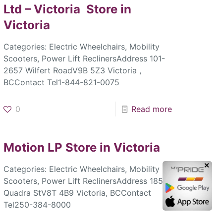
Ltd – Victoria
Store in
Victoria
Categories: Electric Wheelchairs, Mobility
Scooters, Power Lift ReclinersAddress 101-
2657 Wilfert RoadV9B 5Z3 Victoria ,
BCContact Tel1-844-821-0075
0
Read more
Motion LP
Store in Victoria
✕
Categories: Electric Wheelchairs, Mobility
Scooters, Power Lift ReclinersAddress 1856
Quadra StV8T 4B9 Victoria, BCContact
Tel250-384-8000