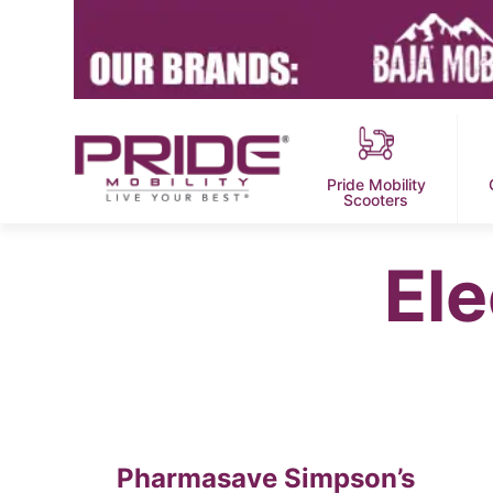
Pride Mobility
Scooters
Ele
Pharmasave Simpson’s