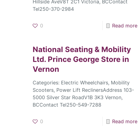
Hillside AveV8T 2C1 Victoria, BCContact
Tel250-370-2984
0
Read more
National Seating & Mobility
Ltd. Prince George
Store in
Vernon
Categories: Electric Wheelchairs, Mobility
Scooters, Power Lift ReclinersAddress 103-
5000 Silver Star RoadV1B 3K3 Vernon,
BCContact Tel250-549-7288
0
Read more