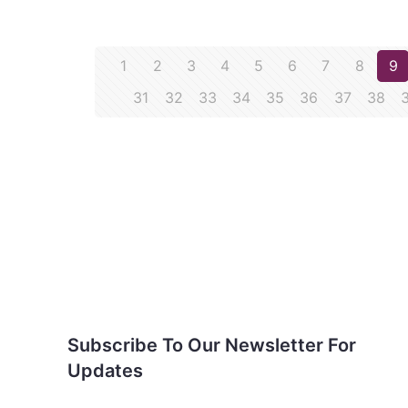
1
2
3
4
5
6
7
8
9
31
32
33
34
35
36
37
38
Subscribe To Our
Newsletter For Updates
Subscribe To Our Newsletter For
Updates