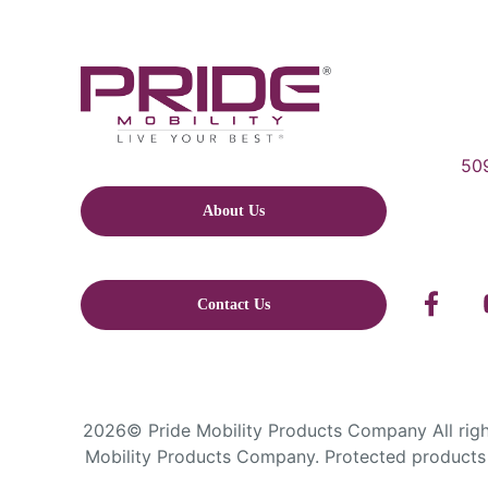
509
About Us
Contact Us
2026© Pride Mobility Products Company All right
Mobility Products Company. Protected products 