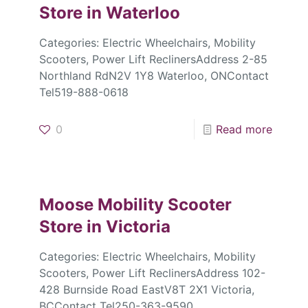
Store in Waterloo
Categories: Electric Wheelchairs, Mobility
Scooters, Power Lift ReclinersAddress 2-85
Northland RdN2V 1Y8 Waterloo, ONContact
Tel519-888-0618
0
Read more
Moose Mobility Scooter
Store in Victoria
Categories: Electric Wheelchairs, Mobility
Scooters, Power Lift ReclinersAddress 102-
428 Burnside Road EastV8T 2X1 Victoria,
BCContact Tel250-363-9590