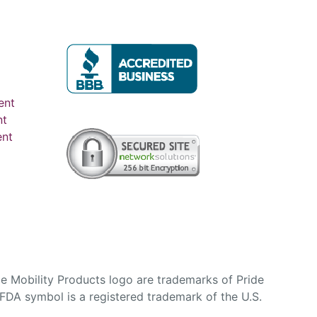
ent
nt
ent
e Mobility Products logo are trademarks of Pride
DA symbol is a registered trademark of the U.S.