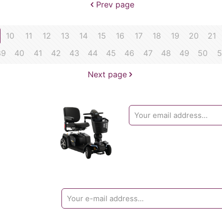
Prev page
10
11
12
13
14
15
16
17
18
19
20
21
39
40
41
42
43
44
45
46
47
48
49
50
5
Next page