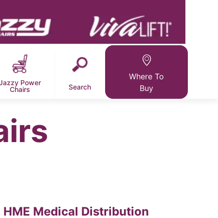
Where To
Jazzy Power
Search
Buy
Chairs
airs
HME Medical Distribution