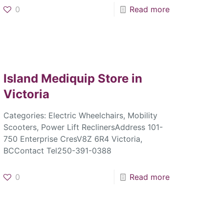
0
Read more
Island Mediquip
Store in
Victoria
Categories: Electric Wheelchairs, Mobility
Scooters, Power Lift ReclinersAddress 101-
750 Enterprise CresV8Z 6R4 Victoria,
BCContact Tel250-391-0388
0
Read more