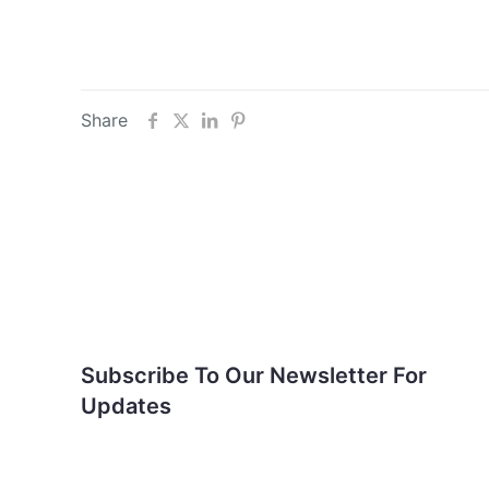
Share
Subscribe To Our
Newsletter For Updates
Subscribe To Our Newsletter For
Updates