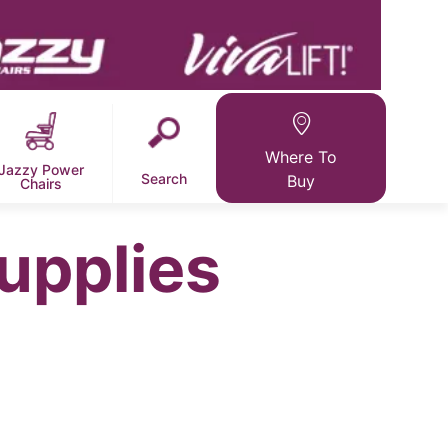
Where To
Jazzy Power
Search
Buy
Chairs
upplies