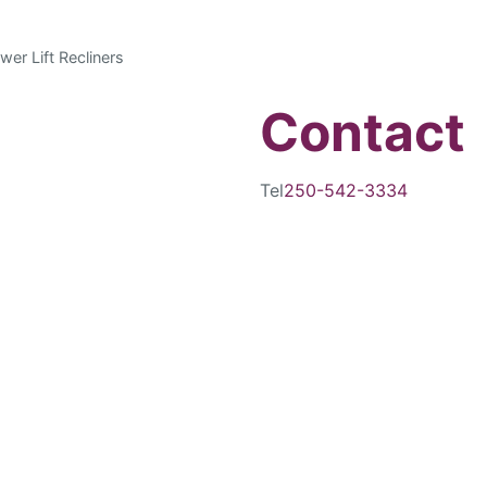
wer Lift Recliners
Contact
Tel
250-542-3334