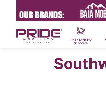
Pride Mobility
Scooters
Southw