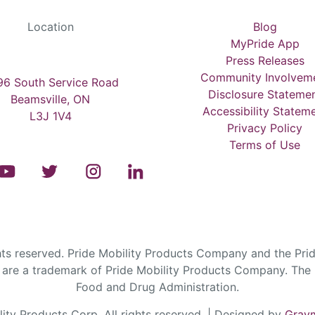
Location
Blog
MyPride App
Press Releases
Community Involvem
6 South Service Road
Disclosure Stateme
Beamsville, ON
Accessibility Statem
L3J 1V4
Privacy Policy
Terms of Use
s reserved. Pride Mobility Products Company and the Prid
are a trademark of Pride Mobility Products Company. The F
Food and Drug Administration.
ty Products Corp. All rights reserved. | Designed by
Graym