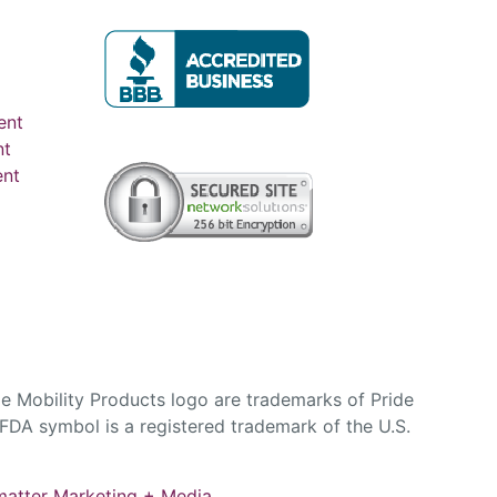
ent
nt
ent
e Mobility Products logo are trademarks of Pride
DA symbol is a registered trademark of the U.S.
atter Marketing + Media