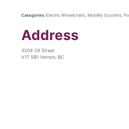
Categories:
Electric Wheelchairs, Mobility Scooters, Po
Address
3204 29 Street
V1T 5B1 Vernon, BC