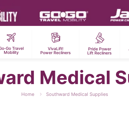
Go-Go Travel
VivaLift!
Pride Power
Mobility
Power Recliners
Lift Recliners
ard Medical S
Home
Southward Medical Supplies