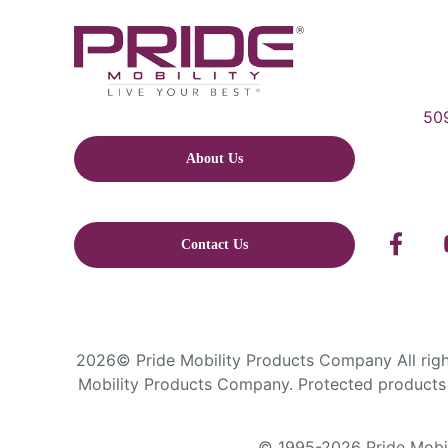
509
About Us
Contact Us
2026© Pride Mobility Products Company All right
Mobility Products Company. Protected products 
© 1995-2026 Pride Mobili