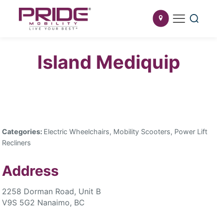
Island Mediquip
Categories:
Electric Wheelchairs, Mobility Scooters, Power Lift
Recliners
Address
2258 Dorman Road, Unit B
V9S 5G2 Nanaimo, BC