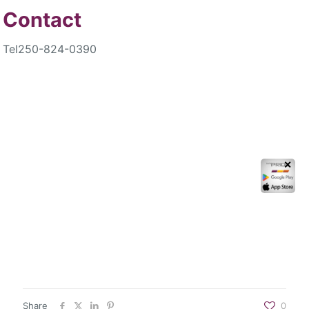
Contact
Tel
250-824-0390
✕
Share
0