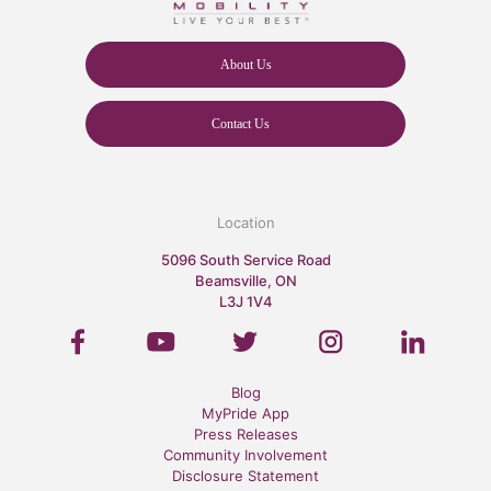
About Us
Contact Us
Location
5096 South Service Road
Beamsville, ON
L3J 1V4
Blog
MyPride App
Press Releases
Community Involvement
Disclosure Statement