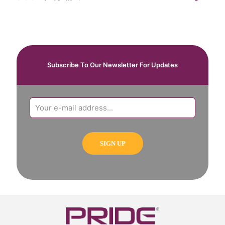
Subscribe To Our Newsletter For Updates