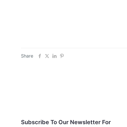
Share
Subscribe To Our
Newsletter For Updates
Subscribe To Our Newsletter For