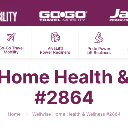
Go-Go Travel
VivaLift!
Pride Power
Mobility
Power Recliners
Lift Recliners
 Home Health &
#2864
Home
Wellwise Home Health & Wellness #2864