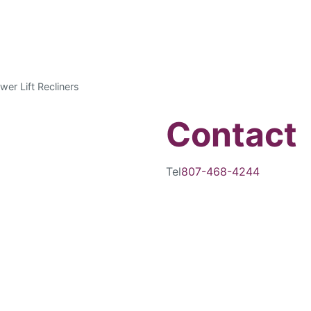
wer Lift Recliners
Contact
Tel
807-468-4244