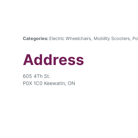
Categories:
Electric Wheelchairs, Mobility Scooters, Po
Address
605 4Th St.
P0X 1C0 Keewatin, ON