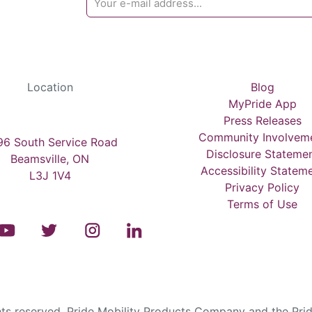
Location
Blog
MyPride App
Press Releases
Community Involvem
6 South Service Road
Disclosure Stateme
Beamsville, ON
Accessibility Statem
L3J 1V4
Privacy Policy
Terms of Use
s reserved. Pride Mobility Products Company and the Prid