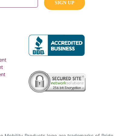
ent
nt
ent
e Mobility Products logo are trademarks of Pride