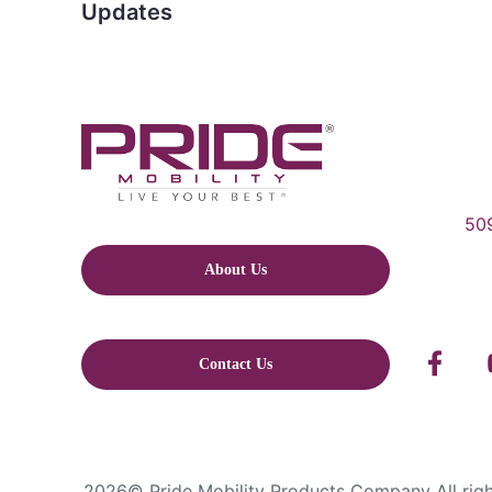
Updates
509
About Us
Contact Us
2026© Pride Mobility Products Company All right