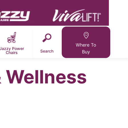
Where To
Jazzy Power
Search
Buy
Chairs
 Wellness