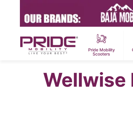
Pride Mobility
Scooters
Wellwise