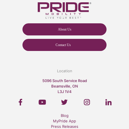
About Us
Contact Us
Location
5096 South Service Road
Beamsville, ON
L3J 1V4
Blog
MyPride App
Press Releases