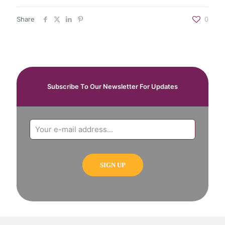
Share
0
Subscribe To Our Newsletter For Updates