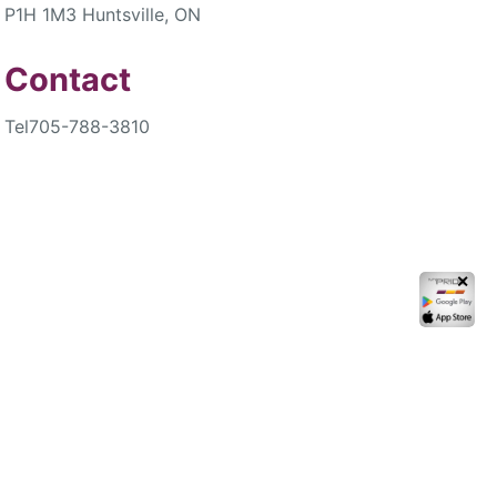
P1H 1M3 Huntsville, ON
Contact
Tel
705-788-3810
✕