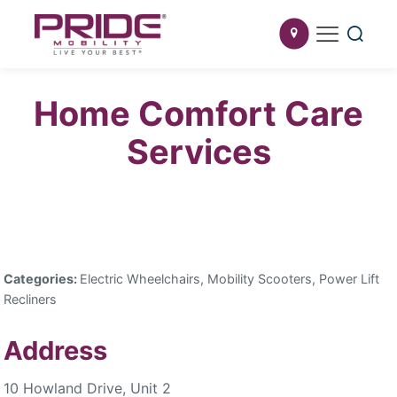
Home Comfort Care
Services
Categories:
Electric Wheelchairs, Mobility Scooters, Power Lift
Recliners
Address
10 Howland Drive, Unit 2