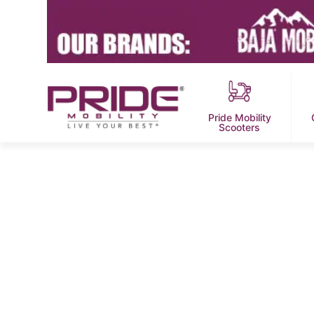
Pride Mobility
Scooters