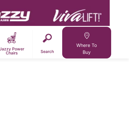
Where To
Jazzy Power
Search
Buy
Chairs