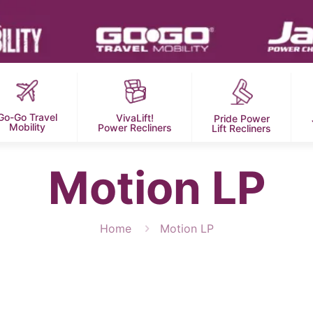
Go-Go Travel
VivaLift!
Pride Power
Mobility
Power Recliners
Lift Recliners
Motion LP
Home
Motion LP