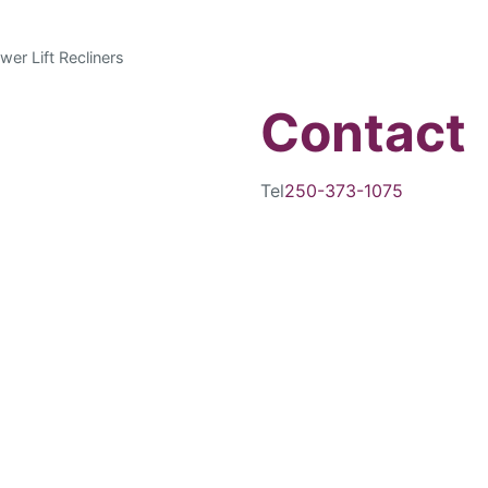
wer Lift Recliners
Contact
Tel
250-373-1075