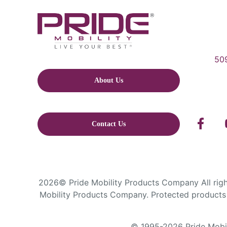
509
About Us
Contact Us
2026© Pride Mobility Products Company All right
Mobility Products Company. Protected products 
© 1995-2026 Pride Mobili