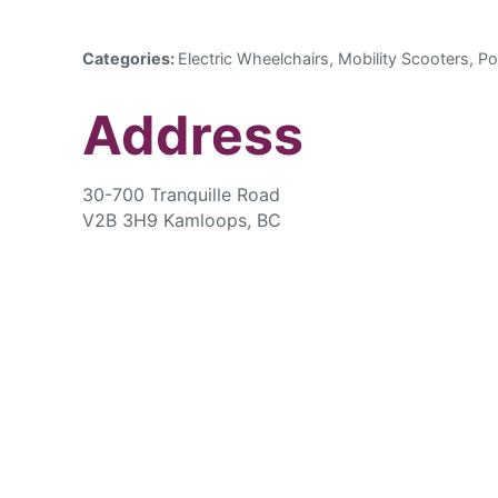
Categories:
Electric Wheelchairs, Mobility Scooters, Po
Address
30-700 Tranquille Road
V2B 3H9 Kamloops, BC