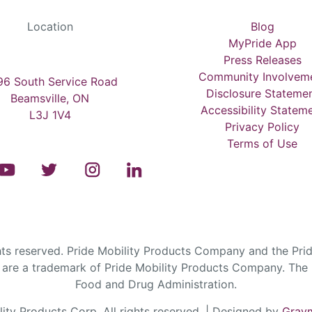
Location
Blog
MyPride App
Press Releases
Community Involvem
6 South Service Road
Disclosure Stateme
Beamsville, ON
Accessibility Statem
L3J 1V4
Privacy Policy
Terms of Use
s reserved. Pride Mobility Products Company and the Prid
are a trademark of Pride Mobility Products Company. The F
Food and Drug Administration.
ty Products Corp. All rights reserved. | Designed by
Graym