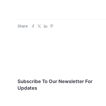
Share
Subscribe To Our
Newsletter For Updates
Subscribe To Our Newsletter For
Updates