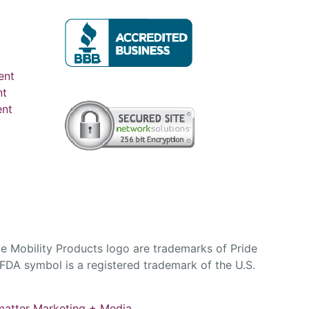
ent
nt
ent
e Mobility Products logo are trademarks of Pride
DA symbol is a registered trademark of the U.S.
atter Marketing + Media