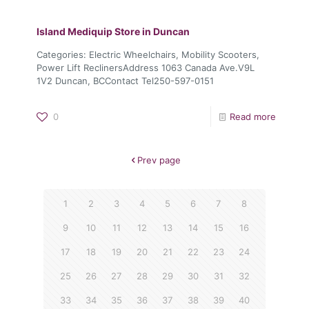
Island Mediquip
Store in Duncan
Categories: Electric Wheelchairs, Mobility Scooters,
Power Lift ReclinersAddress 1063 Canada Ave.V9L
1V2 Duncan, BCContact Tel250-597-0151
0
Read more
Prev page
1
2
3
4
5
6
7
8
9
10
11
12
13
14
15
16
17
18
19
20
21
22
23
24
25
26
27
28
29
30
31
32
33
34
35
36
37
38
39
40