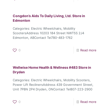
Congdon’s Aids To Daily Living, Ltd.
Store in
Edmonton
Categories: Electric Wheelchairs, Mobility
ScootersAddress 10203 184 Street NWT5S 2J4
Edmonton, ABContact Tel780-483-1762
0
Read more
Wellwise Home Health & Wellness #483
Store in
Dryden
Categories: Electric Wheelchairs, Mobility Scooters,
Power Lift ReclinersAddress 439 Government Street,
Unit 7P8N 2P4 Dryden, ONContact Tel807-223-2900
0
Read more