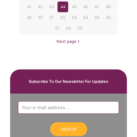
41
42
43
44
45
46
47
48
49
50
51
52
53
54
55
56
57
58
59
Next page
Subscribe To Our Newsletter For Updates