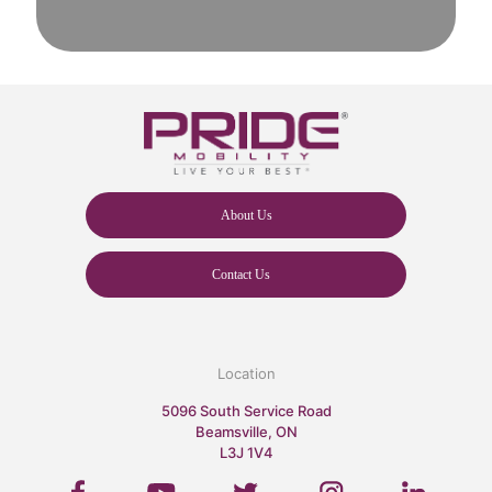
About Us
Contact Us
Location
5096 South Service Road
Beamsville, ON
L3J 1V4