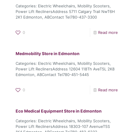
Categories: Electric Wheelchairs, Mobility Scooters,
Power Lift ReclinersAddress 5711 Calgary Trail NwT6H
2K1 Edmonton, ABContact Tel780-437-3300
0
Read more
Medmobility
Store in Edmonton
Categories: Electric Wheelchairs, Mobility Scooters,
Power Lift ReclinersAddress 12604 118Th AveT5L 2K8
Edmonton, ABContact Tel780-451-5445
0
Read more
Eco Medical Equipment
Store in Edmonton
Categories: Electric Wheelchairs, Mobility Scooters,
Power Lift ReclinersAddress 18303-107 AvenueT5S
1K4 Edmonton, ABContact Tel780-483-6232