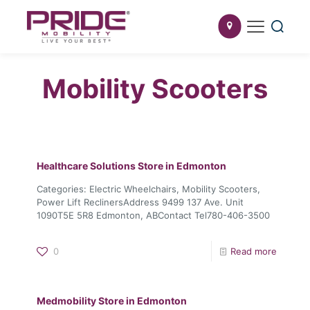
Mobility Scooters
Healthcare Solutions
Store in Edmonton
Categories: Electric Wheelchairs, Mobility Scooters,
Power Lift ReclinersAddress 9499 137 Ave. Unit
1090T5E 5R8 Edmonton, ABContact Tel780-406-3500
0
Read more
Medmobility
Store in Edmonton