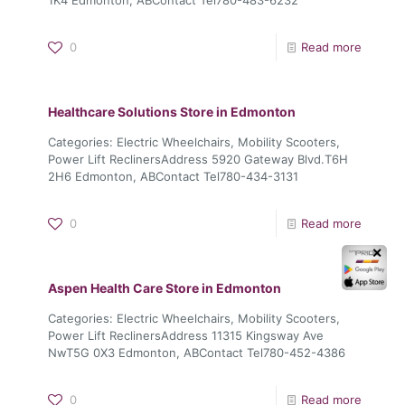
0
Read more
Healthcare Solutions
Store in Edmonton
Categories: Electric Wheelchairs, Mobility Scooters,
Power Lift ReclinersAddress 5920 Gateway Blvd.T6H
2H6 Edmonton, ABContact Tel780-434-3131
0
Read more
✕
Aspen Health Care
Store in Edmonton
Categories: Electric Wheelchairs, Mobility Scooters,
Power Lift ReclinersAddress 11315 Kingsway Ave
NwT5G 0X3 Edmonton, ABContact Tel780-452-4386
0
Read more