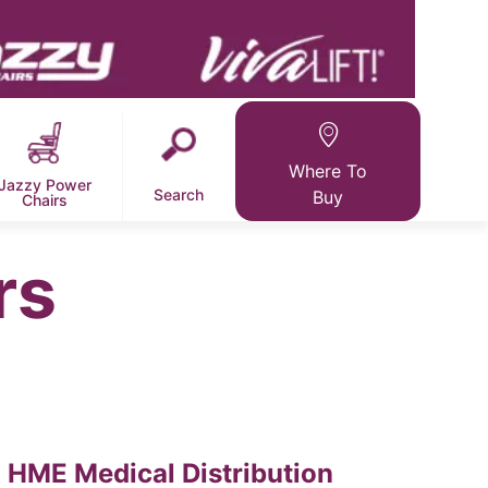
Where To
Jazzy Power
Search
Buy
Chairs
rs
HME Medical Distribution