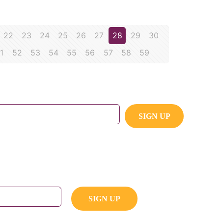
22
23
24
25
26
27
28
29
30
1
52
53
54
55
56
57
58
59