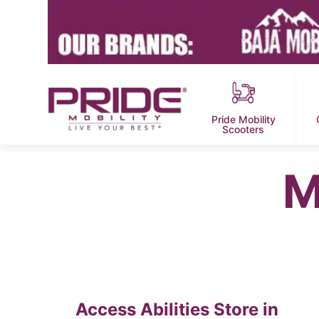
Pride Mobility
Scooters
M
Access Abilities
Store in