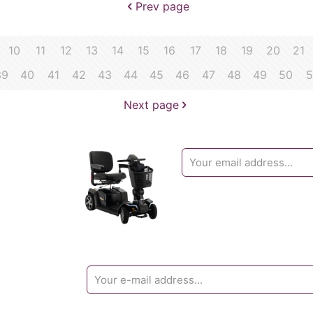
Prev page
10
11
12
13
14
15
16
17
18
19
20
21
39
40
41
42
43
44
45
46
47
48
49
50
5
Next page