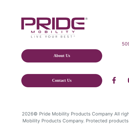
509
About Us
Contact Us
2026© Pride Mobility Products Company All right
Mobility Products Company. Protected products 