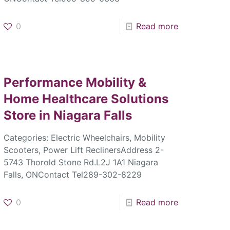
0
Read more
Performance Mobility &
Home Healthcare Solutions
Store in Niagara Falls
Categories: Electric Wheelchairs, Mobility
Scooters, Power Lift ReclinersAddress 2-
5743 Thorold Stone Rd.L2J 1A1 Niagara
Falls, ONContact Tel289-302-8229
0
Read more