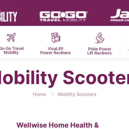
Go-Go Travel
VivaLift!
Pride Power
Mobility
Power Recliners
Lift Recliners
obility Scoote
Home
Mobility Scooters
Wellwise Home Health &