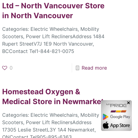
Ltd – North Vancouver
Store
in North Vancouver
Categories: Electric Wheelchairs, Mobility
Scooters, Power Lift ReclinersAddress 1484
Rupert StreetV7J 1E9 North Vancouver,
BCContact Tel1-844-821-0075
0
Read more
Homestead Oxygen &
Medical
Store in Newmarket
✕
Categories: Electric Wheelchairs, Mobility
Scooters, Power Lift ReclinersAddress
17305 Leslie StreetL3Y 1A4 Newmarket,
ONContact Tel905-895-6363