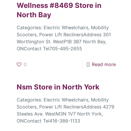
Wellness #8469
Store in
North Bay
Categories: Electric Wheelchairs, Mobility
Scooters, Power Lift ReclinersAddress 301
Worthington St. WestP1B 3B7 North Bay,
ONContact Tel705-495-2655
0
Read more
Nsm
Store in North York
Categories: Electric Wheelchairs, Mobility
Scooters, Power Lift ReclinersAddress 4279
Steeles Ave. WestM3N 1V7 North York,
ONContact Tel416-386-1133