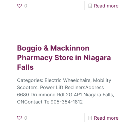
0
Read more
Boggio & Mackinnon
Pharmacy
Store in Niagara
Falls
Categories: Electric Wheelchairs, Mobility
Scooters, Power Lift ReclinersAddress
6680 Drummond RdL2G 4P1 Niagara Falls,
ONContact Tel905-354-1812
0
Read more