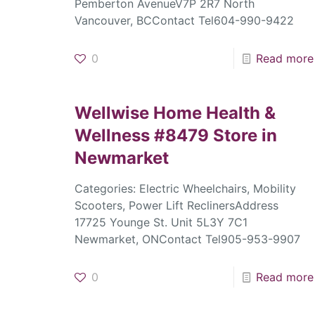
Pemberton AvenueV7P 2R7 North
Vancouver, BCContact Tel604-990-9422
0
Read more
Wellwise Home Health &
Wellness #8479
Store in
Newmarket
Categories: Electric Wheelchairs, Mobility
Scooters, Power Lift ReclinersAddress
17725 Younge St. Unit 5L3Y 7C1
Newmarket, ONContact Tel905-953-9907
0
Read more