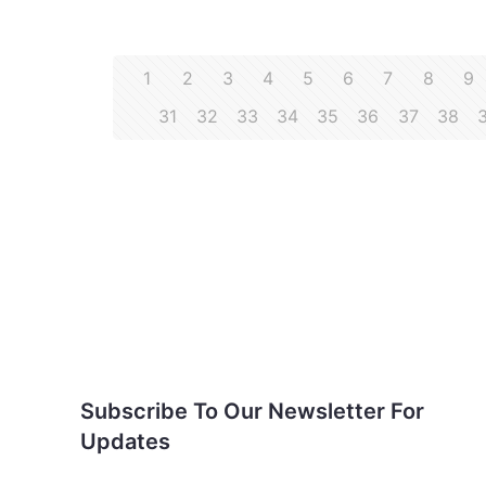
1
2
3
4
5
6
7
8
9
31
32
33
34
35
36
37
38
Subscribe To Our
Newsletter For Updates
Subscribe To Our Newsletter For
Updates