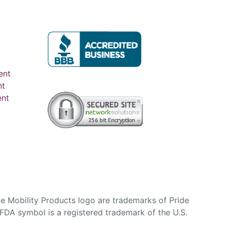
ent
nt
ent
e Mobility Products logo are trademarks of Pride
DA symbol is a registered trademark of the U.S.