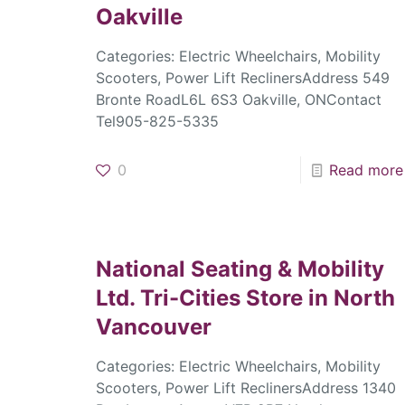
Oakville
Categories: Electric Wheelchairs, Mobility
Scooters, Power Lift ReclinersAddress 549
Bronte RoadL6L 6S3 Oakville, ONContact
Tel905-825-5335
0
Read more
National Seating & Mobility
Ltd. Tri-Cities
Store in North
Vancouver
Categories: Electric Wheelchairs, Mobility
Scooters, Power Lift ReclinersAddress 1340