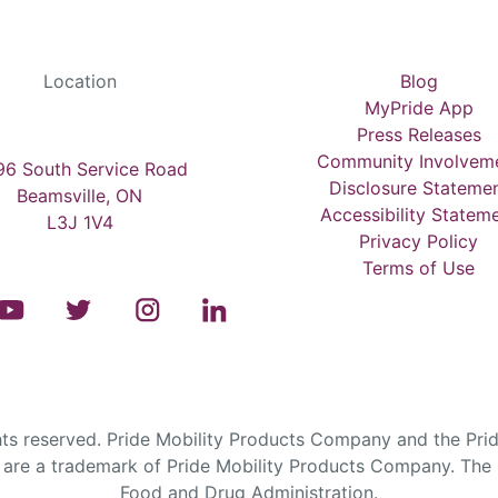
Location
Blog
MyPride App
Press Releases
Community Involvem
6 South Service Road
Disclosure Stateme
Beamsville, ON
Accessibility Statem
L3J 1V4
Privacy Policy
Terms of Use
s reserved. Pride Mobility Products Company and the Prid
are a trademark of Pride Mobility Products Company. The F
Food and Drug Administration.