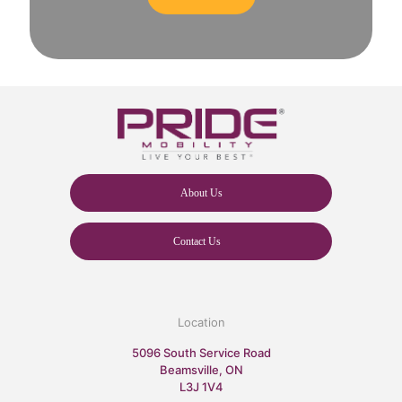
About Us
Contact Us
Location
5096 South Service Road
Beamsville, ON
L3J 1V4