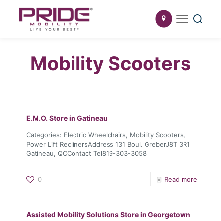
Mobility Scooters
E.M.O.
Store in Gatineau
Categories: Electric Wheelchairs, Mobility Scooters,
Power Lift ReclinersAddress 131 Boul. GreberJ8T 3R1
Gatineau, QCContact Tel819-303-3058
0
Read more
Assisted Mobility Solutions
Store in Georgetown