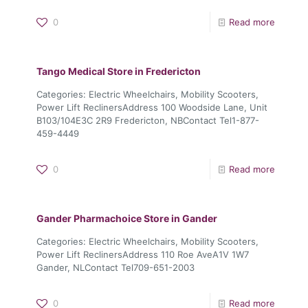
0
Read more
Tango Medical
Store in Fredericton
Categories: Electric Wheelchairs, Mobility Scooters,
Power Lift ReclinersAddress 100 Woodside Lane, Unit
B103/104E3C 2R9 Fredericton, NBContact Tel1-877-
459-4449
0
Read more
Gander Pharmachoice
Store in Gander
Categories: Electric Wheelchairs, Mobility Scooters,
Power Lift ReclinersAddress 110 Roe AveA1V 1W7
Gander, NLContact Tel709-651-2003
0
Read more