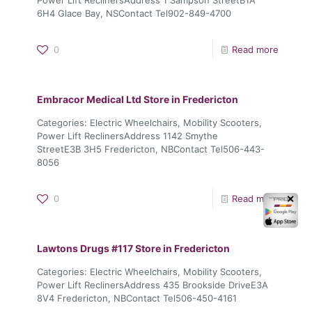
6H4 Glace Bay, NSContact Tel902-849-4700
0
Read more
Embracor Medical Ltd
Store in Fredericton
Categories: Electric Wheelchairs, Mobility Scooters,
Power Lift ReclinersAddress 1142 Smythe
StreetE3B 3H5 Fredericton, NBContact Tel506-443-
8056
0
Read more
✕
Lawtons Drugs #117
Store in Fredericton
Categories: Electric Wheelchairs, Mobility Scooters,
Power Lift ReclinersAddress 435 Brookside DriveE3A
8V4 Fredericton, NBContact Tel506-450-4161