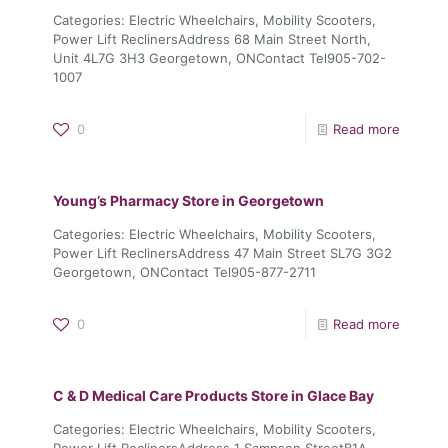
Categories: Electric Wheelchairs, Mobility Scooters,
Power Lift ReclinersAddress 68 Main Street North,
Unit 4L7G 3H3 Georgetown, ONContact Tel905-702-
1007
0
Read more
Young’s Pharmacy
Store in Georgetown
Categories: Electric Wheelchairs, Mobility Scooters,
Power Lift ReclinersAddress 47 Main Street SL7G 3G2
Georgetown, ONContact Tel905-877-2711
0
Read more
C & D Medical Care Products
Store in Glace Bay
Categories: Electric Wheelchairs, Mobility Scooters,
Power Lift ReclinersAddress 1 Sampson StreetB1A