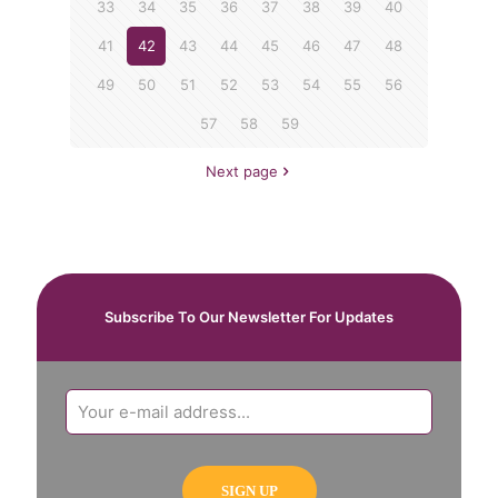
33
34
35
36
37
38
39
40
41
42
43
44
45
46
47
48
49
50
51
52
53
54
55
56
57
58
59
Next page
Subscribe To Our Newsletter For Updates