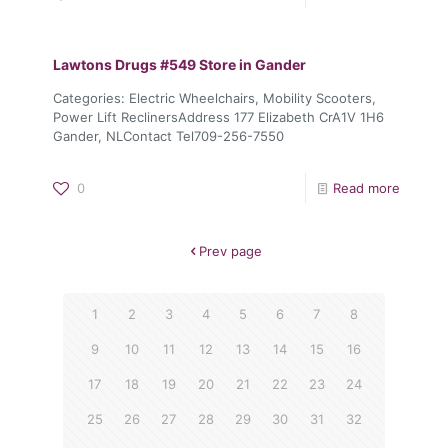
Lawtons Drugs #549
Store in Gander
Categories: Electric Wheelchairs, Mobility Scooters,
Power Lift ReclinersAddress 177 Elizabeth CrA1V 1H6
Gander, NLContact Tel709-256-7550
0
Read more
Prev page
1
2
3
4
5
6
7
8
9
10
11
12
13
14
15
16
17
18
19
20
21
22
23
24
25
26
27
28
29
30
31
32