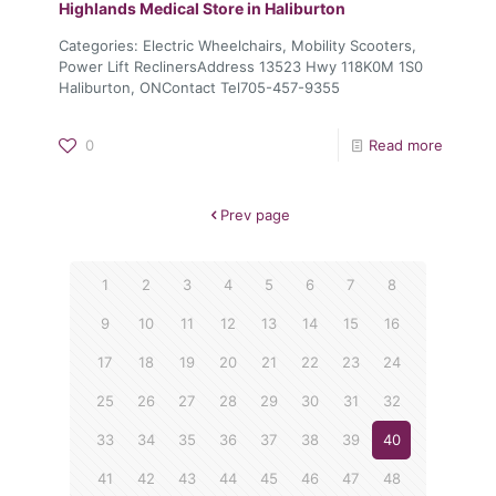
Highlands Medical
Store in Haliburton
Categories: Electric Wheelchairs, Mobility Scooters,
Power Lift ReclinersAddress 13523 Hwy 118K0M 1S0
Haliburton, ONContact Tel705-457-9355
0
Read more
Prev page
1
2
3
4
5
6
7
8
9
10
11
12
13
14
15
16
17
18
19
20
21
22
23
24
25
26
27
28
29
30
31
32
33
34
35
36
37
38
39
40
41
42
43
44
45
46
47
48