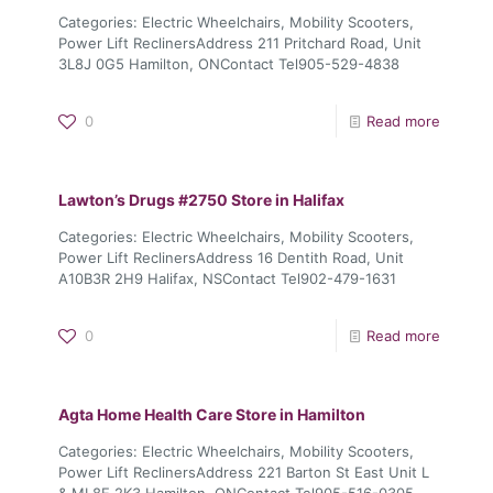
Categories: Electric Wheelchairs, Mobility Scooters,
Power Lift ReclinersAddress 211 Pritchard Road, Unit
3L8J 0G5 Hamilton, ONContact Tel905-529-4838
0
Read more
Lawton’s Drugs #2750
Store in Halifax
Categories: Electric Wheelchairs, Mobility Scooters,
Power Lift ReclinersAddress 16 Dentith Road, Unit
A10B3R 2H9 Halifax, NSContact Tel902-479-1631
0
Read more
Agta Home Health Care
Store in Hamilton
Categories: Electric Wheelchairs, Mobility Scooters,
Power Lift ReclinersAddress 221 Barton St East Unit L
& ML8E 2K3 Hamilton, ONContact Tel905-516-0305