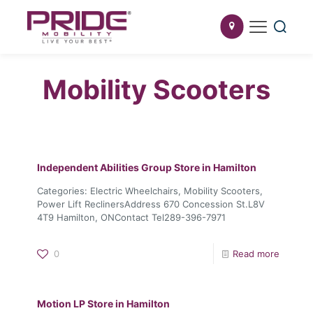
Mobility Scooters
Independent Abilities Group
Store in Hamilton
Categories: Electric Wheelchairs, Mobility Scooters,
Power Lift ReclinersAddress 670 Concession St.L8V
4T9 Hamilton, ONContact Tel289-396-7971
0
Read more
Motion LP
Store in Hamilton