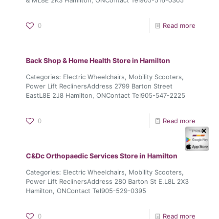
0
Read more
Back Shop & Home Health
Store in Hamilton
Categories: Electric Wheelchairs, Mobility Scooters,
Power Lift ReclinersAddress 2799 Barton Street
EastL8E 2J8 Hamilton, ONContact Tel905-547-2225
0
Read more
✕
C&Dc Orthopaedic Services
Store in Hamilton
Categories: Electric Wheelchairs, Mobility Scooters,
Power Lift ReclinersAddress 280 Barton St E.L8L 2X3
Hamilton, ONContact Tel905-529-0395
0
Read more