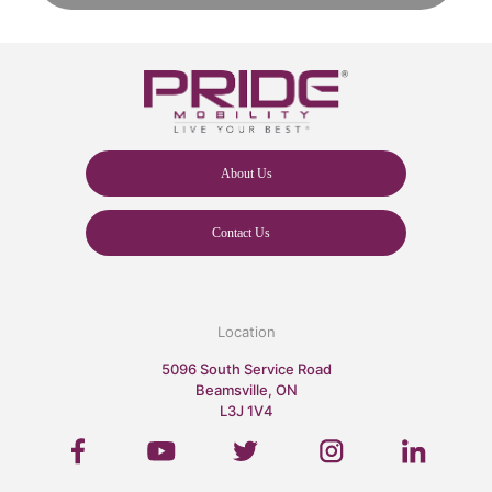
About Us
Contact Us
Location
5096 South Service Road
Beamsville, ON
L3J 1V4