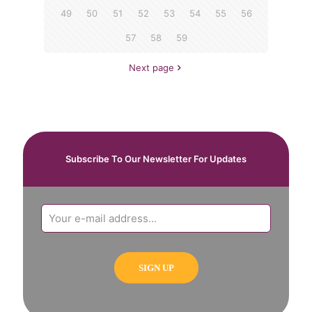
49
50
51
52
53
54
55
56
57
58
59
Next page
Subscribe To Our Newsletter For Updates