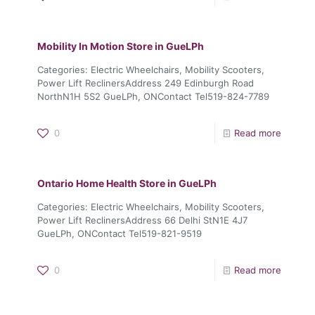
Mobility In Motion
Store in GueLPh
Categories: Electric Wheelchairs, Mobility Scooters,
Power Lift ReclinersAddress 249 Edinburgh Road
NorthN1H 5S2 GueLPh, ONContact Tel519-824-7789
0
Read more
Ontario Home Health
Store in GueLPh
Categories: Electric Wheelchairs, Mobility Scooters,
Power Lift ReclinersAddress 66 Delhi StN1E 4J7
GueLPh, ONContact Tel519-821-9519
0
Read more