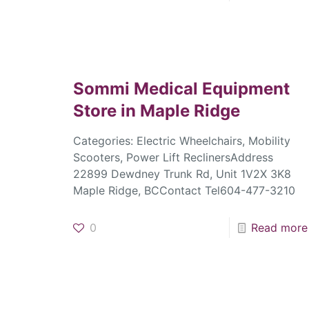
Sommi Medical Equipment
Store in Maple Ridge
Categories: Electric Wheelchairs, Mobility
Scooters, Power Lift ReclinersAddress
22899 Dewdney Trunk Rd, Unit 1V2X 3K8
Maple Ridge, BCContact Tel604-477-3210
0
Read more