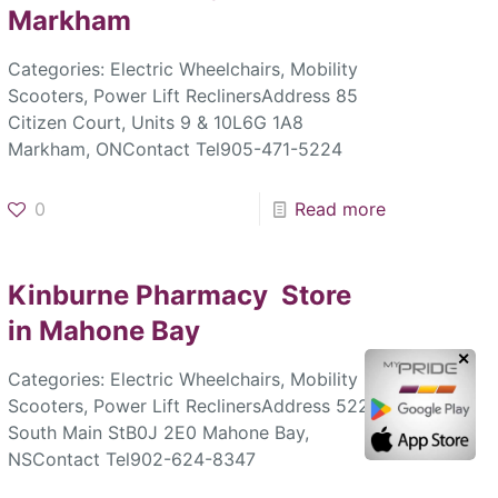
Markham
Categories: Electric Wheelchairs, Mobility
Scooters, Power Lift ReclinersAddress 85
Citizen Court, Units 9 & 10L6G 1A8
Markham, ONContact Tel905-471-5224
0
Read more
Kinburne Pharmacy
Store
in Mahone Bay
✕
Categories: Electric Wheelchairs, Mobility
Scooters, Power Lift ReclinersAddress 522
South Main StB0J 2E0 Mahone Bay,
NSContact Tel902-624-8347