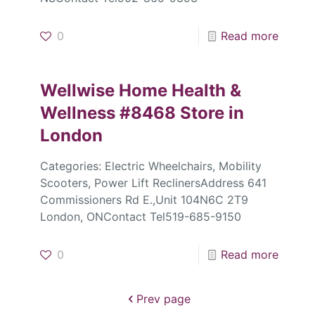
0
Read more
Wellwise Home Health &
Wellness #8468
Store in
London
Categories: Electric Wheelchairs, Mobility
Scooters, Power Lift ReclinersAddress 641
Commissioners Rd E.,Unit 104N6C 2T9
London, ONContact Tel519-685-9150
0
Read more
Prev page