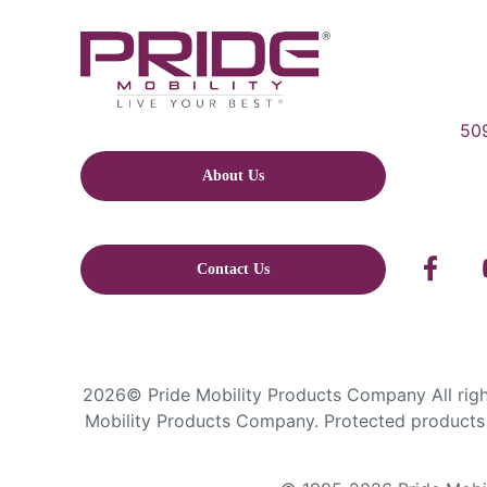
509
About Us
Contact Us
2026© Pride Mobility Products Company All right
Mobility Products Company. Protected products 