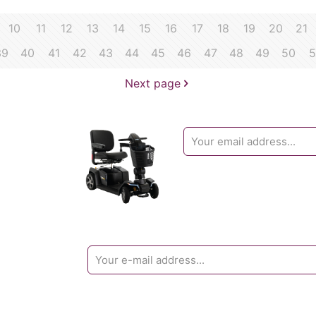
10
11
12
13
14
15
16
17
18
19
20
21
39
40
41
42
43
44
45
46
47
48
49
50
5
Next page