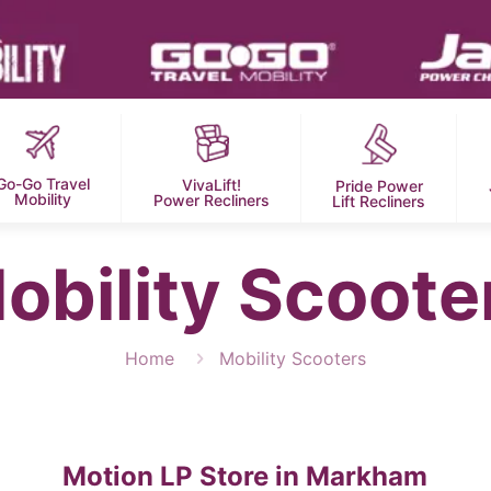
Go-Go Travel
VivaLift!
Pride Power
Mobility
Power Recliners
Lift Recliners
obility Scoote
Home
Mobility Scooters
Motion LP
Store in Markham