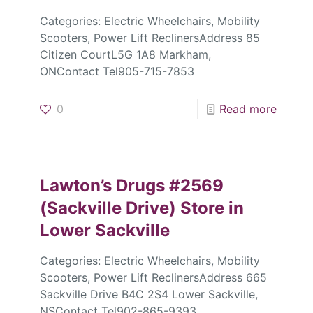
Categories: Electric Wheelchairs, Mobility
Scooters, Power Lift ReclinersAddress 85
Citizen CourtL5G 1A8 Markham,
ONContact Tel905-715-7853
0
Read more
Lawton’s Drugs #2569
(Sackville Drive)
Store in
Lower Sackville
Categories: Electric Wheelchairs, Mobility
Scooters, Power Lift ReclinersAddress 665
Sackville Drive B4C 2S4 Lower Sackville,
NSContact Tel902-865-9393