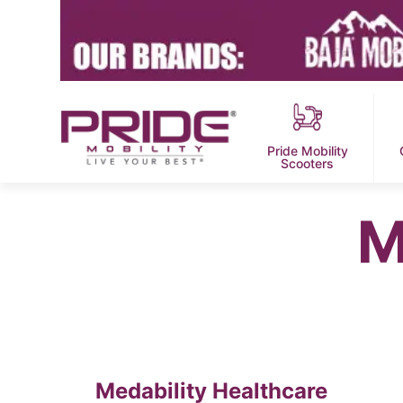
Pride Mobility
Scooters
M
Medability Healthcare