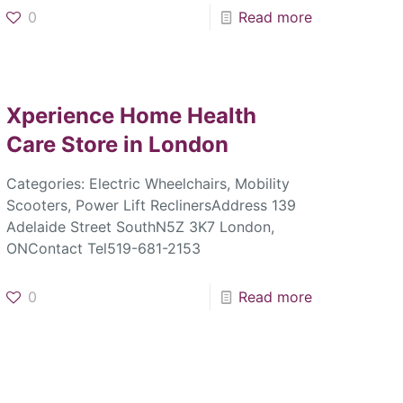
0
Read more
Xperience Home Health
Care
Store in London
Categories: Electric Wheelchairs, Mobility
Scooters, Power Lift ReclinersAddress 139
Adelaide Street SouthN5Z 3K7 London,
ONContact Tel519-681-2153
0
Read more