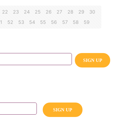
22
23
24
25
26
27
28
29
30
1
52
53
54
55
56
57
58
59