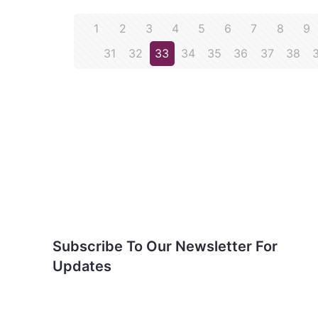
1
2
3
4
5
6
7
8
9
31
32
33
34
35
36
37
38
Subscribe To Our
Newsletter For Updates
Subscribe To Our Newsletter For
Updates