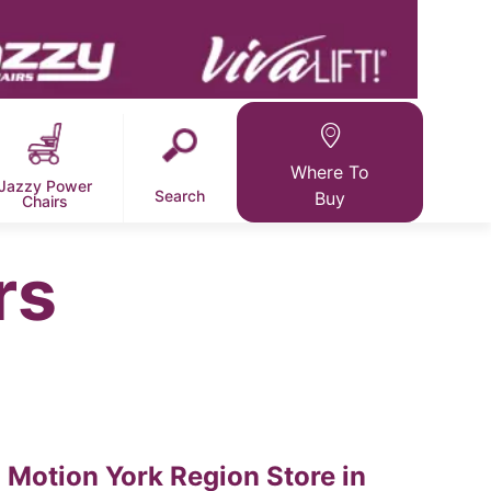
Where To
Jazzy Power
Search
Buy
Chairs
rs
Motion York Region
Store in