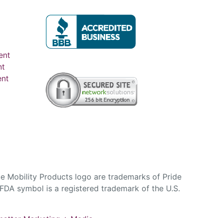
ent
nt
ent
e Mobility Products logo are trademarks of Pride
DA symbol is a registered trademark of the U.S.