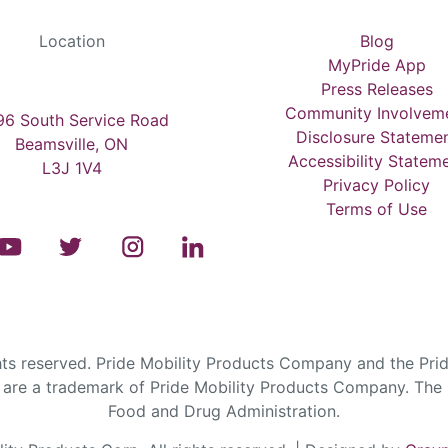
Location
Blog
MyPride App
Press Releases
Community Involvem
6 South Service Road
Disclosure Stateme
Beamsville, ON
Accessibility Statem
L3J 1V4
Privacy Policy
Terms of Use
s reserved. Pride Mobility Products Company and the Prid
are a trademark of Pride Mobility Products Company. The F
Food and Drug Administration.