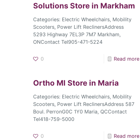
Solutions
Store in Markham
Categories: Electric Wheelchairs, Mobility
Scooters, Power Lift ReclinersAddress
5293 Highway 7EL3P 7M7 Markham,
ONContact Tel905-471-5224
0
Read more
Ortho Ml
Store in Maria
Categories: Electric Wheelchairs, Mobility
Scooters, Power Lift ReclinersAddress 587
Boul. PerronG0C 1Y0 Maria, QCContact
Tel418-759-5000
0
Read more