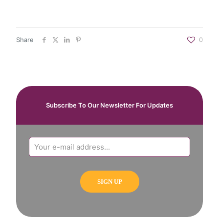
Share
0
Subscribe To Our Newsletter For Updates