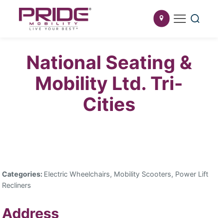
National Seating &
Mobility Ltd. Tri-
Cities
Categories:
Electric Wheelchairs, Mobility Scooters, Power Lift
Recliners
Address