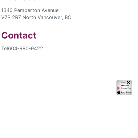
1340 Pemberton Avenue
V7P 2R7 North Vancouver, BC
Contact
Tel
604-990-9422
✕