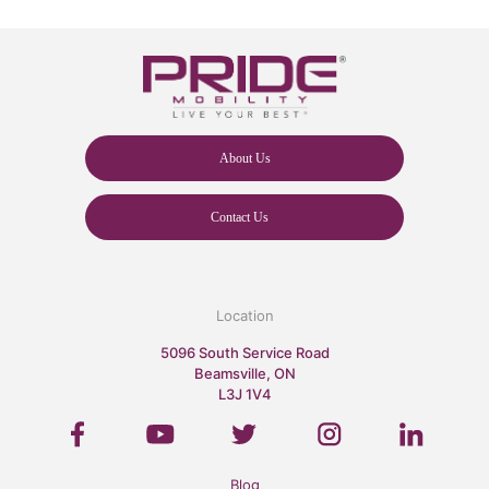
About Us
Contact Us
Location
5096 South Service Road
Beamsville, ON
L3J 1V4
Blog