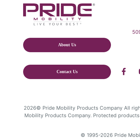
509
About Us
Contact Us
2026© Pride Mobility Products Company All right
Mobility Products Company. Protected products 
© 1995-2026 Pride Mobili