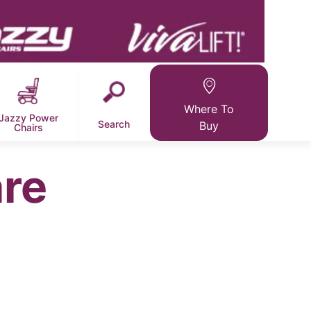
Where To
Jazzy Power
Search
Buy
Chairs
re