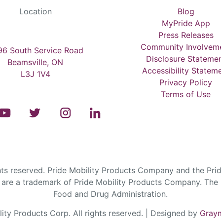
Location
Blog
MyPride App
Press Releases
Community Involvem
6 South Service Road
Disclosure Stateme
Beamsville, ON
Accessibility Statem
L3J 1V4
Privacy Policy
Terms of Use
s reserved. Pride Mobility Products Company and the Prid
are a trademark of Pride Mobility Products Company. The F
Food and Drug Administration.
ty Products Corp. All rights reserved. | Designed by
Graym