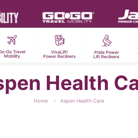
Go-Go Travel
VivaLift!
Pride Power
Mobility
Power Recliners
Lift Recliners
spen Health Ca
Home
Aspen Health Care