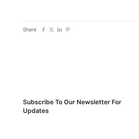
Share
Subscribe To Our
Newsletter For Updates
Subscribe To Our Newsletter For
Updates