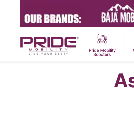
Pride Mobility
Scooters
A