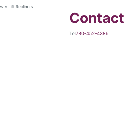
wer Lift Recliners
Contact
Tel
780-452-4386