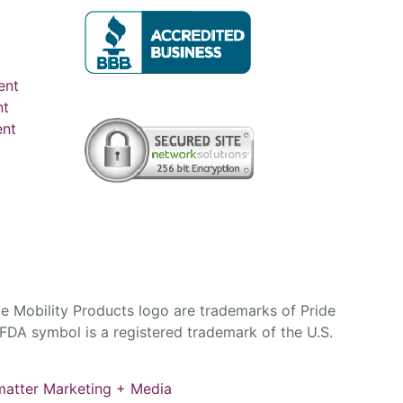
ent
nt
ent
e Mobility Products logo are trademarks of Pride
DA symbol is a registered trademark of the U.S.
atter Marketing + Media