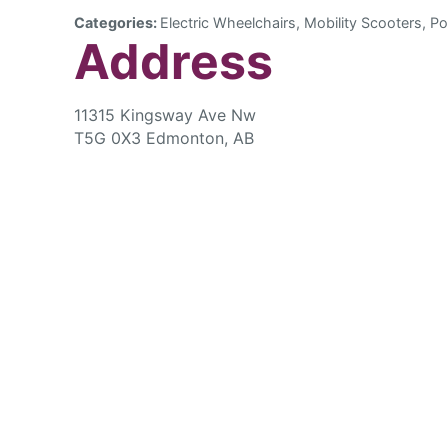
Categories:
Electric Wheelchairs, Mobility Scooters, Po
Address
11315 Kingsway Ave Nw
T5G 0X3 Edmonton, AB