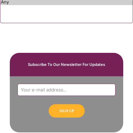
Subscribe To Our Newsletter For Updates