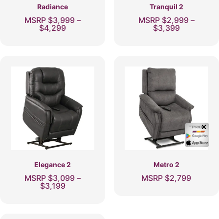
page
page
Radiance
Tranquil 2
MSRP
$
3,999
–
MSRP
$
2,999
–
Price
Price
$
4,299
$
3,399
range:
range:
This
This
$3,999
$2,999
product
product
through
through
has
$4,299
has
$3,399
multiple
multiple
variants.
variants.
The
The
options
options
may
may
be
be
chosen
chosen
✕
on
on
the
the
product
product
page
page
Elegance 2
Metro 2
MSRP
$
3,099
–
MSRP
$
2,799
Price
$
3,199
This
range:
This
product
$3,099
product
through
has
has
$3,199
multiple