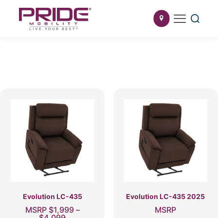
Evolution LC-435
Evolution LC-435 2025
MSRP
$
1,999
–
MSRP
Price
$
4,099