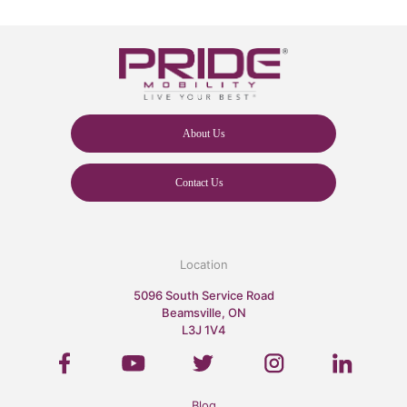
About Us
Contact Us
Location
5096 South Service Road
Beamsville, ON
L3J 1V4
Blog