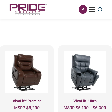
VivaLift! Premier
VivaLift! Ultra
Pri
MSRP
$
6,299
MSRP
$
5,199
–
$
6,099
ra