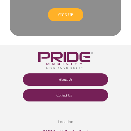
About Us
Contact Us
Location