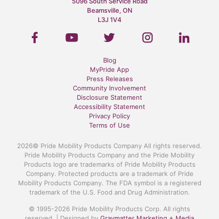
5096 South Service Road
Beamsville, ON
L3J 1V4
Blog
MyPride App
Press Releases
Community Involvement
Disclosure Statement
Accessibility Statement
Privacy Policy
Terms of Use
2026© Pride Mobility Products Company All rights reserved.
Pride Mobility Products Company and the Pride Mobility
Products logo are trademarks of Pride Mobility Products
Company. Protected products are a trademark of Pride
Mobility Products Company. The FDA symbol is a registered
trademark of the U.S. Food and Drug Administration.
© 1995-2026 Pride Mobility Products Corp. All rights
reserved. | Designed by
Graymatter Marketing + Media