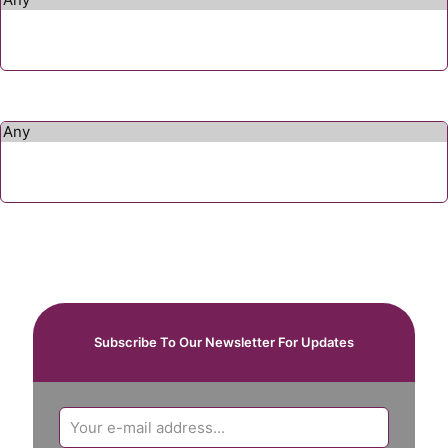
Subscribe To Our Newsletter For Updates