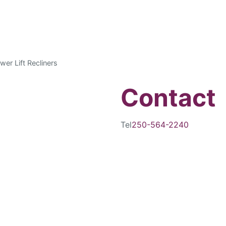
wer Lift Recliners
Contact
Tel
250-564-2240