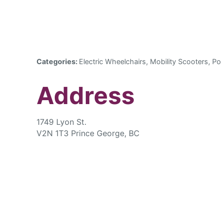
Categories:
Electric Wheelchairs, Mobility Scooters, Po
Address
1749 Lyon St.
V2N 1T3 Prince George, BC