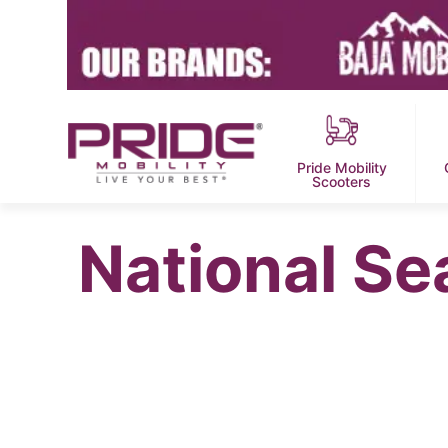
Pride Mobility
Scooters
National Sea