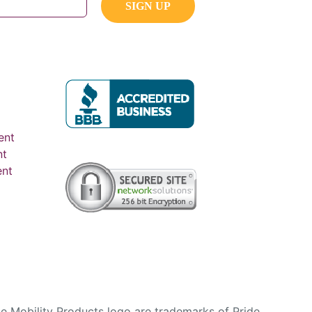
ent
nt
ent
e Mobility Products logo are trademarks of Pride