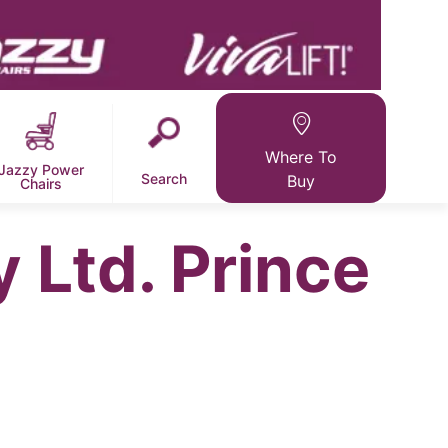
Where To
Jazzy Power
Search
Buy
Chairs
y Ltd. Prince