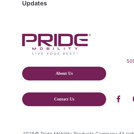
Updates
509
About Us
Contact Us
2026© Pride Mobility Products Company All right