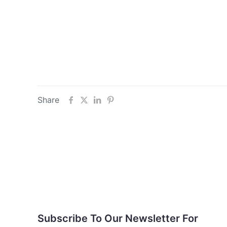
Share
Subscribe To Our
Newsletter For Updates
Subscribe To Our Newsletter For