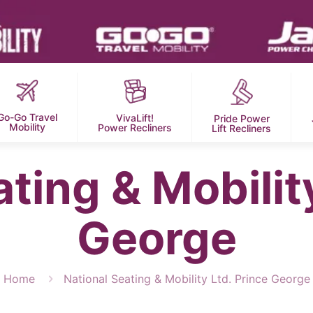
Go-Go Travel
VivaLift!
Pride Power
Mobility
Power Recliners
Lift Recliners
ting & Mobilit
George
Home
National Seating & Mobility Ltd. Prince George