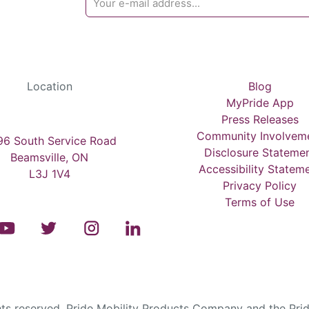
Location
Blog
MyPride App
Press Releases
Community Involvem
6 South Service Road
Disclosure Stateme
Beamsville, ON
Accessibility Statem
L3J 1V4
Privacy Policy
Terms of Use
s reserved. Pride Mobility Products Company and the Prid