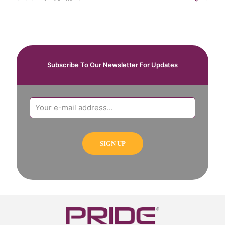
Subscribe To Our Newsletter For Updates