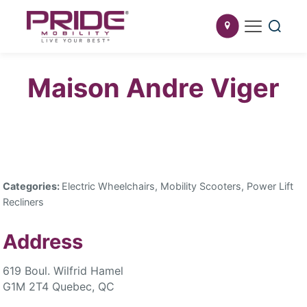
Maison Andre Viger
Categories:
Electric Wheelchairs, Mobility Scooters, Power Lift
Recliners
Address
619 Boul. Wilfrid Hamel
G1M 2T4 Quebec, QC