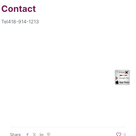
Contact
Tel
418-914-1213
✕
Share
0