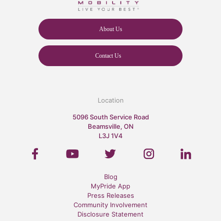
About Us
Contact Us
Location
5096 South Service Road
Beamsville, ON
L3J 1V4
Blog
MyPride App
Press Releases
Community Involvement
Disclosure Statement