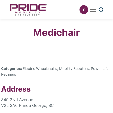
Medichair
Categories:
Electric Wheelchairs, Mobility Scooters, Power Lift
Recliners
Address
849 2Nd Avenue
V2L 3A6 Prince George, BC