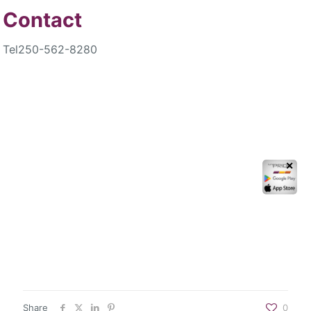
Contact
Tel
250-562-8280
✕
Share
0