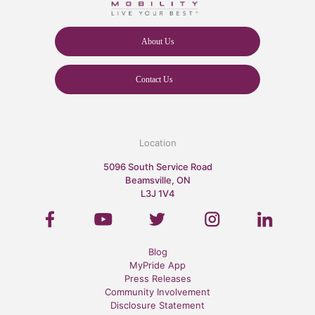
About Us
Contact Us
Location
5096 South Service Road
Beamsville, ON
L3J 1V4
Blog
MyPride App
Press Releases
Community Involvement
Disclosure Statement