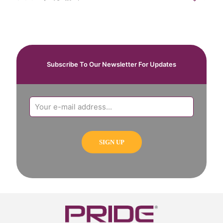
Subscribe To Our Newsletter For Updates